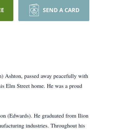
EE
SEND A CARD
n) Ashton, passed away peacefully with
 his Elm Street home. He was a proud
on (Edwards). He graduated from Ilion
nufacturing industries. Throughout his
.