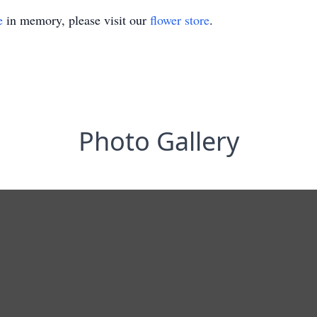
e
in memory, please visit our
flower store
.
Photo Gallery