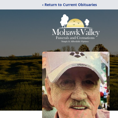
‹ Return to Current Obituaries