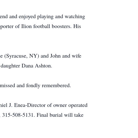
riend and enjoyed playing and watching
porter of Ilion football boosters. His
ole (Syracuse, NY) and John and wife
s daughter Dana Ashton.
ly missed and fondly remembered.
niel J. Enea-Director of owner operated
 315-508-5131. Final burial will take