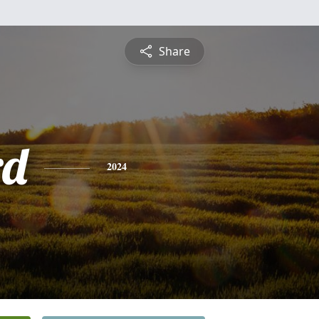
Share
rd
2024