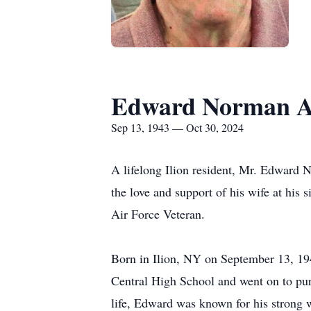
Edward Norman A
Sep 13, 1943 — Oct 30, 2024
A lifelong Ilion resident, Mr. Edward
the love and support of his wife at hi
Air Force Veteran.
Born in Ilion, NY on September 13, 1
Central High School and went on to purs
life, Edward was known for his strong