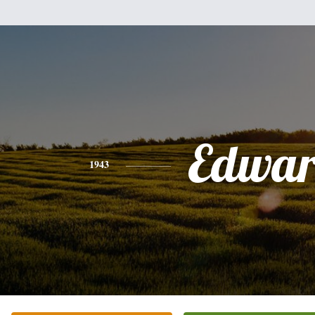
Edwa
1943