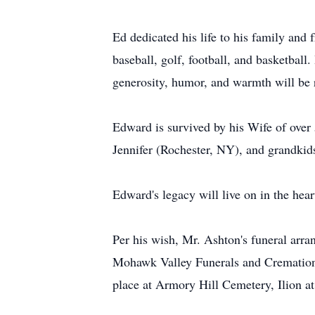
Ed dedicated his life to his family and
baseball, golf, football, and basketball.
generosity, humor, and warmth will b
Edward is survived by his Wife of over
Jennifer (Rochester, NY), and grandki
Edward's legacy will live on in the he
Per his wish, Mr. Ashton's funeral arra
Mohawk Valley Funerals and Cremations,
place at Armory Hill Cemetery, Ilion at