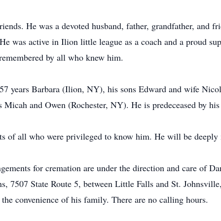
 friends. He was a devoted husband, father, grandfather, and f
 He was active in Ilion little league as a coach and a proud sup
e remembered by all who knew him.
 57 years Barbara (Ilion, NY), his sons Edward and wife Nic
ds Micah and Owen (Rochester, NY). He is predeceased by hi
arts of all who were privileged to know him. He will be deep
ngements for cremation are under the direction and care of Da
 7507 State Route 5, between Little Falls and St. Johnsville,
 the convenience of his family. There are no calling hours.