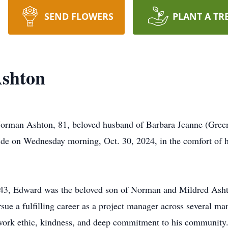
SEND FLOWERS
PLANT A TR
shton
 Norman Ashton, 81, beloved husband of Barbara Jeanne (Gree
s side on Wednesday morning, Oct. 30, 2024, in the comfort of
943, Edward was the beloved son of Norman and Mildred Asht
ue a fulfilling career as a project manager across several ma
 work ethic, kindness, and deep commitment to his community