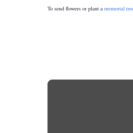
To send flowers or plant a
memorial tre