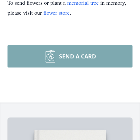
To send flowers or plant a
memorial tree
in memory,
please visit our
flower store
.
SEND A CARD