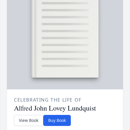
CELEBRATING THE LIFE OF
Alfred John Lovey Lundquist
View Book
Buy Book