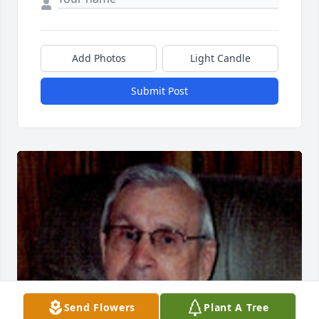
Add Photos
Light Candle
Submit Post
Send Flowers
Plant A Tree