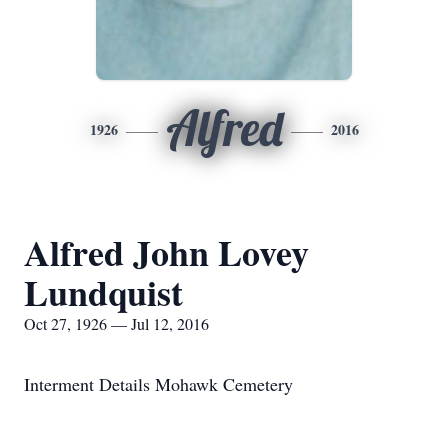
Alfred
1926
2016
Alfred John Lovey
Lundquist
Oct 27, 1926 — Jul 12, 2016
Interment Details Mohawk Cemetery