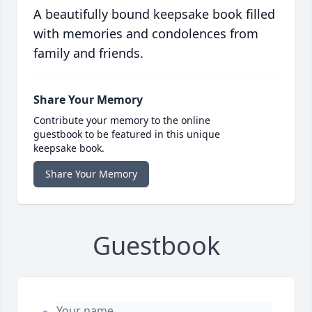
A beautifully bound keepsake book filled
with memories and condolences from
family and friends.
Share Your Memory
Contribute your memory to the online
guestbook to be featured in this unique
keepsake book.
Share Your Memory
Guestbook