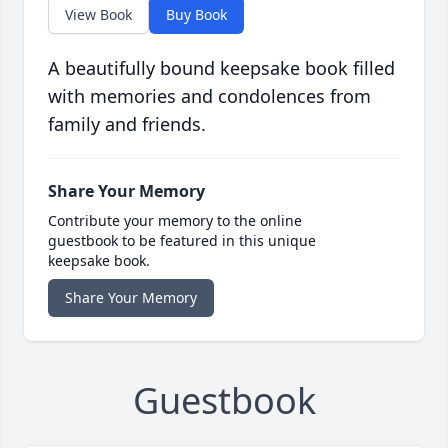
View Book
Buy Book
A beautifully bound keepsake book filled
with memories and condolences from
family and friends.
Share Your Memory
Contribute your memory to the online
guestbook to be featured in this unique
keepsake book.
Share Your Memory
Guestbook