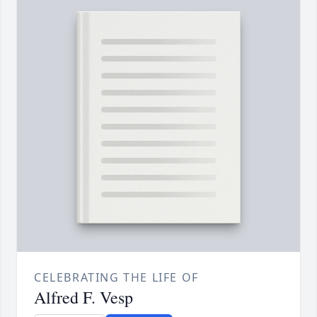
CELEBRATING THE LIFE OF
Alfred F. Vesp