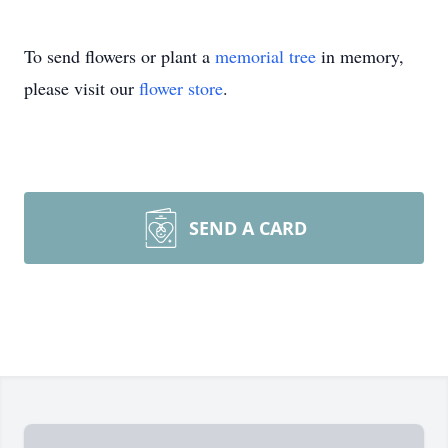
To send flowers or plant a
memorial tree
in memory,
please visit our
flower store
.
SEND A CARD