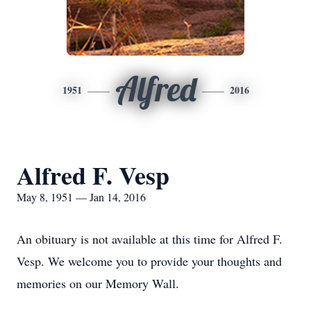
Alfred
1951
2016
Alfred F. Vesp
May 8, 1951 — Jan 14, 2016
An obituary is not available at this time for Alfred F.
Vesp. We welcome you to provide your thoughts and
memories on our Memory Wall.