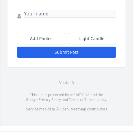
Add Photos
Light Candle
Submit Post
Visits: 5
This site is protected by reCAPTCHA and the
Google
Privacy Policy
and
Terms of Service
apply.
Service map data ©
OpenStreetMap
contributors