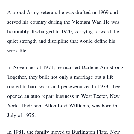
A proud Army veteran, he was drafted in 1969 and
served his country during the Vietnam War. He was
honorably discharged in 1970, carrying forward the
quiet strength and discipline that would define his
work life.
In November of 1971, he married Darlene Armstrong.
Together, they built not only a marriage but a life
rooted in hard work and perseverance. In 1973, they
opened an auto repair business in West Exeter, New
York. Their son, Allen Levi Williams, was born in
July of 1975.
In 1981, the family moved to Burlington Flats, New