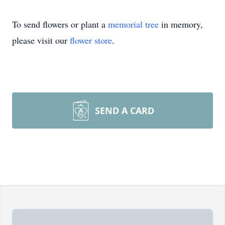
To send flowers or plant a
memorial tree
in memory,
please visit our
flower store
.
SEND A CARD