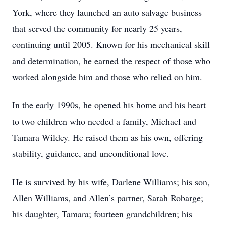
York, where they launched an auto salvage business
that served the community for nearly 25 years,
continuing until 2005. Known for his mechanical skill
and determination, he earned the respect of those who
worked alongside him and those who relied on him.
In the early 1990s, he opened his home and his heart
to two children who needed a family, Michael and
Tamara Wildey. He raised them as his own, offering
stability, guidance, and unconditional love.
He is survived by his wife, Darlene Williams; his son,
Allen Williams, and Allen’s partner, Sarah Robarge;
his daughter, Tamara; fourteen grandchildren; his