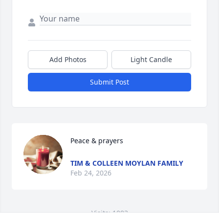
Add Photos
Light Candle
Submit Post
Peace & prayers
TIM & COLLEEN MOYLAN FAMILY
Feb 24, 2026
Visits: 1083