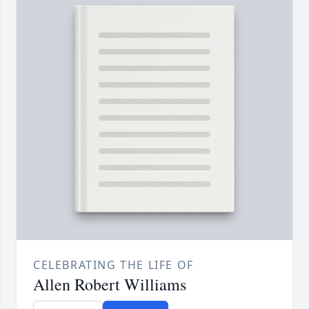
CELEBRATING THE LIFE OF
Allen Robert Williams