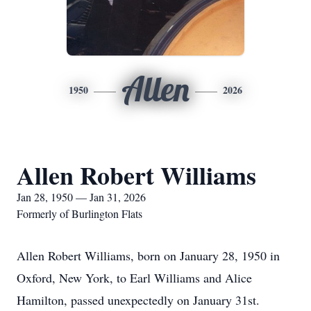
Allen
1950
2026
Allen Robert Williams
Jan 28, 1950 — Jan 31, 2026
Formerly of Burlington Flats
Allen Robert Williams, born on January 28, 1950 in
Oxford, New York, to Earl Williams and Alice
Hamilton, passed unexpectedly on January 31st.