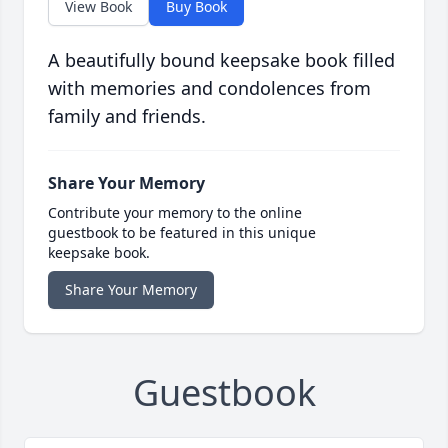
View Book
Buy Book
A beautifully bound keepsake book filled
with memories and condolences from
family and friends.
Share Your Memory
Contribute your memory to the online
guestbook to be featured in this unique
keepsake book.
Share Your Memory
Guestbook