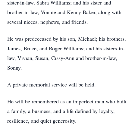
sister-in-law, Sabra Williams; and his sister and
brother-in-law, Vonnie and Kenny Baker, along with
several nieces, nephews, and friends.
He was predeceased by his son, Michael; his brothers,
James, Bruce, and Roger Williams; and his sisters-in-
law, Vivian, Susan, Cissy-Ann and brother-in-law,
Sonny.
A private memorial service will be held.
He will be remembered as an imperfect man who built
a family, a business, and a life defined by loyalty,
resilience, and quiet generosity.