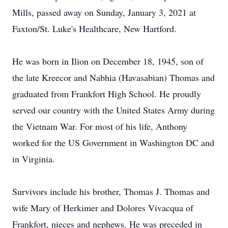
Mills, passed away on Sunday, January 3, 2021 at
Faxton/St. Luke's Healthcare, New Hartford.
He was born in Ilion on December 18, 1945, son of
the late Kreecor and Nabhia (Havasabian) Thomas and
graduated from Frankfort High School. He proudly
served our country with the United States Army during
the Vietnam War. For most of his life, Anthony
worked for the US Government in Washington DC and
in Virginia.
Survivors include his brother, Thomas J. Thomas and
wife Mary of Herkimer and Dolores Vivacqua of
Frankfort, nieces and nephews. He was preceded in