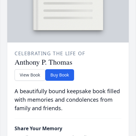
CELEBRATING THE LIFE OF
Anthony P. Thomas
View Book
Buy Book
A beautifully bound keepsake book filled
with memories and condolences from
family and friends.
Share Your Memory