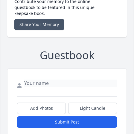
Contribute your memory to the online
guestbook to be featured in this unique
keepsake book.
Share Your Memory
Guestbook
Add Photos
Light Candle
Submit Post