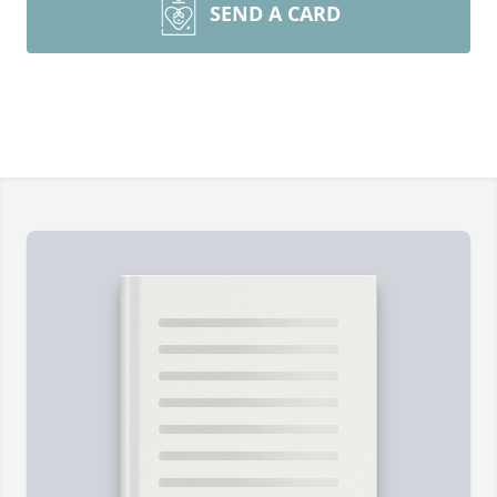
SEND A CARD