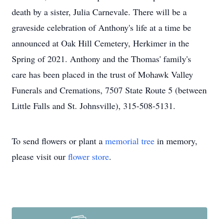
death by a sister, Julia Carnevale. There will be a
graveside celebration of Anthony's life at a time be
announced at Oak Hill Cemetery, Herkimer in the
Spring of 2021. Anthony and the Thomas' family's
care has been placed in the trust of Mohawk Valley
Funerals and Cremations, 7507 State Route 5 (between
Little Falls and St. Johnsville), 315-508-5131.
To send flowers or plant a
memorial tree
in memory,
please visit our
flower store
.