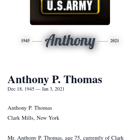
Anthony
1945
2021
Anthony P. Thomas
Dec 18, 1945 — Jan 3, 2021
Anthony P. Thomas
Clark Mills, New York
Mr. Anthony P. Thomas, age 75, currently of Clark