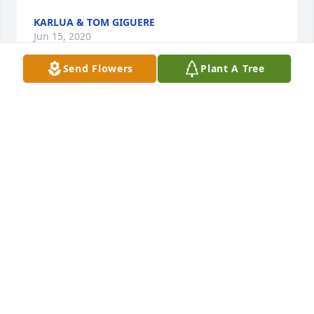
KARLUA & TOM GIGUERE
Jun 15, 2020
Send Flowers
Plant A Tree
Karlua & Tom Giguere  purchased flowers and 
planted a memorial tree for the family of Anthony 
"Tony" Ferrone.	                            

KARLUA & TOM GIGUERE
Jun 15, 2020
                    Sorry to hear of Tony’s passing. I 