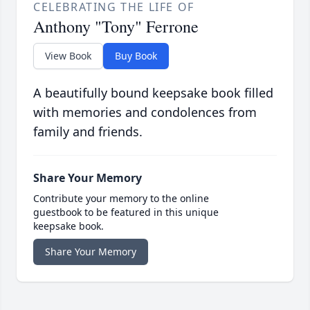
CELEBRATING THE LIFE OF
Anthony "Tony" Ferrone
View Book
Buy Book
A beautifully bound keepsake book filled
with memories and condolences from
family and friends.
Share Your Memory
Contribute your memory to the online
guestbook to be featured in this unique
keepsake book.
Share Your Memory