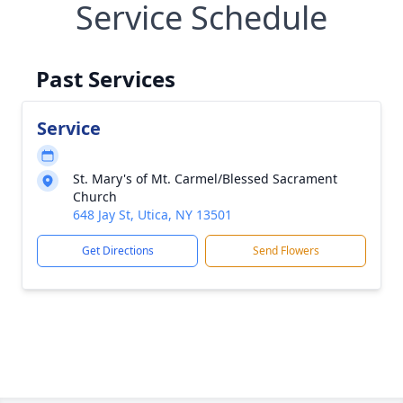
Service Schedule
Past Services
Service
St. Mary's of Mt. Carmel/Blessed Sacrament
Church
648 Jay St, Utica, NY 13501
Get Directions
Send Flowers