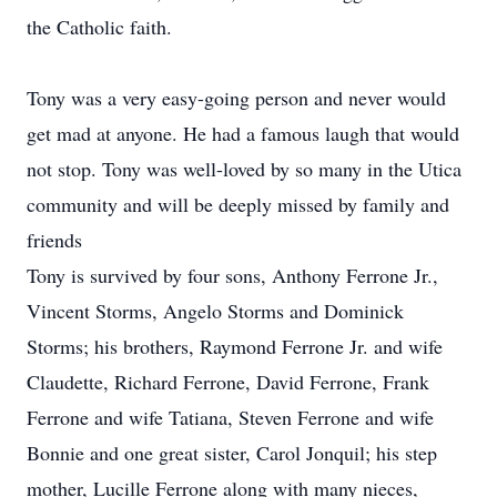
the Catholic faith.
Tony was a very easy-going person and never would
get mad at anyone. He had a famous laugh that would
not stop. Tony was well-loved by so many in the Utica
community and will be deeply missed by family and
friends
Tony is survived by four sons, Anthony Ferrone Jr.,
Vincent Storms, Angelo Storms and Dominick
Storms; his brothers, Raymond Ferrone Jr. and wife
Claudette, Richard Ferrone, David Ferrone, Frank
Ferrone and wife Tatiana, Steven Ferrone and wife
Bonnie and one great sister, Carol Jonquil; his step
mother, Lucille Ferrone along with many nieces,