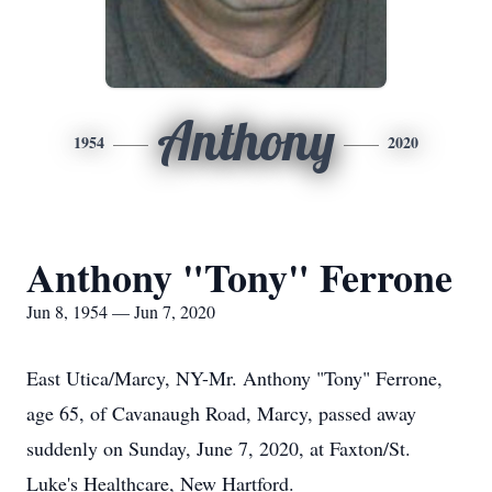
Anthony
1954
2020
Anthony "Tony" Ferrone
Jun 8, 1954 — Jun 7, 2020
East Utica/Marcy, NY-Mr. Anthony "Tony" Ferrone,
age 65, of Cavanaugh Road, Marcy, passed away
suddenly on Sunday, June 7, 2020, at Faxton/St.
Luke's Healthcare, New Hartford.