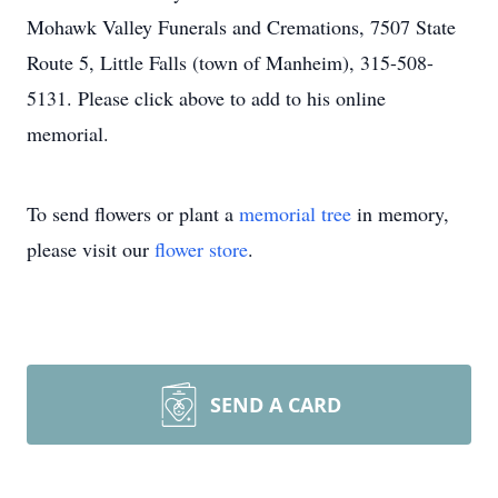
Mohawk Valley Funerals and Cremations, 7507 State
Route 5, Little Falls (town of Manheim), 315-508-
5131. Please click above to add to his online
memorial.
To send flowers or plant a
memorial tree
in memory,
please visit our
flower store
.
SEND A CARD