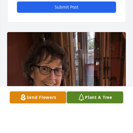
Submit Post
Send Flowers
Plant A Tree