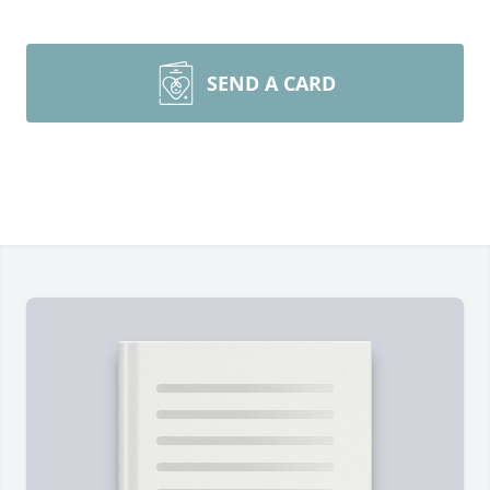
SEND A CARD