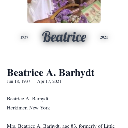
Beatrice
1937
2021
Beatrice A. Barhydt
Jun 18, 1937 — Apr 17, 2021
Beatrice A. Barhydt
Herkimer, New York
Mrs. Beatrice A. Barhydt, age 83, formerly of Little