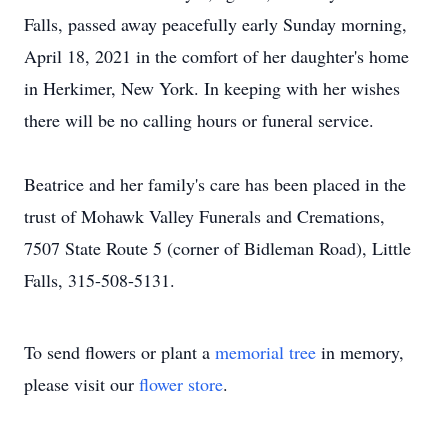
Falls, passed away peacefully early Sunday morning,
April 18, 2021 in the comfort of her daughter's home
in Herkimer, New York. In keeping with her wishes
there will be no calling hours or funeral service.
Beatrice and her family's care has been placed in the
trust of Mohawk Valley Funerals and Cremations,
7507 State Route 5 (corner of Bidleman Road), Little
Falls, 315-508-5131.
To send flowers or plant a
memorial tree
in memory,
please visit our
flower store
.