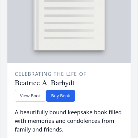
CELEBRATING THE LIFE OF
Beatrice A. Barhydt
View Book
Buy Book
A beautifully bound keepsake book filled
with memories and condolences from
family and friends.