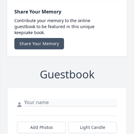
Share Your Memory
Contribute your memory to the online
guestbook to be featured in this unique
keepsake book.
Share Your Memory
Guestbook
Add Photos
Light Candle