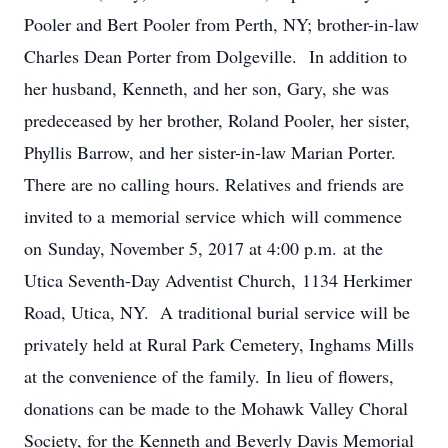
Pooler and Bert Pooler from Perth, NY; brother-in-law
Charles Dean Porter from Dolgeville. In addition to
her husband, Kenneth, and her son, Gary, she was
predeceased by her brother, Roland Pooler, her sister,
Phyllis Barrow, and her sister-in-law Marian Porter.
There are no calling hours. Relatives and friends are
invited to a memorial service which will commence
on Sunday, November 5, 2017 at 4:00 p.m. at the
Utica Seventh-Day Adventist Church, 1134 Herkimer
Road, Utica, NY. A traditional burial service will be
privately held at Rural Park Cemetery, Inghams Mills
at the convenience of the family. In lieu of flowers,
donations can be made to the Mohawk Valley Choral
Society, for the Kenneth and Beverly Davis Memorial