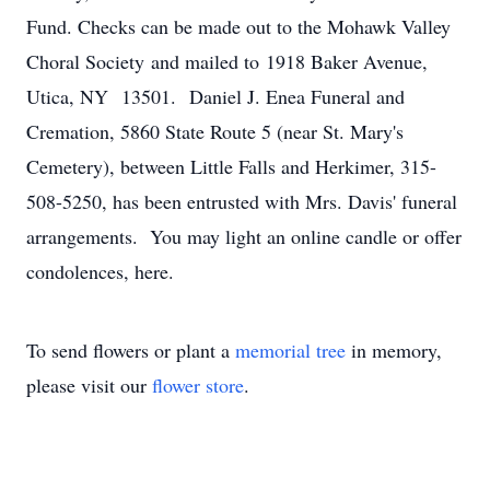
Fund. Checks can be made out to the Mohawk Valley
Choral Society and mailed to 1918 Baker Avenue,
Utica, NY 13501. Daniel J. Enea Funeral and
Cremation, 5860 State Route 5 (near St. Mary's
Cemetery), between Little Falls and Herkimer, 315-
508-5250, has been entrusted with Mrs. Davis' funeral
arrangements. You may light an online candle or offer
condolences, here.
To send flowers or plant a
memorial tree
in memory,
please visit our
flower store
.