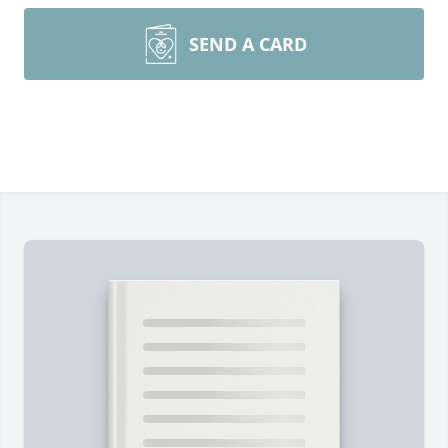
SEND A CARD