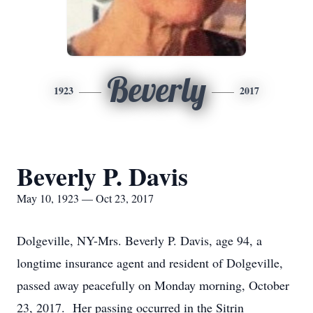
Beverly
1923
2017
Beverly P. Davis
May 10, 1923 — Oct 23, 2017
Dolgeville, NY-Mrs. Beverly P. Davis, age 94, a
longtime insurance agent and resident of Dolgeville,
passed away peacefully on Monday morning, October
23, 2017. Her passing occurred in the Sitrin