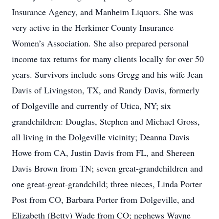
Insurance Agency, and Manheim Liquors. She was
very active in the Herkimer County Insurance
Women’s Association. She also prepared personal
income tax returns for many clients locally for over 50
years. Survivors include sons Gregg and his wife Jean
Davis of Livingston, TX, and Randy Davis, formerly
of Dolgeville and currently of Utica, NY; six
grandchildren: Douglas, Stephen and Michael Gross,
all living in the Dolgeville vicinity; Deanna Davis
Howe from CA, Justin Davis from FL, and Shereen
Davis Brown from TN; seven great-grandchildren and
one great-great-grandchild; three nieces, Linda Porter
Post from CO, Barbara Porter from Dolgeville, and
Elizabeth (Betty) Wade from CO; nephews Wayne