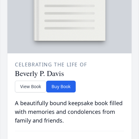
CELEBRATING THE LIFE OF
Beverly P. Davis
View Book
Buy Book
A beautifully bound keepsake book filled
with memories and condolences from
family and friends.