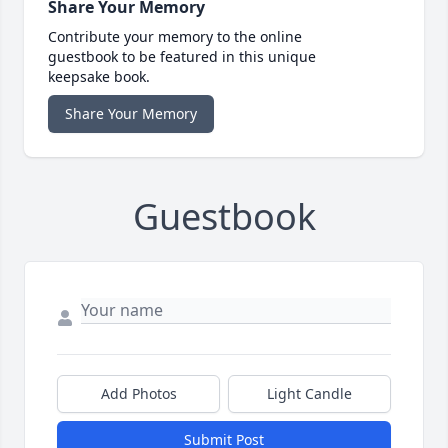
Share Your Memory
Contribute your memory to the online
guestbook to be featured in this unique
keepsake book.
Share Your Memory
Guestbook
Add Photos
Light Candle
Submit Post