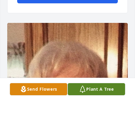
Send Flowers
Plant A Tree
Friends and Family uploaded 1 to the gallery.