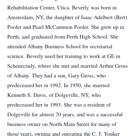
Rehabilitation Center, Utica. Beverly was born in
Amsterdam, NY, the daughter of Isaac Adelbert (Bert)
Pooler and Pearl McCammon Pooler. She grew up in
Perth, and graduated from Perth High School. She
attended Albany Business School for secretarial
science. Beverly used her training to work at GE in
Schenectady, where she met and married Arthur Gross
of Albany. They had a son, Gary Gross, who
predeceased her in 1992. In 1950, she married
Kenneth S. Davis, of Dolgeville, NY, who
predeceased her in 1993. She was a resident of
Dolgeville for almost 70 years, and was a successful
business owner on North Main Street for many of
those years, owning and operating the C. J. Youker