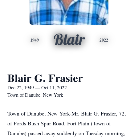
Blair
1949
2022
Blair G. Frasier
Dec 22, 1949 — Oct 11, 2022
Town of Danube, New York
Town of Danube, New York-Mr. Blair G. Frasier, 72,
of Fords Bush Spur Road, Fort Plain (Town of
Danube) passed away suddenly on Tuesday morning,