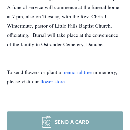
A funeral service will commence at the funeral home
at 7 pm, also on Tuesday, with the Rev. Chris J.
Wintermute, pastor of Little Falls Baptist Church,
officiating. Burial will take place at the convenience
of the family in Ostrander Cemetery, Danube.
To send flowers or plant a
memorial tree
in memory,
please visit our
flower store
.
SEND A CARD