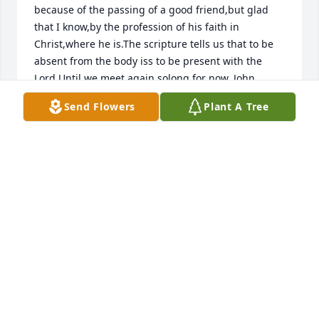
because of the passing of a good friend,but glad 
that I know,by the profession of his faith in 
Christ,where he is.The scripture tells us that to be 
absent from the body iss to be present with the 
Lord.Until we meet again solong for now. John 
Lynaugh,Bunnell.Florida
Send Flowers
Plant A Tree
JOHN LYNAUGH
Oct 15, 2022
I had the pleasure of knowing Blair when he took 
care of S C Cemetery.  Nice guy, enjoyed him. RIP 
my friend. Condolences to his family.
RICHARD POLIZZI, LEESBURG, FLORIDA
Oct 14, 2022