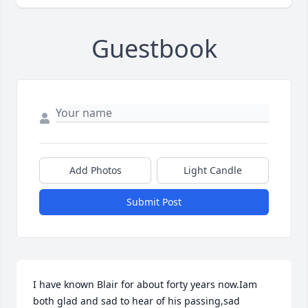
Guestbook
Add Photos
Light Candle
Submit Post
I have known Blair for about forty years now.Iam 
both glad and sad to hear of his passing,sad 