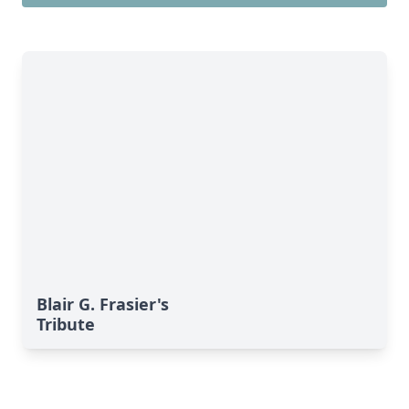
Blair G. Frasier's
Tribute