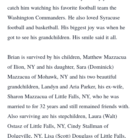
catch him watching his favorite football team the
Washington Commanders. He also loved Syracuse
football and basketball. His biggest joy was when he
got to see his grandchildren. His smile said it all.
Brian is survived by his children, Matthew Mazzacua
of Ilion, NY and his daughter, Sara (Dominick)
Mazzacua of Mohawk, NY and his two beautiful
grandchildren, Landyn and Aria Parker, his ex-wife,
Sharon Mazzacua of Little Falls, NY, who he was
married to for 32 years and still remained friends with.
Also surviving are his stepchildren, Laura (Walt)
Ostasz of Little Falls, NY, Cindy Stallman of
Dolgeville, NY, Lisa (Scott) Douglass of Little Falls,