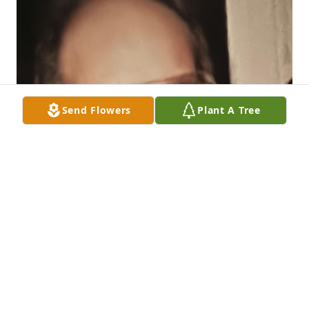
Send Flowers
Plant A Tree