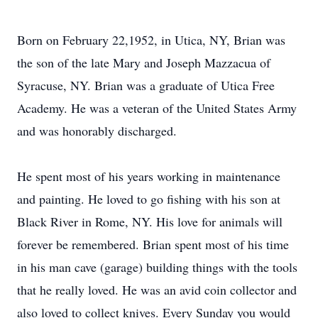
Born on February 22,1952, in Utica, NY, Brian was
the son of the late Mary and Joseph Mazzacua of
Syracuse, NY. Brian was a graduate of Utica Free
Academy. He was a veteran of the United States Army
and was honorably discharged.
He spent most of his years working in maintenance
and painting. He loved to go fishing with his son at
Black River in Rome, NY. His love for animals will
forever be remembered. Brian spent most of his time
in his man cave (garage) building things with the tools
that he really loved. He was an avid coin collector and
also loved to collect knives. Every Sunday you would