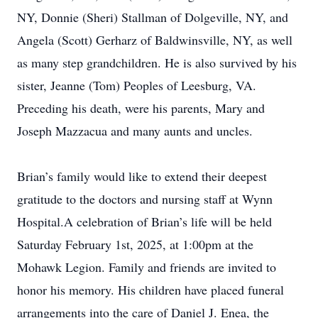
NY, Donnie (Sheri) Stallman of Dolgeville, NY, and
Angela (Scott) Gerharz of Baldwinsville, NY, as well
as many step grandchildren. He is also survived by his
sister, Jeanne (Tom) Peoples of Leesburg, VA.
Preceding his death, were his parents, Mary and
Joseph Mazzacua and many aunts and uncles.
Brian’s family would like to extend their deepest
gratitude to the doctors and nursing staff at Wynn
Hospital.A celebration of Brian’s life will be held
Saturday February 1st, 2025, at 1:00pm at the
Mohawk Legion. Family and friends are invited to
honor his memory. His children have placed funeral
arrangements into the care of Daniel J. Enea, the