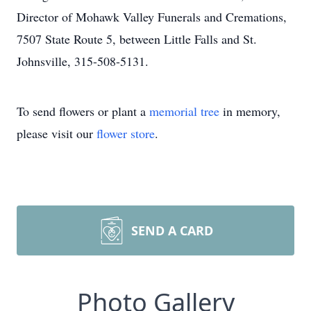
Director of Mohawk Valley Funerals and Cremations,
7507 State Route 5, between Little Falls and St.
Johnsville, 315-508-5131.
To send flowers or plant a
memorial tree
in memory,
please visit our
flower store
.
SEND A CARD
Photo Gallery