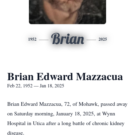
Brian
1952
2025
Brian Edward Mazzacua
Feb 22, 1952 — Jan 18, 2025
Brian Edward Mazzacua, 72, of Mohawk, passed away
on Saturday morning, January 18, 2025, at Wynn
Hospital in Utica after a long battle of chronic kidney
disease.