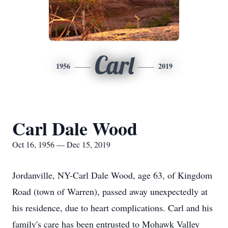
Carl
1956
2019
Carl Dale Wood
Oct 16, 1956 — Dec 15, 2019
Jordanville, NY-Carl Dale Wood, age 63, of Kingdom
Road (town of Warren), passed away unexpectedly at
his residence, due to heart complications. Carl and his
family's care has been entrusted to Mohawk Valley