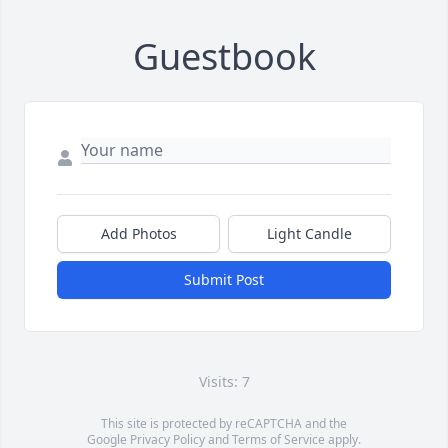
Guestbook
Add Photos
Light Candle
Submit Post
Visits: 7
This site is protected by reCAPTCHA and the
Google
Privacy Policy
and
Terms of Service
apply.