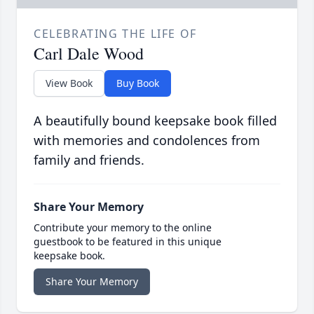
CELEBRATING THE LIFE OF
Carl Dale Wood
View Book
Buy Book
A beautifully bound keepsake book filled
with memories and condolences from
family and friends.
Share Your Memory
Contribute your memory to the online
guestbook to be featured in this unique
keepsake book.
Share Your Memory