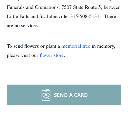
Funerals and Cremations, 7507 State Route 5, between
Little Falls and St. Johnsville, 315-508-5131. There
are no services.
To send flowers or plant a
memorial tree
in memory,
please visit our
flower store
.
SEND A CARD