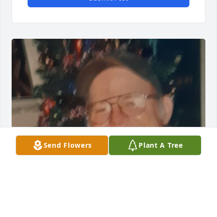
Send Flowers
Plant A Tree
Friends and Family uploaded 1 to the gallery.