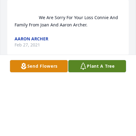
                    We Are Sorry For Your Loss Connie And 
Family From Joan And Aaron Archer.                
AARON ARCHER
Feb 27, 2021
Send Flowers
Plant A Tree