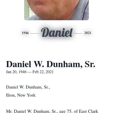
Daniel
1946
2021
Daniel W. Dunham, Sr.
Jan 20, 1946 — Feb 22, 2021
Daniel W. Dunham, Sr.,
Ilion, New York
Mr. Daniel W. Dunham, Sr., age 75, of East Clark