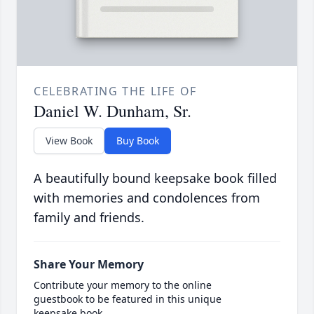
CELEBRATING THE LIFE OF
Daniel W. Dunham, Sr.
View Book
Buy Book
A beautifully bound keepsake book filled
with memories and condolences from
family and friends.
Share Your Memory
Contribute your memory to the online
guestbook to be featured in this unique
keepsake book.