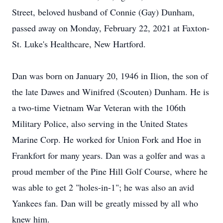
Street, beloved husband of Connie (Gay) Dunham,
passed away on Monday, February 22, 2021 at Faxton-
St. Luke's Healthcare, New Hartford.
Dan was born on January 20, 1946 in Ilion, the son of
the late Dawes and Winifred (Scouten) Dunham. He is
a two-time Vietnam War Veteran with the 106th
Military Police, also serving in the United States
Marine Corp. He worked for Union Fork and Hoe in
Frankfort for many years. Dan was a golfer and was a
proud member of the Pine Hill Golf Course, where he
was able to get 2 "holes-in-1"; he was also an avid
Yankees fan. Dan will be greatly missed by all who
knew him.