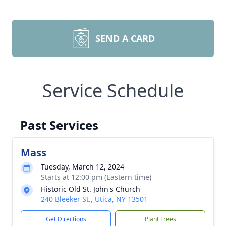
SEND A CARD
Service Schedule
Past Services
Mass
Tuesday, March 12, 2024
Starts at 12:00 pm (Eastern time)
Historic Old St. John's Church
240 Bleeker St., Utica, NY 13501
Get Directions
Plant Trees