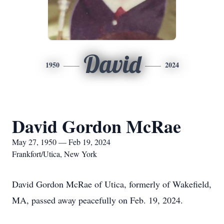
David
1950
2024
David Gordon McRae
May 27, 1950 — Feb 19, 2024
Frankfort/Utica, New York
David Gordon McRae of Utica, formerly of Wakefield,
MA, passed away peacefully on Feb. 19, 2024.