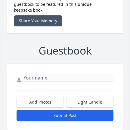
guestbook to be featured in this unique
keepsake book.
Share Your Memory
Guestbook
Add Photos
Light Candle
Submit Post