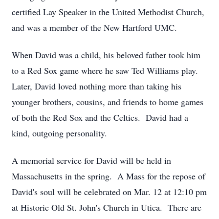
certified Lay Speaker in the United Methodist Church,
and was a member of the New Hartford UMC.
When David was a child, his beloved father took him
to a Red Sox game where he saw Ted Williams play.
Later, David loved nothing more than taking his
younger brothers, cousins, and friends to home games
of both the Red Sox and the Celtics. David had a
kind, outgoing personality.
A memorial service for David will be held in
Massachusetts in the spring. A Mass for the repose of
David's soul will be celebrated on Mar. 12 at 12:10 pm
at Historic Old St. John's Church in Utica. There are