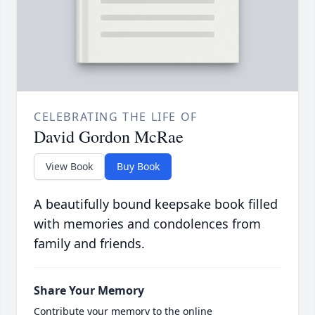
CELEBRATING THE LIFE OF
David Gordon McRae
View Book
Buy Book
A beautifully bound keepsake book filled
with memories and condolences from
family and friends.
Share Your Memory
Contribute your memory to the online