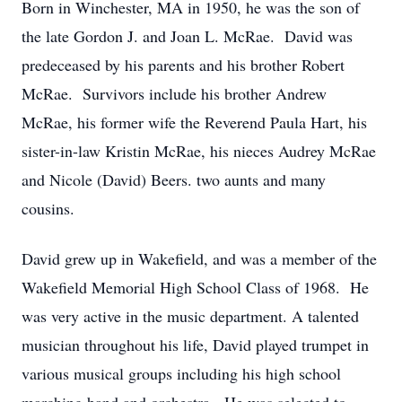
Born in Winchester, MA in 1950, he was the son of
the late Gordon J. and Joan L. McRae. David was
predeceased by his parents and his brother Robert
McRae. Survivors include his brother Andrew
McRae, his former wife the Reverend Paula Hart, his
sister-in-law Kristin McRae, his nieces Audrey McRae
and Nicole (David) Beers. two aunts and many
cousins.
David grew up in Wakefield, and was a member of the
Wakefield Memorial High School Class of 1968. He
was very active in the music department. A talented
musician throughout his life, David played trumpet in
various musical groups including his high school