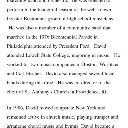
marching band and orchestra. He was selected to
perform in the inaugural season of the well-known
Greater Bostonians group of high school musicians.
He was also a member of a community band that
marched in the 1976 Bicentennial Parade in
Philadelphia attended by President Ford. David
attended Lowell State College, majoring in music. He
worked for two music companies in Boston, Wurlitzer
and Carl Fischer. David also managed several local
bands during this time. He was co-director of the
choir of St. Anthony's Church in Providence, RI.
In 1986, David moved to upstate New York and
remained active in church music, playing trumpet and
arranging choral music and hymns. David became a