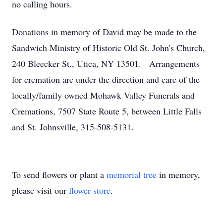
no calling hours.
Donations in memory of David may be made to the
Sandwich Ministry of Historic Old St. John's Church,
240 Bleecker St., Utica, NY 13501. Arrangements
for cremation are under the direction and care of the
locally/family owned Mohawk Valley Funerals and
Cremations, 7507 State Route 5, between Little Falls
and St. Johnsville, 315-508-5131.
To send flowers or plant a
memorial tree
in memory,
please visit our
flower store
.