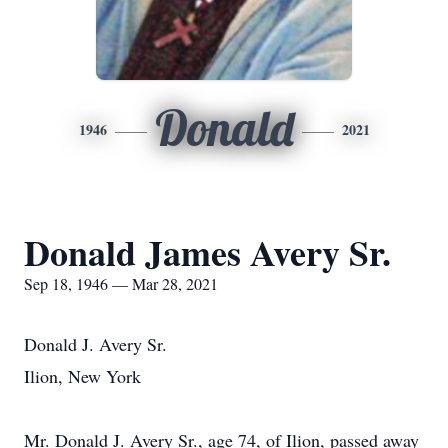
Donald
1946
2021
Donald James Avery Sr.
Sep 18, 1946 — Mar 28, 2021
Donald J. Avery Sr.
Ilion, New York
Mr. Donald J. Avery Sr., age 74, of Ilion, passed away