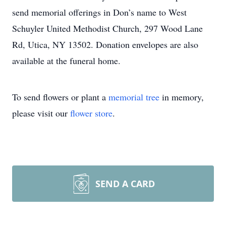
send memorial offerings in Don’s name to West
Schuyler United Methodist Church, 297 Wood Lane
Rd, Utica, NY 13502. Donation envelopes are also
available at the funeral home.
To send flowers or plant a
memorial tree
in memory,
please visit our
flower store
.
SEND A CARD