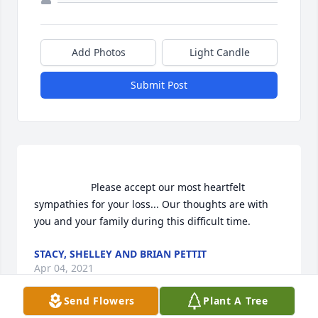
Add Photos
Light Candle
Submit Post
                    Please accept our most heartfelt 
sympathies for your loss... Our thoughts are with 
you and your family during this difficult time.                
STACY, SHELLEY AND BRIAN PETTIT
Apr 04, 2021
Send Flowers
Plant A Tree