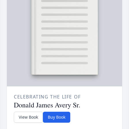
CELEBRATING THE LIFE OF
Donald James Avery Sr.
View Book
Buy Book