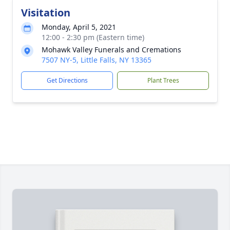
Visitation
Monday, April 5, 2021
12:00 - 2:30 pm (Eastern time)
Mohawk Valley Funerals and Cremations
7507 NY-5, Little Falls, NY 13365
Get Directions
Plant Trees