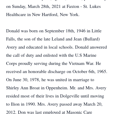
on Sunday, March 28th, 2021 at Faxton - St. Lukes
Healthcare in New Hartford, New York.
Donald was born on September 18th, 1946 in Little
Falls, the son of the late Leland and Jean (Bullard)
Avery and educated in local schools. Donald answered
the call of duty and enlisted with the U.S Marine
Corps proudly serving during the Vietnam War. He
received an honorable discharge on October 6th, 1965.
On June 30, 1978, he was united in marriage to
Shirley Ann Broat in Oppenheim. Mr. and Mrs. Avery
resided most of their lives in Dolgeville until moving
to Ilion in 1990. Mrs. Avery passed away March 20,
2012. Don was last employed at Masonic Care