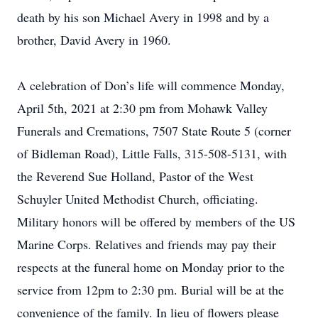
death by his son Michael Avery in 1998 and by a
brother, David Avery in 1960.
A celebration of Don’s life will commence Monday,
April 5th, 2021 at 2:30 pm from Mohawk Valley
Funerals and Cremations, 7507 State Route 5 (corner
of Bidleman Road), Little Falls, 315-508-5131, with
the Reverend Sue Holland, Pastor of the West
Schuyler United Methodist Church, officiating.
Military honors will be offered by members of the US
Marine Corps. Relatives and friends may pay their
respects at the funeral home on Monday prior to the
service from 12pm to 2:30 pm. Burial will be at the
convenience of the family. In lieu of flowers please