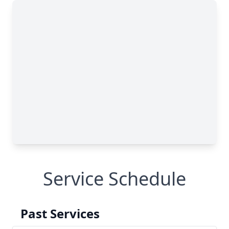
Service Schedule
Past Services