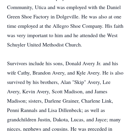
Community, Utica and was employed with the Daniel
Green Shoe Factory in Dolgeville. He was also at one
time employed at the Allegro Shoe Company. His faith
was very important to him and he attended the West
Schuyler United Methodist Church.
Survivors include his sons, Donald Avery Jr. and his
wife Cathy, Brandon Avery, and Kyle Avery. He is also
survived by his brothers, Alan "Skip" Avery, Lee
Avery, Kevin Avery, Scott Madison, and James
Madison; sisters, Darlene Grainer, Charlene Link,
Penni Rannals and Lisa Dillenbeck; as well as
grandchildren Justin, Dakota, Lucas, and Jayce; many
nieces, nephews and cousins. He was preceded in