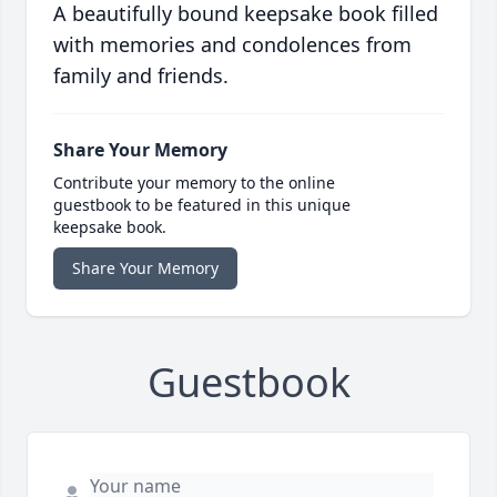
A beautifully bound keepsake book filled
with memories and condolences from
family and friends.
Share Your Memory
Contribute your memory to the online
guestbook to be featured in this unique
keepsake book.
Share Your Memory
Guestbook