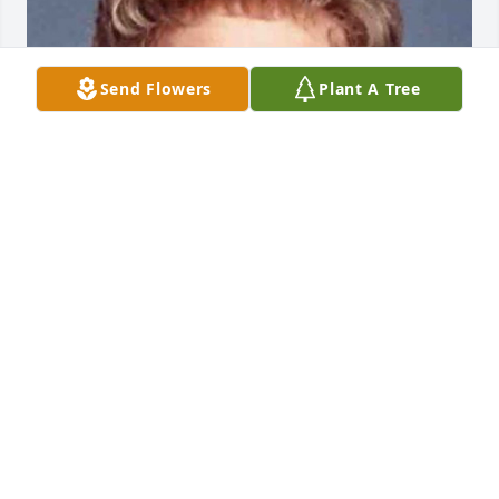
Send Flowers
Plant A Tree
Friends and Family uploaded 1 to the gallery.
FRIENDS AND FAMILY
Nov 06, 2017
Visits: 16
This site is protected by reCAPTCHA and the
Google
Privacy Policy
and
Terms of Service
apply.