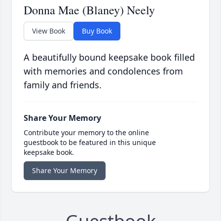
Donna Mae (Blaney) Neely
View Book
Buy Book
A beautifully bound keepsake book filled
with memories and condolences from
family and friends.
Share Your Memory
Contribute your memory to the online
guestbook to be featured in this unique
keepsake book.
Share Your Memory