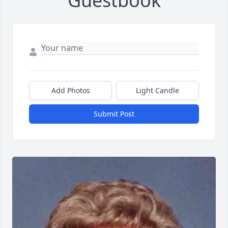
Guestbook
Add Photos
Light Candle
Submit Post