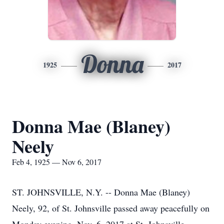
Donna
1925
2017
Donna Mae (Blaney)
Neely
Feb 4, 1925 — Nov 6, 2017
ST. JOHNSVILLE, N.Y. -- Donna Mae (Blaney)
Neely, 92, of St. Johnsville passed away peacefully on