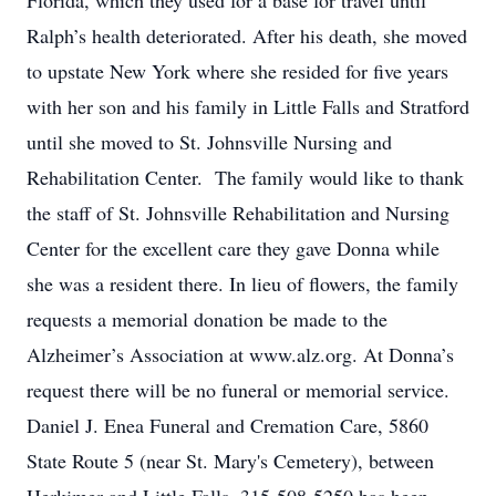
Florida, which they used for a base for travel until
Ralph’s health deteriorated. After his death, she moved
to upstate New York where she resided for five years
with her son and his family in Little Falls and Stratford
until she moved to St. Johnsville Nursing and
Rehabilitation Center. The family would like to thank
the staff of St. Johnsville Rehabilitation and Nursing
Center for the excellent care they gave Donna while
she was a resident there. In lieu of flowers, the family
requests a memorial donation be made to the
Alzheimer’s Association at www.alz.org. At Donna’s
request there will be no funeral or memorial service.
Daniel J. Enea Funeral and Cremation Care, 5860
State Route 5 (near St. Mary's Cemetery), between