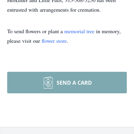
Herkimer and Little Falls, 315-508-5250 has been
entrusted with arrangements for cremation.
To send flowers or plant a
memorial tree
in memory,
please visit our
flower store
.
SEND A CARD