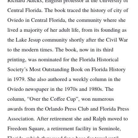
Richard Adicks, English professor at the University of
Central Florida. The book traced the history of city of
Oviedo in Central Florida, the community where she
lived a majority of her adult life, from its founding as
the Lake Jesup community shortly after the Civil War
to the modern times. The book, now in its third
printing, was nominated for the Florida Historical
Society’s Most Outstanding Book on Florida History
in 1979. She also authored a weekly column in the
Oviedo newspaper in the 1970s and 1980s. The
column, “Over the Coffee Cup”, won numerous
awards from the Orlando Press Club and Florida Press
Association. After retirement she and Ralph moved to
Freedom Square, a retirement facility in Seminole,