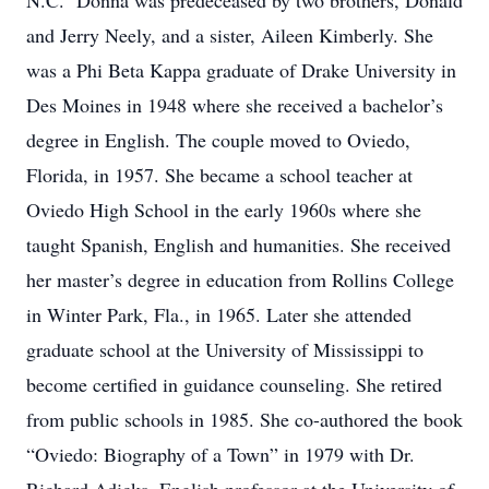
N.C. Donna was predeceased by two brothers, Donald
and Jerry Neely, and a sister, Aileen Kimberly. She
was a Phi Beta Kappa graduate of Drake University in
Des Moines in 1948 where she received a bachelor’s
degree in English. The couple moved to Oviedo,
Florida, in 1957. She became a school teacher at
Oviedo High School in the early 1960s where she
taught Spanish, English and humanities. She received
her master’s degree in education from Rollins College
in Winter Park, Fla., in 1965. Later she attended
graduate school at the University of Mississippi to
become certified in guidance counseling. She retired
from public schools in 1985. She co-authored the book
“Oviedo: Biography of a Town” in 1979 with Dr.