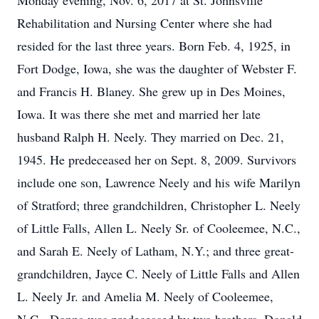
Monday evening, Nov. 6, 2017 at St. Johnsville
Rehabilitation and Nursing Center where she had
resided for the last three years. Born Feb. 4, 1925, in
Fort Dodge, Iowa, she was the daughter of Webster F.
and Francis H. Blaney. She grew up in Des Moines,
Iowa. It was there she met and married her late
husband Ralph H. Neely. They married on Dec. 21,
1945. He predeceased her on Sept. 8, 2009. Survivors
include one son, Lawrence Neely and his wife Marilyn
of Stratford; three grandchildren, Christopher L. Neely
of Little Falls, Allen L. Neely Sr. of Cooleemee, N.C.,
and Sarah E. Neely of Latham, N.Y.; and three great-
grandchildren, Jayce C. Neely of Little Falls and Allen
L. Neely Jr. and Amelia M. Neely of Cooleemee,