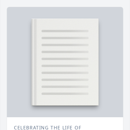
CELEBRATING THE LIFE OF