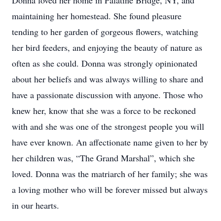
Donna loved her home in Palatine Bridge, NY, and
maintaining her homestead. She found pleasure
tending to her garden of gorgeous flowers, watching
her bird feeders, and enjoying the beauty of nature as
often as she could. Donna was strongly opinionated
about her beliefs and was always willing to share and
have a passionate discussion with anyone. Those who
knew her, know that she was a force to be reckoned
with and she was one of the strongest people you will
have ever known. An affectionate name given to her by
her children was, “The Grand Marshal”, which she
loved. Donna was the matriarch of her family; she was
a loving mother who will be forever missed but always
in our hearts.