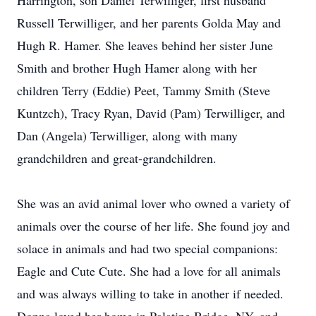
Harrington, son Daniel Terwilliger, first husband
Russell Terwilliger, and her parents Golda May and
Hugh R. Hamer. She leaves behind her sister June
Smith and brother Hugh Hamer along with her
children Terry (Eddie) Peet, Tammy Smith (Steve
Kuntzch), Tracy Ryan, David (Pam) Terwilliger, and
Dan (Angela) Terwilliger, along with many
grandchildren and great-grandchildren.
She was an avid animal lover who owned a variety of
animals over the course of her life. She found joy and
solace in animals and had two special companions:
Eagle and Cute Cute. She had a love for all animals
and was always willing to take in another if needed.