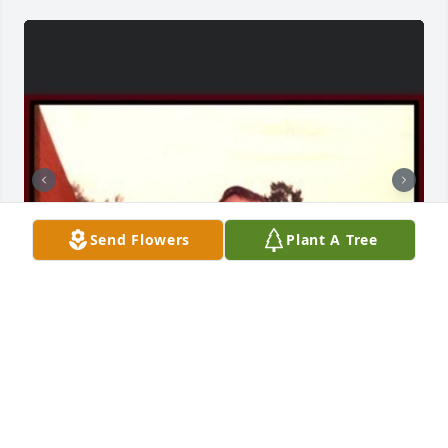
Send Flowers
Plant A Tree
Friends and Family uploaded 3 to the gallery.
FRIENDS AND FAMILY
Mar 14, 2021