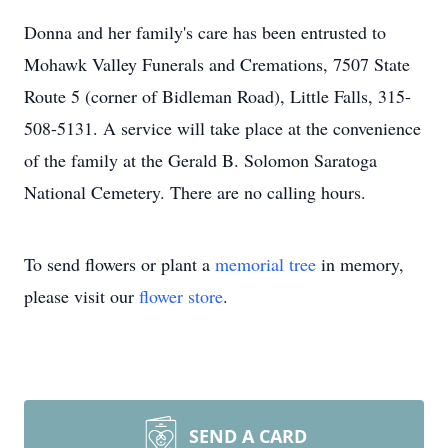
Donna and her family's care has been entrusted to
Mohawk Valley Funerals and Cremations, 7507 State
Route 5 (corner of Bidleman Road), Little Falls, 315-
508-5131. A service will take place at the convenience
of the family at the Gerald B. Solomon Saratoga
National Cemetery. There are no calling hours.
To send flowers or plant a
memorial tree
in memory,
please visit our
flower store
.
SEND A CARD