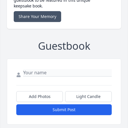
guestbook to be featured in this unique
keepsake book.
Share Your Memory
Guestbook
Add Photos
Light Candle
Submit Post