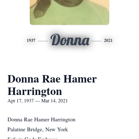
Donna
1937
2021
Donna Rae Hamer
Harrington
Apr 17, 1937 — Mar 14, 2021
Donna Rae Hamer Harrington
Palatine Bridge, New York