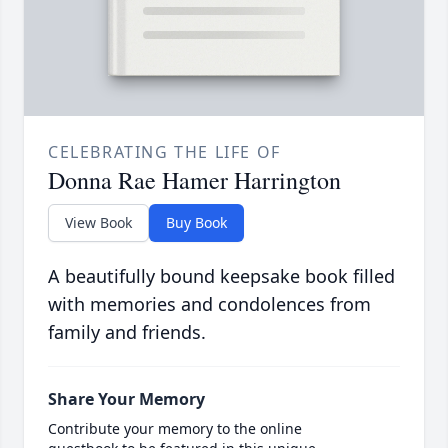
CELEBRATING THE LIFE OF
Donna Rae Hamer Harrington
View Book
Buy Book
A beautifully bound keepsake book filled
with memories and condolences from
family and friends.
Share Your Memory
Contribute your memory to the online