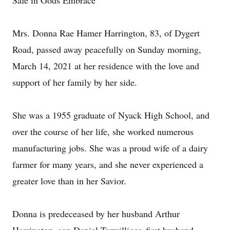
Safe in Gods Embrace
Mrs. Donna Rae Hamer Harrington, 83, of Dygert
Road, passed away peacefully on Sunday morning,
March 14, 2021 at her residence with the love and
support of her family by her side.
She was a 1955 graduate of Nyack High School, and
over the course of her life, she worked numerous
manufacturing jobs. She was a proud wife of a dairy
farmer for many years, and she never experienced a
greater love than in her Savior.
Donna is predeceased by her husband Arthur