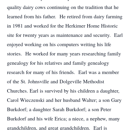
quality dairy cows continuing on the tradition that he
learned from his father. He retired from dairy farming
in 1981 and worked for the Herkimer Home Historic
site for twenty years as maintenance and security. Earl
enjoyed working on his computers writing his life
stories. He worked for many years researching family
genealogy for his relatives and family genealogy
research for many of his friends. Earl was a member
of the St. Johnsville and Dolgeville Methodist
Churches. Earl is survived by his children a daughter,
Carol Wieczenski and her husband Walter; a son Gary
Burkdorf; a daughter Sarah Burkdorf; a son Peter
Burkdorf and his wife Erica; a niece, a nephew, many
grandchildren, and great grandchildren. Earl is