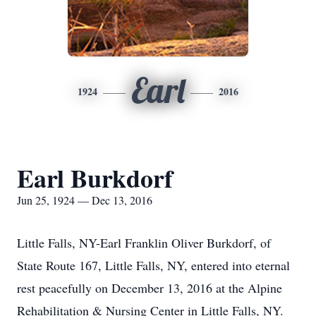
Earl
1924
2016
Earl Burkdorf
Jun 25, 1924 — Dec 13, 2016
Little Falls, NY-Earl Franklin Oliver Burkdorf, of
State Route 167, Little Falls, NY, entered into eternal
rest peacefully on December 13, 2016 at the Alpine
Rehabilitation & Nursing Center in Little Falls, NY.