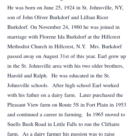
He was born on June 25, 1924 in St. Johnsville, NY,
son of John Oliver Burkdorf and Lillian Ricer
Burkdorf. On November 24, 1960 he was joined in
marriage with Florene Ida Burkdorf at the Hillcrest
Methodist Church in Hillcrest, N.Y. Mrs. Burkdorf
passed away on August 31st of this year. Earl grew up
in the St. Johnsville area with his two older brothers,
Harold and Ralph. He was educated in the St.
Johnsville schools. After high school Earl worked
with his father on a dairy farm. Later purchased the
Pleasant View farm on Route 5S in Fort Plain in 1953
and continued a career in farming. In 1965 moved to
Snells Bush Road in Little Falls to run the Cliftaire
farm. As a dairy farmer his passion was to raise