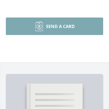
SEND A CARD