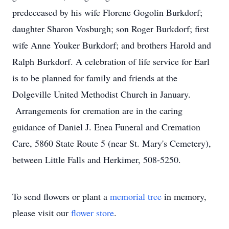
predeceased by his wife Florene Gogolin Burkdorf;
daughter Sharon Vosburgh; son Roger Burkdorf; first
wife Anne Youker Burkdorf; and brothers Harold and
Ralph Burkdorf. A celebration of life service for Earl
is to be planned for family and friends at the
Dolgeville United Methodist Church in January.
Arrangements for cremation are in the caring
guidance of Daniel J. Enea Funeral and Cremation
Care, 5860 State Route 5 (near St. Mary's Cemetery),
between Little Falls and Herkimer, 508-5250.
To send flowers or plant a
memorial tree
in memory,
please visit our
flower store
.