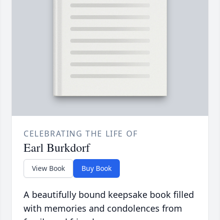
CELEBRATING THE LIFE OF
Earl Burkdorf
View Book
Buy Book
A beautifully bound keepsake book filled
with memories and condolences from