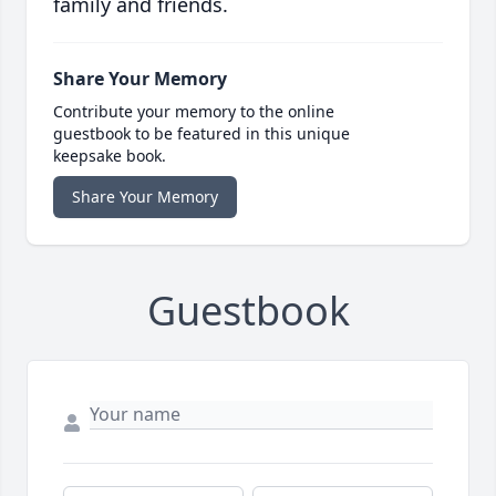
family and friends.
Share Your Memory
Contribute your memory to the online
guestbook to be featured in this unique
keepsake book.
Share Your Memory
Guestbook