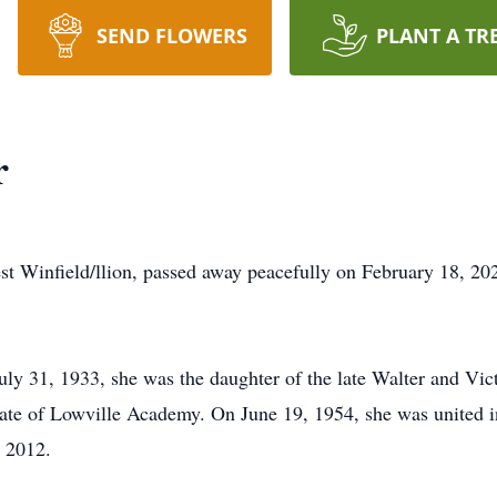
SEND FLOWERS
PLANT A TR
r
st Winfield/llion, passed away peacefully on February 18, 2
ly 31, 1933, she was the daughter of the late Walter and Vi
ate of Lowville Academy. On June 19, 1954, she was united i
n 2012.