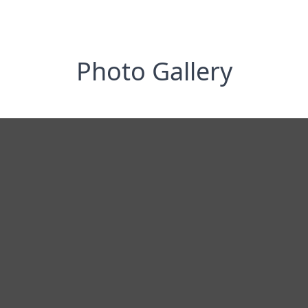
Photo Gallery