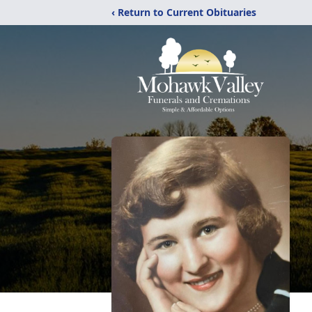
‹ Return to Current Obituaries