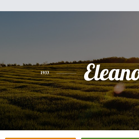
Elean
1933