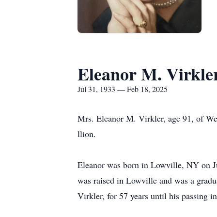
Eleanor M. Virkle
Jul 31, 1933 — Feb 18, 2025
Mrs. Eleanor M. Virkler, age 91, of We
llion.
Eleanor was born in Lowville, NY on Ju
was raised in Lowville and was a gradu
Virkler, for 57 years until his passing i