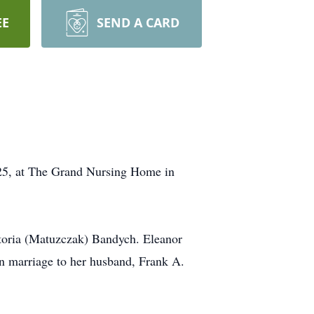
EE
SEND A CARD
025, at The Grand Nursing Home in
ctoria (Matuzczak) Bandych. Eleanor
n marriage to her husband, Frank A.