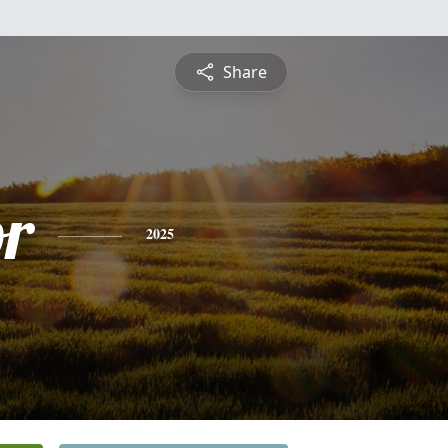
Share
or
2025