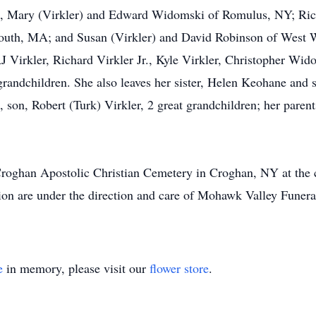
en, Mary (Virkler) and Edward Widomski of Romulus, NY; Rich
uth, MA; and Susan (Virkler) and David Robinson of West Wi
RJ Virkler, Richard Virkler Jr., Kyle Virkler, Christopher W
randchildren. She also leaves her sister, Helen Keohane and 
son, Robert (Turk) Virkler, 2 great grandchildren; her parent
 Croghan Apostolic Christian Cemetery in Croghan, NY at the 
ion are under the direction and care of Mohawk Valley Funeral
e
in memory, please visit our
flower store
.