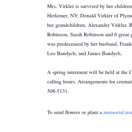
Mrs. Virkler is survived by her childr
Herkimer, NY; Donald Virkler of Plymo
her grandchildren, Alexander Virkler, 
Robinson, Sarah Robinson and 6 great g
was predeceased by her husband, Frank, 
Leo Bandych; and James Bandych.
A spring interment will be held at the
calling hours. Arrangements for cremat
508-5131.
To send flowers or plant a
memorial tre