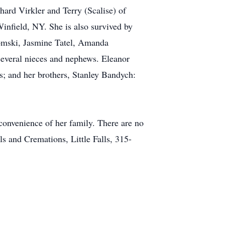
ard Virkler and Terry (Scalise) of
nfield, NY. She is also survived by
idomski, Jasmine Tatel, Amanda
several nieces and nephews. Eleanor
s; and her brothers, Stanley Bandych:
convenience of her family. There are no
s and Cremations, Little Falls, 315-