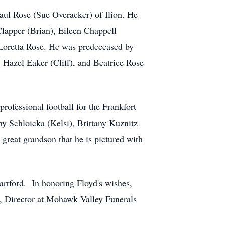
Paul Rose (Sue Overacker) of Ilion. He
Clapper (Brian), Eileen Chappell
 Loretta Rose. He was predeceased by
 Hazel Eaker (Cliff), and Beatrice Rose
ofessional football for the Frankfort
hy Schloicka (Kelsi), Brittany Kuznitz
great grandson that he is pictured with
Hartford. In honoring Floyd's wishes,
a, Director at Mohawk Valley Funerals