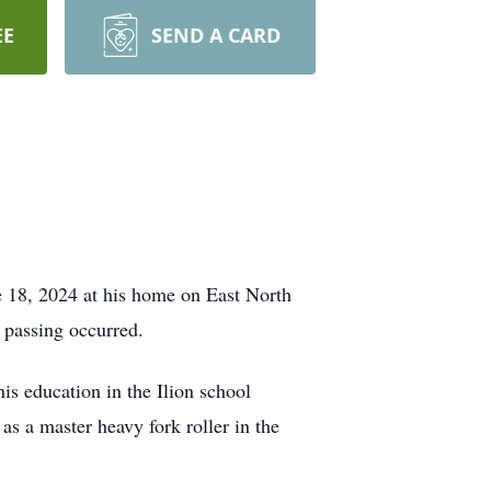
EE
SEND A CARD
e 18, 2024 at his home on East North
s passing occurred.
s education in the Ilion school
s a master heavy fork roller in the