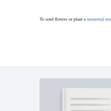
To send flowers or plant a
memorial tre