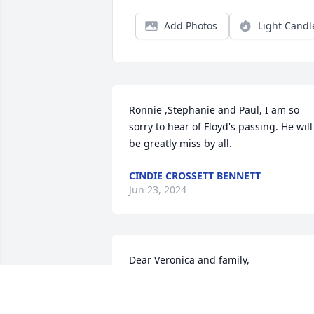
Add Photos
Light Candl
Ronnie ,Stephanie and Paul, I am so 
sorry to hear of Floyd's passing. He will 
be greatly miss by all.
CINDIE CROSSETT BENNETT
Jun 23, 2024
Dear Veronica and family,

 I'm so sorry to hear of Floyd's passing.  
For years we were E. North St. family, 
and the memories make me smile. It 