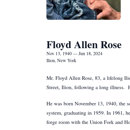
Floyd Allen Rose
Nov 13, 1940 — Jun 18, 2024
Ilion, New York
Mr. Floyd Allen Rose, 83, a lifelong I
Street, Ilion, following a long illness.
He was born November 13, 1940, the son
system, graduating in 1959. In 1961, he
forge room with the Union Fork and Hoe 