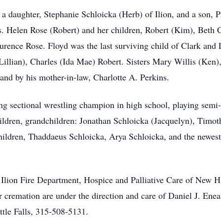
, a daughter, Stephanie Schloicka (Herb) of Ilion, and a son, 
Mrs. Helen Rose (Robert) and her children, Robert (Kim), Beth 
aurence Rose. Floyd was the last surviving child of Clark and
illian), Charles (Ida Mae) Robert. Sisters Mary Willis (Ken),
 and by his mother-in-law, Charlotte A. Perkins.
 sectional wrestling champion in high school, playing semi-pr
hildren, grandchildren: Jonathan Schloicka (Jacquelyn), Timot
hildren, Thaddaeus Schloicka, Arya Schloicka, and the newest 
re Ilion Fire Department, Hospice and Palliative Care of New 
r cremation are under the direction and care of Daniel J. Ene
ittle Falls, 315-508-5131.