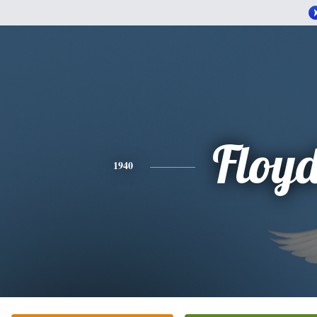
Floy
1940