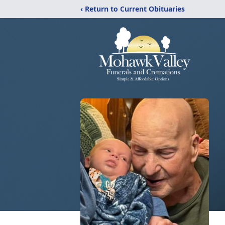
‹ Return to Current Obituaries