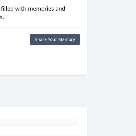
 filled with memories and
s.
Share Your Memory