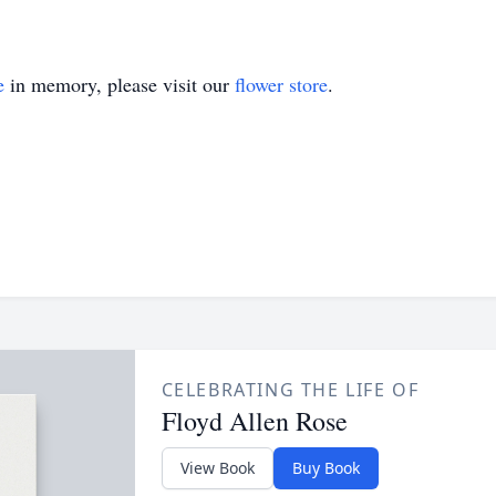
e
in memory, please visit our
flower store
.
CELEBRATING THE LIFE OF
Floyd Allen Rose
View Book
Buy Book