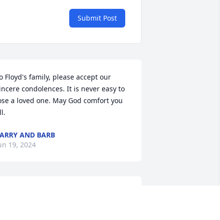
Submit Post
o Floyd's family, please accept our 
incere condolences. It is never easy to 
ose a loved one. May God comfort you 
ll.
ARRY AND BARB
un 19, 2024
aul, Steph, and Ronnie...Our sincerest 
ondolences on hearing of Floyd's 
assing. His memory will remain in your 