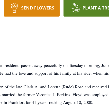
SEND FLOWERS
PLANT A TR
lion resident, passed away peacefully on Tuesday morning, Jun
 He had the love and support of his family at his side, when hi
 of the late Clark A. and Loretta (Rude) Rose and received hi
 married the former Veronica J. Perkins. Floyd was employed a
in Frankfort for 41 years, retiring August 10, 2000.