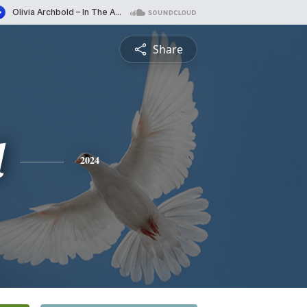
Share
d
2024