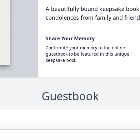
A beautifully bound keepsake book
condolences from family and friend
Share Your Memory
Contribute your memory to the online
guestbook to be featured in this unique
keepsake book.
Guestbook