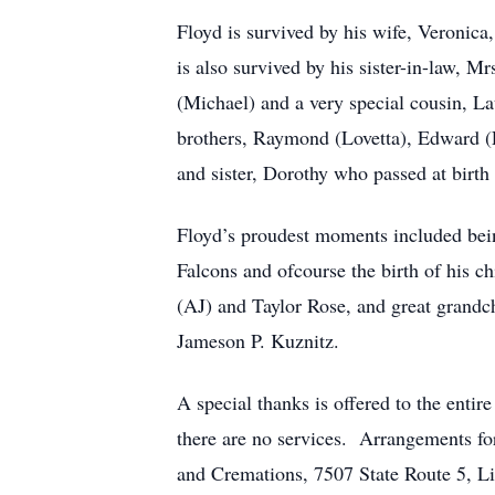
Floyd is survived by his wife, Veronica
is also survived by his sister-in-law, 
(Michael) and a very special cousin, L
brothers, Raymond (Lovetta), Edward (L
and sister, Dorothy who passed at birth
Floyd’s proudest moments included being
Falcons and ofcourse the birth of his c
(AJ) and Taylor Rose, and great grandc
Jameson P. Kuznitz.
A special thanks is offered to the enti
there are no services. Arrangements fo
and Cremations, 7507 State Route 5, L