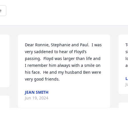
e
Dear Ronnie, Stephanie and Paul.  I was 
T
very saddened to hear of Floyd’s 
s
passing.  Floyd was larger than life and 
l
I remember him always with a smile on 
a
his face.  He and my husband Ben were 
L
very good friends.
J
JEAN SMITH
Jun 19, 2024
P
c
So sorry for your family loss
p