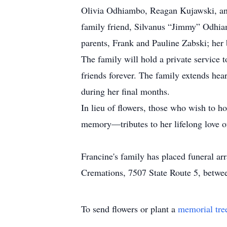
Olivia Odhiambo, Reagan Kujawski, and
family friend, Silvanus “Jimmy” Odhia
parents, Frank and Pauline Zabski; her 
The family will hold a private service t
friends forever. The family extends hear
during her final months.
In lieu of flowers, those who wish to ho
memory—tributes to her lifelong love o
Francine's family has placed funeral a
Cremations, 7507 State Route 5, between
To send flowers or plant a
memorial tre