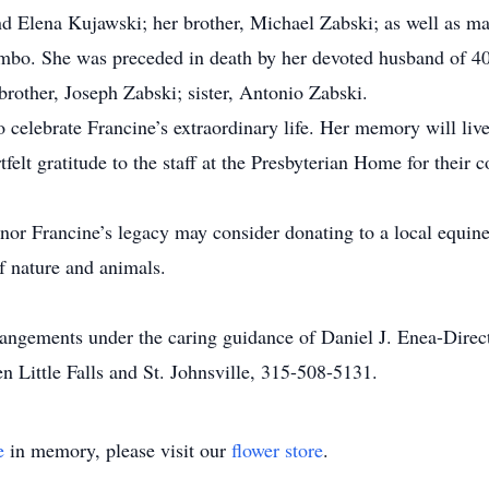
 Elena Kujawski; her brother, Michael Zabski; as well as m
mbo. She was preceded in death by her devoted husband of 4
brother, Joseph Zabski; sister, Antonio Zabski.
o celebrate Francine’s extraordinary life. Her memory will live
tfelt gratitude to the staff at the Presbyterian Home for their
nor Francine’s legacy may consider donating to a local equine 
f nature and animals.
rrangements under the caring guidance of Daniel J. Enea-Dire
 Little Falls and St. Johnsville, 315-508-5131.
e
in memory, please visit our
flower store
.