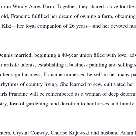
 run Windy Acres Farm. Together, they shared a love for the 
s old, Francine fulfilled her dream of owning a farm, obtaining
e, Kiki—her loyal companion of 26 years—and her devoted hu
nis married, beginning a 40-year union filled with love, adv
 artistic talents, establishing a business painting and selling 
om her sign business, Francine immersed herself in her many pa
 rhythms of country living. She learned to sew, cultivated her
 girls.Francine will be remembered as a woman of deep determi
stry, love of gardening, and devotion to her horses and family
ughters, Crystal Conway, Cherise Kujawski and husband Adam 