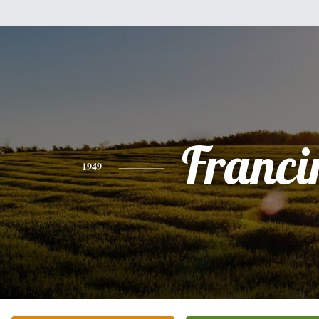
Franci
1949