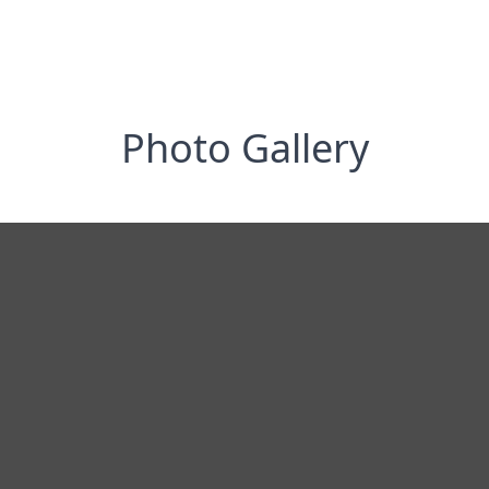
Photo Gallery