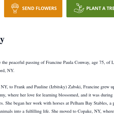
SEND FLOWERS
PLANT A TR
ay
e the peaceful passing of Francine Paula Conway, age 75, of L
ord, NY.
NY, to Frank and Pauline (Izbitsky) Zabski, Francine grew up
y, where her love for learning blossomed, and it was during t
ses. She began her work with horses at Pelham Bay Stables, a p
 animals into a fulfilling life. She moved to Copake, NY, whe