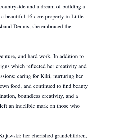
countryside and a dream of building a
 a beautiful 16-acre property in Little
sband Dennis, she embraced the
enture, and hard work. In addition to
signs which reflected her creativity and
ssions: caring for Kiki, nurturing her
 own food, and continued to find beauty
nation, boundless creativity, and a
 left an indelible mark on those who
Kujawski; her cherished grandchildren,