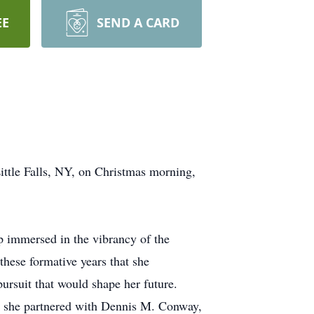
EE
SEND A CARD
ittle Falls, NY, on Christmas morning,
 immersed in the vibrancy of the
hese formative years that she
ursuit that would shape her future.
re she partnered with Dennis M. Conway,