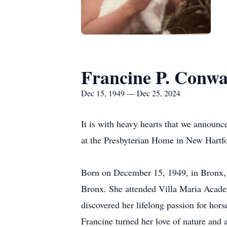
Francine P. Conw
Dec 15, 1949 — Dec 25, 2024
It is with heavy hearts that we announc
at the Presbyterian Home in New Hartf
Born on December 15, 1949, in Bronx, 
Bronx. She attended Villa Maria Academ
discovered her lifelong passion for hor
Francine turned her love of nature and