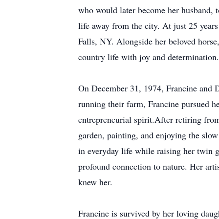
who would later become her husband, to
life away from the city. At just 25 year
Falls, NY. Alongside her beloved hors
country life with joy and determination.
On December 31, 1974, Francine and Den
running their farm, Francine pursued her
entrepreneurial spirit.After retiring fr
garden, painting, and enjoying the slow
in everyday life while raising her twin
profound connection to nature. Her arti
knew her.
Francine is survived by her loving da