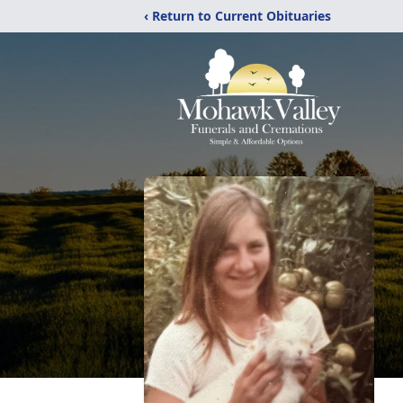
‹ Return to Current Obituaries