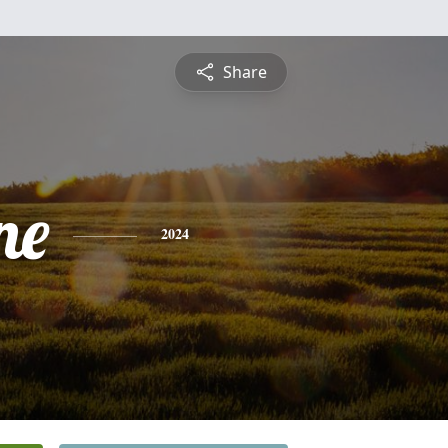
Share
ne
2024