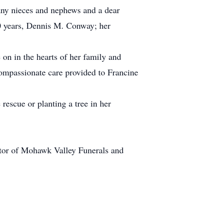
any nieces and nephews and a dear
0 years, Dennis M. Conway; her
 on in the hearts of her family and
 compassionate care provided to Francine
rescue or planting a tree in her
ctor of Mohawk Valley Funerals and