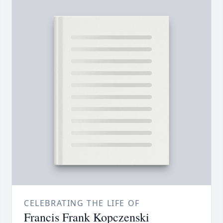
CELEBRATING THE LIFE OF
Francis Frank Kopczenski