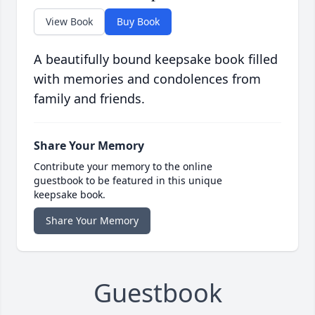
View Book
Buy Book
A beautifully bound keepsake book filled
with memories and condolences from
family and friends.
Share Your Memory
Contribute your memory to the online
guestbook to be featured in this unique
keepsake book.
Share Your Memory
Guestbook