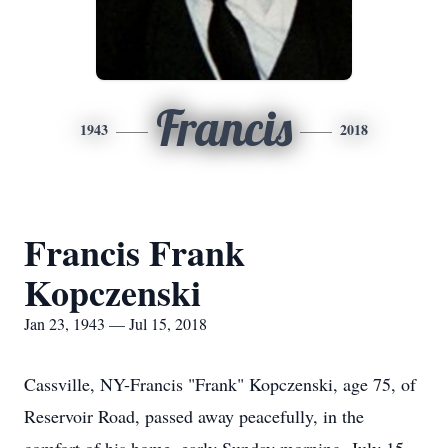
Francis
1943
2018
Francis Frank
Kopczenski
Jan 23, 1943 — Jul 15, 2018
Cassville, NY-Francis "Frank" Kopczenski, age 75, of
Reservoir Road, passed away peacefully, in the