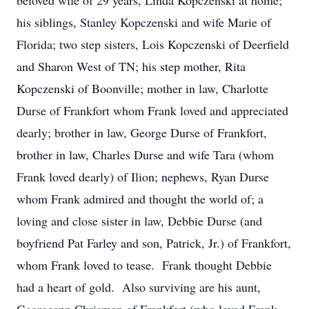
beloved wife of 29 years, Linda Kopczenski at home;
his siblings, Stanley Kopczenski and wife Marie of
Florida; two step sisters, Lois Kopczenski of Deerfield
and Sharon West of TN; his step mother, Rita
Kopczenski of Boonville; mother in law, Charlotte
Durse of Frankfort whom Frank loved and appreciated
dearly; brother in law, George Durse of Frankfort,
brother in law, Charles Durse and wife Tara (whom
Frank loved dearly) of Ilion; nephews, Ryan Durse
whom Frank admired and thought the world of; a
loving and close sister in law, Debbie Durse (and
boyfriend Pat Farley and son, Patrick, Jr.) of Frankfort,
whom Frank loved to tease. Frank thought Debbie
had a heart of gold. Also surviving are his aunt,