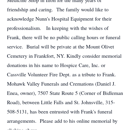
Medicine Shop in Ilion for the many years of
friendship and caring. The family would like to
acknowledge Nunn's Hospital Equipment for their
professionalism. In keeping with the wishes of
Frank, there will be no public calling hours or funeral
service. Burial will be private at the Mount Olivet
Cemetery in Frankfort, NY. Kindly consider memorial
donations in his name to Hospice Care, Inc. or
Cassville Volunteer Fire Dept. as a tribute to Frank.
Mohawk Valley Funerals and Cremations (Daniel J.
Enea, owner), 7507 State Route 5 (Corner of Bidleman
Road), between Little Falls and St. Johnsville, 315-
508-5131, has been entrusted with Frank's funeral
arrangements. Please add to his online memorial by