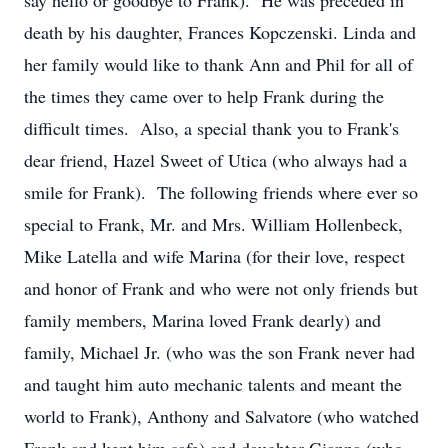
say hello or goodbye to Frank). He was preceded in
death by his daughter, Frances Kopczenski. Linda and
her family would like to thank Ann and Phil for all of
the times they came over to help Frank during the
difficult times. Also, a special thank you to Frank's
dear friend, Hazel Sweet of Utica (who always had a
smile for Frank). The following friends where ever so
special to Frank, Mr. and Mrs. William Hollenbeck,
Mike Latella and wife Marina (for their love, respect
and honor of Frank and who were not only friends but
family members, Marina loved Frank dearly) and
family, Michael Jr. (who was the son Frank never had
and taught him auto mechanic talents and meant the
world to Frank), Anthony and Salvatore (who watched