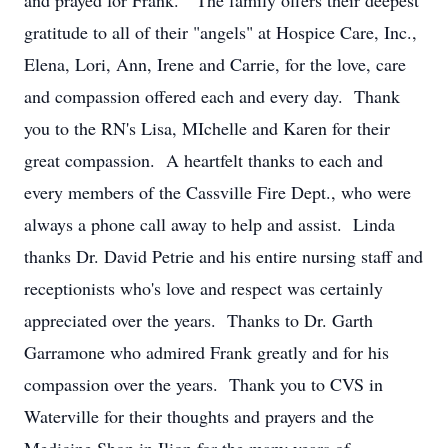
and prayed for Frank. The family offers their deepest
gratitude to all of their "angels" at Hospice Care, Inc.,
Elena, Lori, Ann, Irene and Carrie, for the love, care
and compassion offered each and every day. Thank
you to the RN's Lisa, MIchelle and Karen for their
great compassion. A heartfelt thanks to each and
every members of the Cassville Fire Dept., who were
always a phone call away to help and assist. Linda
thanks Dr. David Petrie and his entire nursing staff and
receptionists who's love and respect was certainly
appreciated over the years. Thanks to Dr. Garth
Garramone who admired Frank greatly and for his
compassion over the years. Thank you to CVS in
Waterville for their thoughts and prayers and the