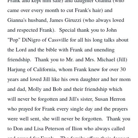
Frank and kept him safe) and daughter Gianna (who
came over every month to cut Frank's hair) and
Gianna's husband, James Giruzzi (who always loved
and respected Frank). Special thank you to John
"Pop" DiNigro of Cassville for all his long talks about
the Lord and the bible with Frank and unending
friendship. Thank you to Mr. and Mrs. Michael (Jill)
Harjung of California, whom Frank knew for over 30
years and loved Jill like his own daughter and her mom
and dad, Molly and Bob and their friendship which
will never be forgotten and Jill's sister, Susan Herron
who prayed for Frank every single day and the prayers
were well sent, she will never be forgotten. Thank you
to Don and Lisa Peterson of Ilion who always called