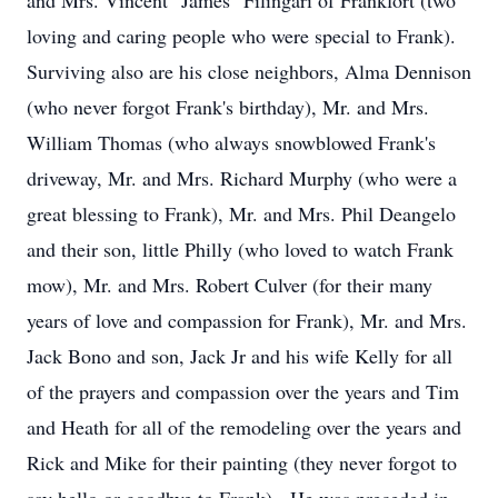
and Mrs. Vincent "James" Filingari of Frankfort (two
loving and caring people who were special to Frank).
Surviving also are his close neighbors, Alma Dennison
(who never forgot Frank's birthday), Mr. and Mrs.
William Thomas (who always snowblowed Frank's
driveway, Mr. and Mrs. Richard Murphy (who were a
great blessing to Frank), Mr. and Mrs. Phil Deangelo
and their son, little Philly (who loved to watch Frank
mow), Mr. and Mrs. Robert Culver (for their many
years of love and compassion for Frank), Mr. and Mrs.
Jack Bono and son, Jack Jr and his wife Kelly for all
of the prayers and compassion over the years and Tim
and Heath for all of the remodeling over the years and
Rick and Mike for their painting (they never forgot to