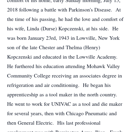
comfort of his home, early Sunday morning, July 15,
2018 following a battle with Parkinson's Disease. At
the time of his passing, he had the love and comfort of
his wife, Linda (Durse) Kopczenski, at his side. He
was born January 23rd, 1943 in Lowville, New York
son of the late Chester and Thelma (Henry)
Kopczenski and educated in the Lowville Academy.
He furthered his education attending Mohawk Valley
Community College receiving an associates degree in
refrigeration and air conditioning. He began his
apprenticeship as a tool maker in the north country.
He went to work for UNIVAC as a tool and die maker
for several years, then with Chicago Pneumatic and
then General Electric. His last professional