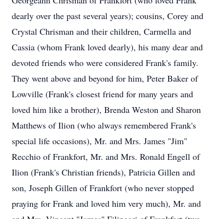
Georgeann Chrisman of Frankfort (who loved Frank
dearly over the past several years); cousins, Corey and
Crystal Chrisman and their children, Carmella and
Cassia (whom Frank loved dearly), his many dear and
devoted friends who were considered Frank's family.
They went above and beyond for him, Peter Baker of
Lowville (Frank's closest friend for many years and
loved him like a brother), Brenda Weston and Sharon
Matthews of Ilion (who always remembered Frank's
special life occasions), Mr. and Mrs. James "Jim"
Recchio of Frankfort, Mr. and Mrs. Ronald Engell of
Ilion (Frank's Christian friends), Patricia Gillen and
son, Joseph Gillen of Frankfort (who never stopped
praying for Frank and loved him very much), Mr. and