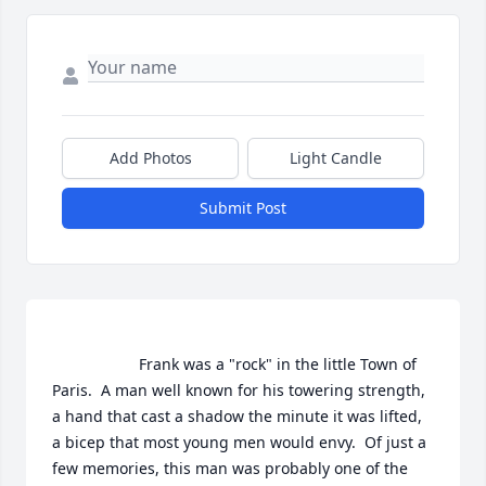
Add Photos
Light Candle
Submit Post
                    Frank was a "rock" in the little Town of 
Paris.  A man well known for his towering strength, 
a hand that cast a shadow the minute it was lifted, 
a bicep that most young men would envy.  Of just a 
few memories, this man was probably one of the 