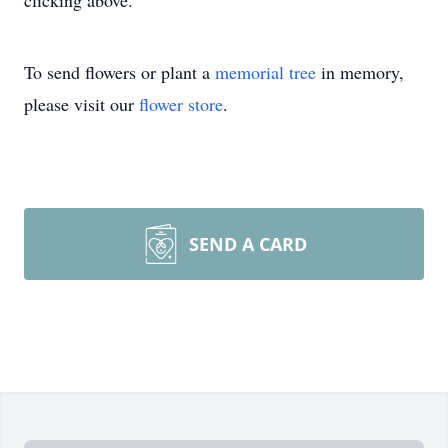
clicking above.
To send flowers or plant a
memorial tree
in memory,
please visit our
flower store
.
SEND A CARD