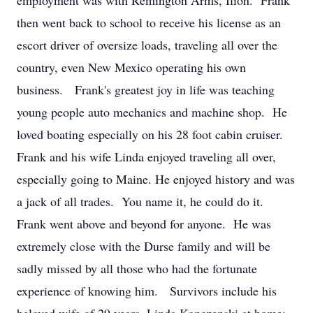
employment was with Remington Arms, Ilion. Frank
then went back to school to receive his license as an
escort driver of oversize loads, traveling all over the
country, even New Mexico operating his own
business. Frank's greatest joy in life was teaching
young people auto mechanics and machine shop. He
loved boating especially on his 28 foot cabin cruiser.
Frank and his wife Linda enjoyed traveling all over,
especially going to Maine. He enjoyed history and was
a jack of all trades. You name it, he could do it.
Frank went above and beyond for anyone. He was
extremely close with the Durse family and will be
sadly missed by all those who had the fortunate
experience of knowing him. Survivors include his