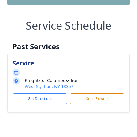
Service Schedule
Past Services
Service
Knights of Columbus-Ilion
West St, Ilion, NY 13357
Get Directions
Send Flowers