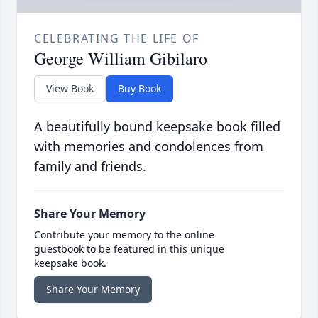
CELEBRATING THE LIFE OF
George William Gibilaro
View Book
Buy Book
A beautifully bound keepsake book filled
with memories and condolences from
family and friends.
Share Your Memory
Contribute your memory to the online
guestbook to be featured in this unique
keepsake book.
Share Your Memory