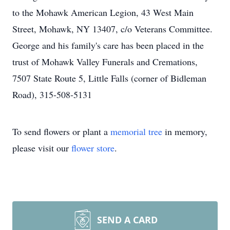
to the Mohawk American Legion, 43 West Main
Street, Mohawk, NY 13407, c/o Veterans Committee.
George and his family's care has been placed in the
trust of Mohawk Valley Funerals and Cremations,
7507 State Route 5, Little Falls (corner of Bidleman
Road), 315-508-5131
To send flowers or plant a
memorial tree
in memory,
please visit our
flower store
.
SEND A CARD