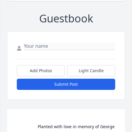
Guestbook
Add Photos
Light Candle
Submit Post
                    Planted with love in memory of George 