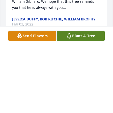
William Gibilaro. We hope that this tree reminds 
you that he is always with you...                
JESSICA DUFFY, BOB RITCHIE, WILLIAM BROPHY
Feb 03, 2022
Send Flowers
Plant A Tree
        A memorial tree was planted in the memory of 
George William Gibilaro            
JESSICA DUFFY, BOB RITCHIE, WILLIAM BROPHY
Feb 03, 2022
                    Wishing you peace to bring comfort, 