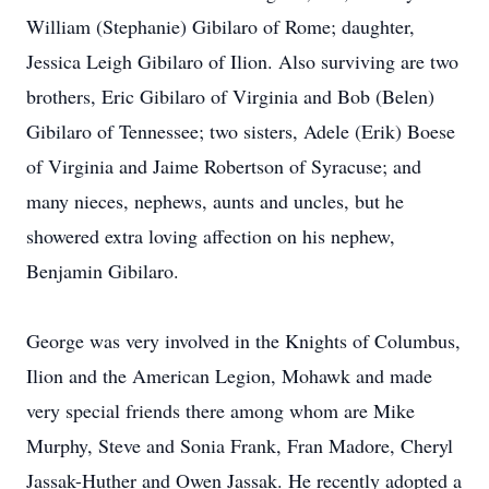
William (Stephanie) Gibilaro of Rome; daughter,
Jessica Leigh Gibilaro of Ilion. Also surviving are two
brothers, Eric Gibilaro of Virginia and Bob (Belen)
Gibilaro of Tennessee; two sisters, Adele (Erik) Boese
of Virginia and Jaime Robertson of Syracuse; and
many nieces, nephews, aunts and uncles, but he
showered extra loving affection on his nephew,
Benjamin Gibilaro.
George was very involved in the Knights of Columbus,
Ilion and the American Legion, Mohawk and made
very special friends there among whom are Mike
Murphy, Steve and Sonia Frank, Fran Madore, Cheryl
Jassak-Huther and Owen Jassak. He recently adopted a