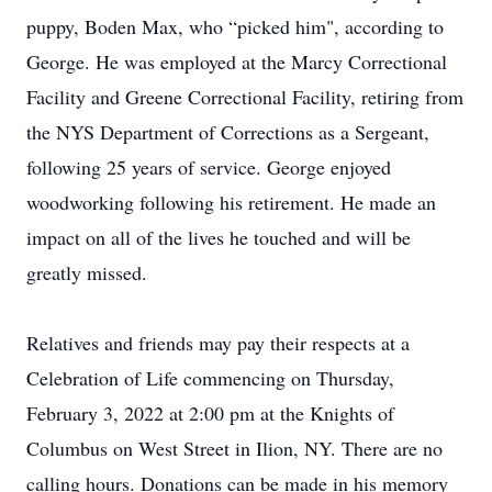
puppy, Boden Max, who “picked him", according to
George. He was employed at the Marcy Correctional
Facility and Greene Correctional Facility, retiring from
the NYS Department of Corrections as a Sergeant,
following 25 years of service. George enjoyed
woodworking following his retirement. He made an
impact on all of the lives he touched and will be
greatly missed.
Relatives and friends may pay their respects at a
Celebration of Life commencing on Thursday,
February 3, 2022 at 2:00 pm at the Knights of
Columbus on West Street in Ilion, NY. There are no
calling hours. Donations can be made in his memory