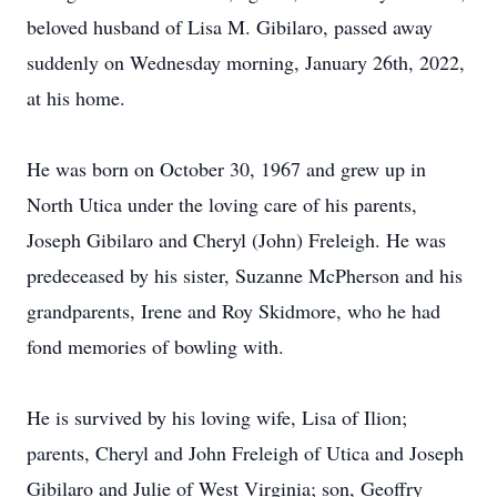
beloved husband of Lisa M. Gibilaro, passed away
suddenly on Wednesday morning, January 26th, 2022,
at his home.
He was born on October 30, 1967 and grew up in
North Utica under the loving care of his parents,
Joseph Gibilaro and Cheryl (John) Freleigh. He was
predeceased by his sister, Suzanne McPherson and his
grandparents, Irene and Roy Skidmore, who he had
fond memories of bowling with.
He is survived by his loving wife, Lisa of Ilion;
parents, Cheryl and John Freleigh of Utica and Joseph
Gibilaro and Julie of West Virginia; son, Geoffry