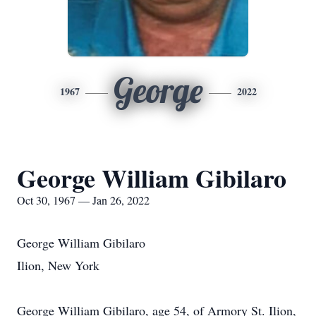
George
1967
2022
George William Gibilaro
Oct 30, 1967 — Jan 26, 2022
George William Gibilaro
Ilion, New York
George William Gibilaro, age 54, of Armory St. Ilion,