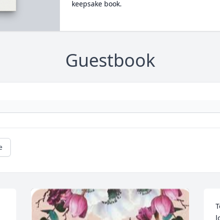
keepsake book.
Guestbook
e
T
l