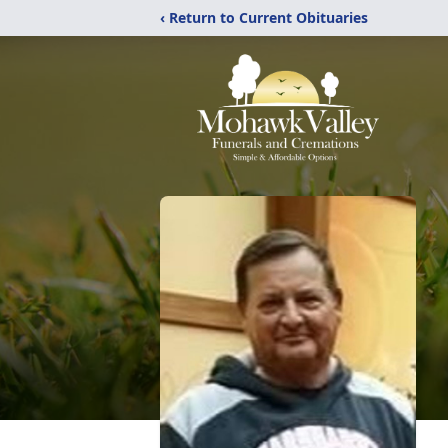
‹ Return to Current Obituaries