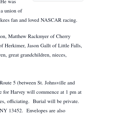
. He was
 a union of
Yankees fan and loved NASCAR racing.
, son, Matthew Rackmyer of Cherry
 Herkimer, Jason Gallt of Little Falls,
en, great grandchildren, nieces,
Route 5 (between St. Johnsville and
ce for Harvey will commence at 1 pm at
s, officiating. Burial will be private.
, NY 13452. Envelopes are also