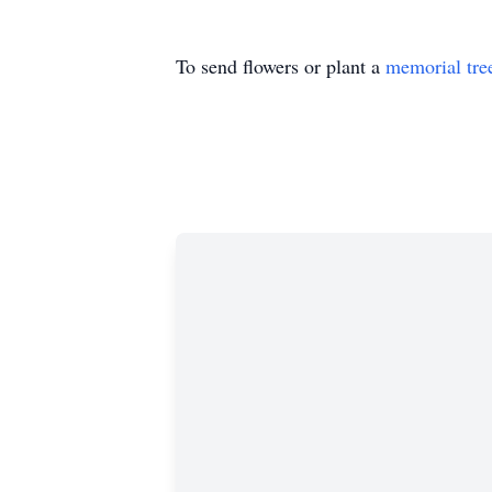
To send flowers or plant a
memorial tre