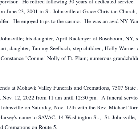
ervisor. He retired following 30 years of dedicated service
n June 23, 2001 in St. Johnsville at Grace Christian Church,
olfer. He enjoyed trips to the casino. He was an avid NY 
t. Johnsville; his daughter, April Rackmyer of Roseboom, NY
ri, daughter, Tammy Seelbach, step children, Holly Warner of
er, Constance "Connie" Nolly of Ft. Plain; numerous grandchildr
friends at Mohawk Valley Funerals and Cremations, 7507 State 
y, Nov. 12, 2022 from 11 am until 12:30 pm. A funeral servi
 Johnsville on Saturday, Nov. 12th with the Rev. Michael Torre
 Harvey's name to SAVAC, 14 Washington St., St. Johnsville
nd Cremations on Route 5.