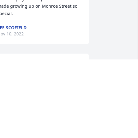
ade growing up on Monroe Street so 
pecial.
EE SCOFIELD
ov 10, 2022
o Harvey’s family -so sorry for your loss.  
arvey was a classmate (class of 1968) 
nd a friend.
ARGIE(RAPACZ)BUTKOVICH
ov 09, 2022
My deepest condolences.