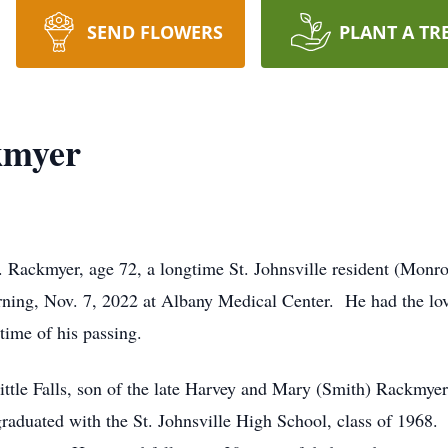
SEND FLOWERS
PLANT A TR
kmyer
 Rackmyer, age 72, a longtime St. Johnsville resident (Monro
ing, Nov. 7, 2022 at Albany Medical Center. He had the lo
 time of his passing.
ttle Falls, son of the late Harvey and Mary (Smith) Rackmye
graduated with the St. Johnsville High School, class of 1968. 