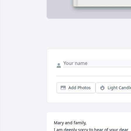
Add Photos
Light Candl
Mary and family, 

I am deeply sorry to hear of your dear 