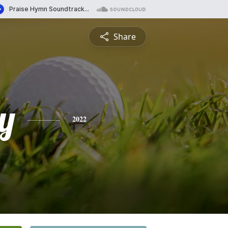
Share
y
2022