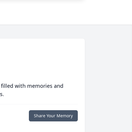
 filled with memories and
s.
Share Your Memory