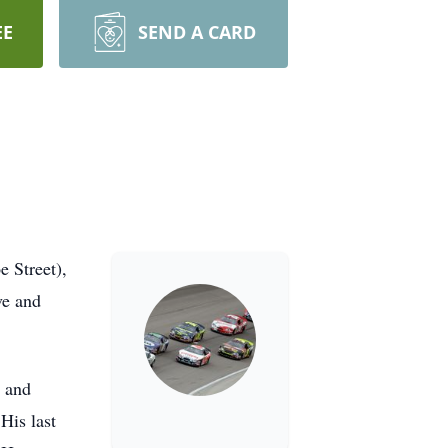
EE
SEND A CARD
e Street),
ve and
r and
His last