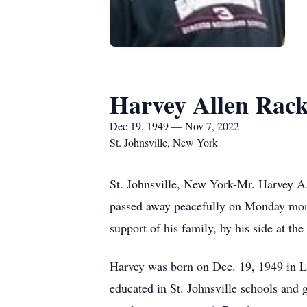
Harvey Allen Rac
Dec 19, 1949 — Nov 7, 2022
St. Johnsville, New York
St. Johnsville, New York-Mr. Harvey A.
passed away peacefully on Monday morn
support of his family, by his side at the
Harvey was born on Dec. 19, 1949 in Li
educated in St. Johnsville schools and 