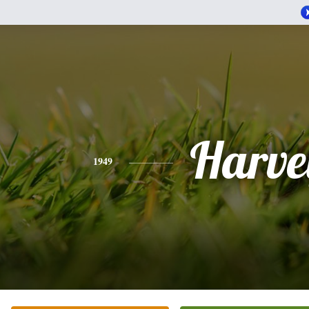
Harve
1949