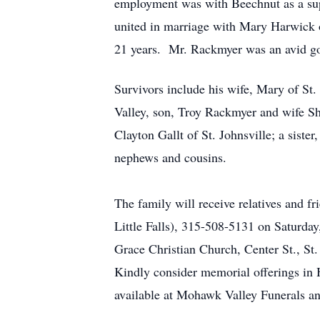
employment was with Beechnut as a sup
united in marriage with Mary Harwick o
21 years. Mr. Rackmyer was an avid g
Survivors include his wife, Mary of S
Valley, son, Troy Rackmyer and wife Sha
Clayton Gallt of St. Johnsville; a sist
nephews and cousins.
The family will receive relatives and 
Little Falls), 315-508-5131 on Saturda
Grace Christian Church, Center St., St.
Kindly consider memorial offerings in
available at Mohawk Valley Funerals a