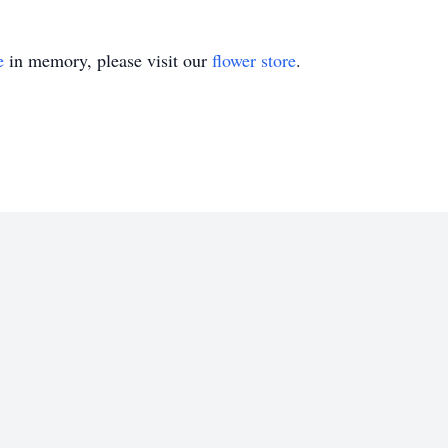
e
in memory, please visit our
flower store
.