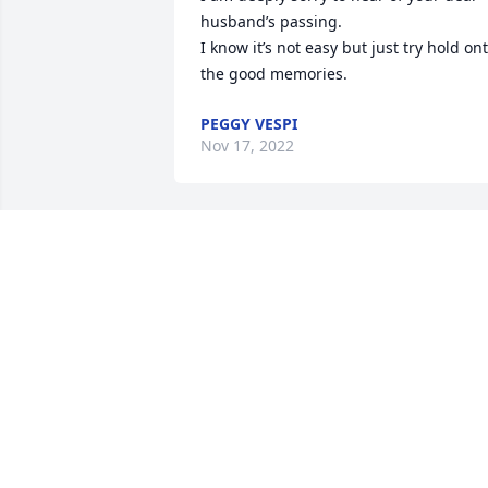
husband’s passing. 

I know it’s not easy but just try hold ont
the good memories.
PEGGY VESPI
Nov 17, 2022
To Harvey's Family

I am so sorry for your loss. We worked a
Beech-Nut together for many years. RIP
Harvey.
LUEMMA QUACKENBUSH
Nov 10, 2022