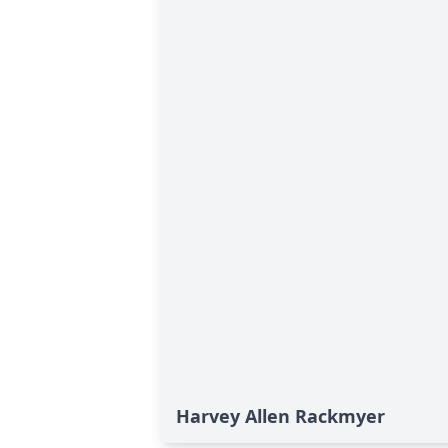
Harvey Allen Rackmyer