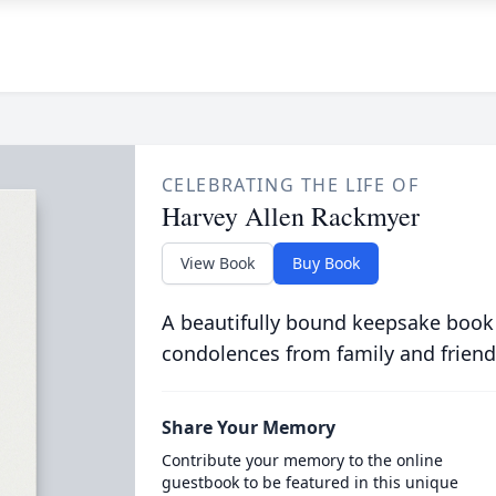
CELEBRATING THE LIFE OF
Harvey Allen Rackmyer
View Book
Buy Book
A beautifully bound keepsake book
condolences from family and friend
Share Your Memory
Contribute your memory to the online
guestbook to be featured in this unique