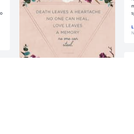
m
o 
s
L
N
T
H
t 
a
 
With heartfelt sympathy to family.
M
N
CHRIS & MIKE MOTT
Nov 12, 2022