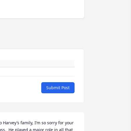
Submit Post
o Harvey’s family, I’m so sorry for your 
oss.  He played a major role in all that 