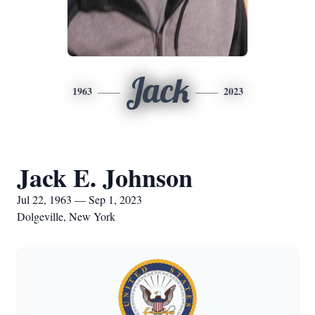
Jack
1963
2023
Jack E. Johnson
Jul 22, 1963 — Sep 1, 2023
Dolgeville, New York