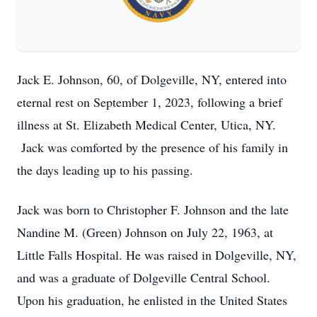
Jack E. Johnson, 60, of Dolgeville, NY, entered into
eternal rest on September 1, 2023, following a brief
illness at St. Elizabeth Medical Center, Utica, NY.
Jack was comforted by the presence of his family in
the days leading up to his passing.
Jack was born to Christopher F. Johnson and the late
Nandine M. (Green) Johnson on July 22, 1963, at
Little Falls Hospital. He was raised in Dolgeville, NY,
and was a graduate of Dolgeville Central School.
Upon his graduation, he enlisted in the United States