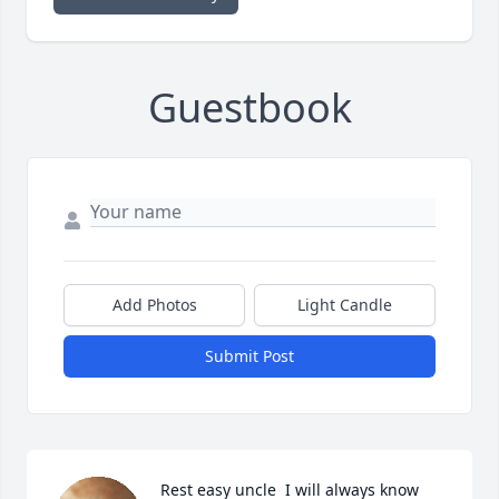
Guestbook
Add Photos
Light Candle
Submit Post
Rest easy uncle  I will always know 