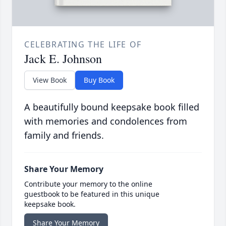
CELEBRATING THE LIFE OF
Jack E. Johnson
View Book
Buy Book
A beautifully bound keepsake book filled
with memories and condolences from
family and friends.
Share Your Memory
Contribute your memory to the online
guestbook to be featured in this unique
keepsake book.
Share Your Memory