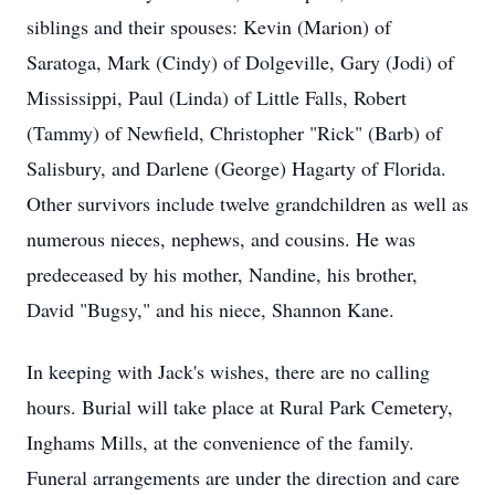
siblings and their spouses: Kevin (Marion) of
Saratoga, Mark (Cindy) of Dolgeville, Gary (Jodi) of
Mississippi, Paul (Linda) of Little Falls, Robert
(Tammy) of Newfield, Christopher "Rick" (Barb) of
Salisbury, and Darlene (George) Hagarty of Florida.
Other survivors include twelve grandchildren as well as
numerous nieces, nephews, and cousins. He was
predeceased by his mother, Nandine, his brother,
David "Bugsy," and his niece, Shannon Kane.
In keeping with Jack's wishes, there are no calling
hours. Burial will take place at Rural Park Cemetery,
Inghams Mills, at the convenience of the family.
Funeral arrangements are under the direction and care