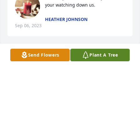
your watching down us.
HEATHER JOHNSON
Sep 06, 2023
Send Flowers
Plant A Tree
Thoughts and prayers for you all at this difficult 
time. So sorry for your loss.
SARAH GORINSHEK
Sep 03, 2023