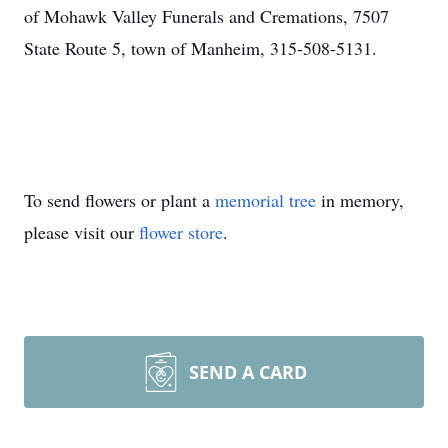
of Mohawk Valley Funerals and Cremations, 7507
State Route 5, town of Manheim, 315-508-5131.
To send flowers or plant a
memorial tree
in memory,
please visit our
flower store
.
SEND A CARD