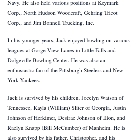
Navy. He also held various positions at Keymark
Corp., North Hudson Woodcraft, Gehring Tricot
Corp., and Jim Bonnell Trucking, Inc.
In his younger years, Jack enjoyed bowling on various
leagues at Gorge View Lanes in Little Falls and
Dolgeville Bowling Center. He was also an
enthusiastic fan of the Pittsburgh Steelers and New
York Yankees.
Jack is survived by his children, Jocelyn Watson of
Tennessee, Kayla (William) Sliter of Georgia, Justin
Johnson of Herkimer, Desirae Johnson of Ilion, and
Raelyn Knapp (Bill McCumber) of Manheim. He is
also survived by his father, Christopher, and his