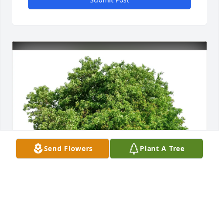
Send Flowers
Plant A Tree
Cathy O’Donnell & Laura Buzas purchased Eco-