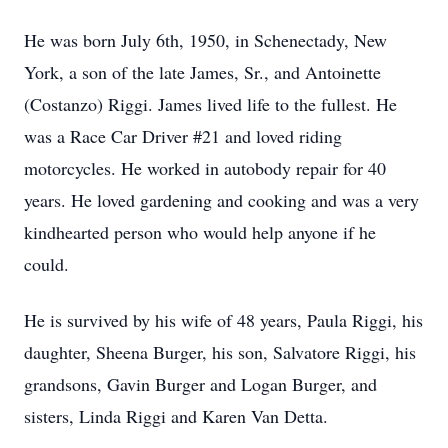
He was born July 6th, 1950, in Schenectady, New
York, a son of the late James, Sr., and Antoinette
(Costanzo) Riggi. James lived life to the fullest. He
was a Race Car Driver #21 and loved riding
motorcycles. He worked in autobody repair for 40
years. He loved gardening and cooking and was a very
kindhearted person who would help anyone if he
could.
He is survived by his wife of 48 years, Paula Riggi, his
daughter, Sheena Burger, his son, Salvatore Riggi, his
grandsons, Gavin Burger and Logan Burger, and
sisters, Linda Riggi and Karen Van Detta.