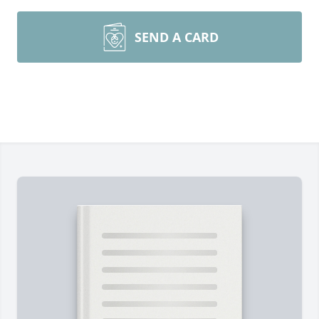
SEND A CARD