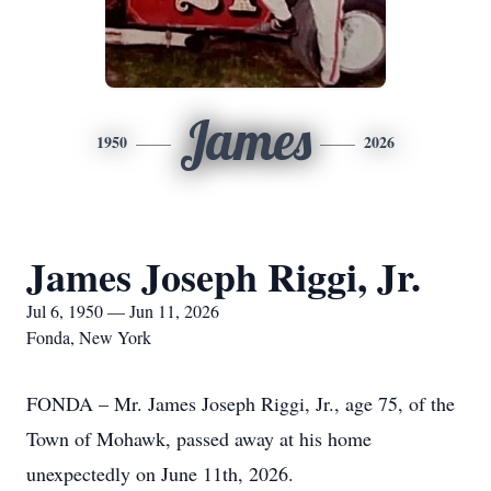
James
1950
2026
James Joseph Riggi, Jr.
Jul 6, 1950 — Jun 11, 2026
Fonda, New York
FONDA – Mr. James Joseph Riggi, Jr., age 75, of the
Town of Mohawk, passed away at his home
unexpectedly on June 11th, 2026.