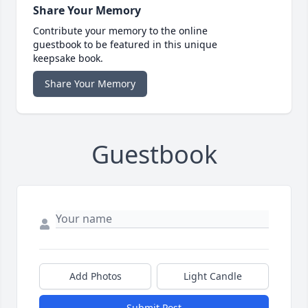
Share Your Memory
Contribute your memory to the online
guestbook to be featured in this unique
keepsake book.
Share Your Memory
Guestbook
Add Photos
Light Candle
Submit Post