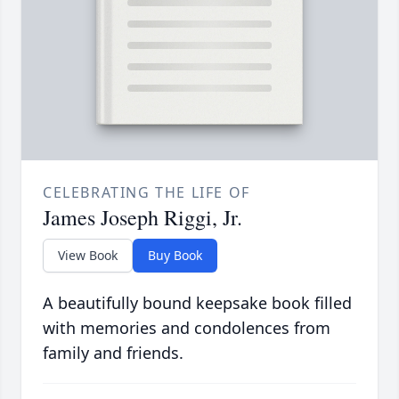
CELEBRATING THE LIFE OF
James Joseph Riggi, Jr.
View Book
Buy Book
A beautifully bound keepsake book filled
with memories and condolences from
family and friends.