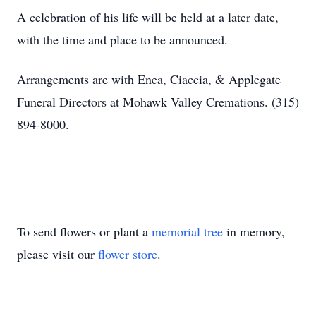
A celebration of his life will be held at a later date,
with the time and place to be announced.
Arrangements are with Enea, Ciaccia, & Applegate
Funeral Directors at Mohawk Valley Cremations. (315)
894-8000.
To send flowers or plant a
memorial tree
in memory,
please visit our
flower store
.