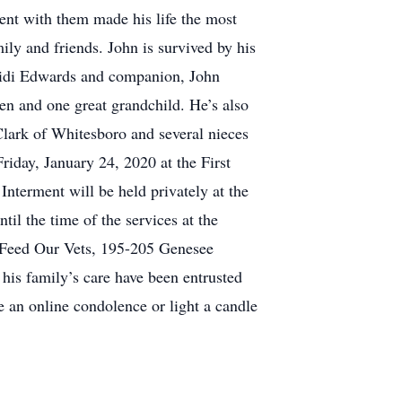
ent with them made his life the most
ly and friends. John is survived by his
eidi Edwards and companion, John
en and one great grandchild. He’s also
 Clark of Whitesboro and several nieces
riday, January 24, 2020 at the First
Interment will be held privately at the
til the time of the services at the
o Feed Our Vets, 195-205 Genesee
is family’s care have been entrusted
 an online condolence or light a candle