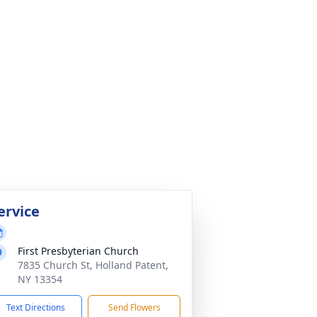
ervice
First Presbyterian Church
7835 Church St, Holland Patent,
NY 13354
Text Directions
Send Flowers