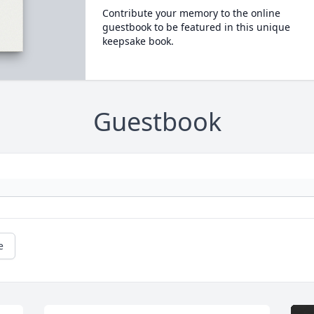
Contribute your memory to the online
guestbook to be featured in this unique
keepsake book.
Guestbook
e