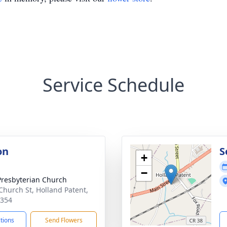
Service Schedule
on
S
+
−
 Presbyterian Church
Church St, Holland Patent,
3354
ctions
Send Flowers