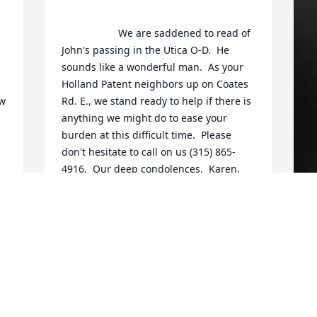
                    We are saddened to read of 
John's passing in the Utica O-D.  He 
sounds like a wonderful man.  As your 
Holland Patent neighbors up on Coates 
w 
Rd. E., we stand ready to help if there is 
anything we might do to ease your 
burden at this difficult time.  Please 
don't hesitate to call on us (315) 865-
4916.  Our deep condolences.  Karen, 
Bruce and Eric Zelkovitz.                  
HEARTFELT SYMPATHIES
Jan 21, 2020
F
g
F
J