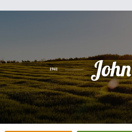
John
1941