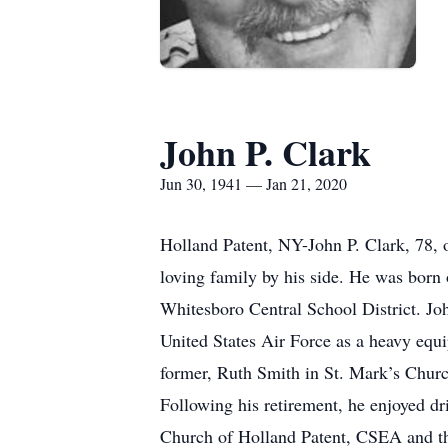
John P. Clark
Jun 30, 1941 — Jan 21, 2020
Holland Patent, NY-John P. Clark, 78, 
loving family by his side. He was born
Whitesboro Central School District. Jo
United States Air Force as a heavy equi
former, Ruth Smith in St. Mark’s Church
Following his retirement, he enjoyed dr
Church of Holland Patent, CSEA and the