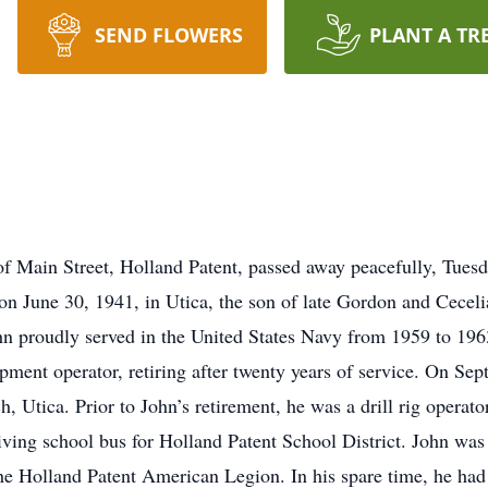
SEND FLOWERS
PLANT A TR
of Main Street, Holland Patent, passed away peacefully, Tuesd
 on June 30, 1941, in Utica, the son of late Gordon and Cece
hn proudly served in the United States Navy from 1959 to 1963
pment operator, retiring after twenty years of service. On Se
, Utica. Prior to John’s retirement, he was a drill rig operat
iving school bus for Holland Patent School District. John was
 Holland Patent American Legion. In his spare time, he had a