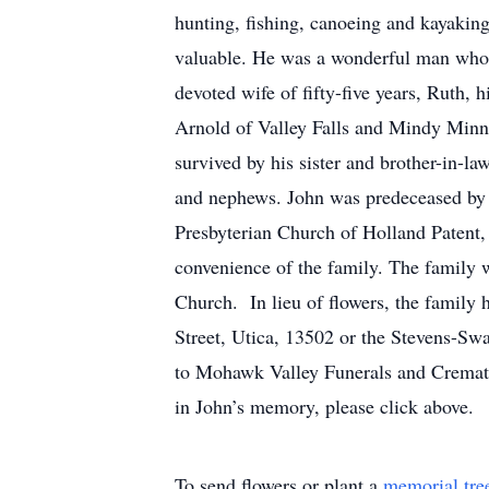
hunting, fishing, canoeing and kayaking
valuable. He was a wonderful man who ev
devoted wife of fifty-five years, Rut
Arnold of Valley Falls and Mindy Minni
survived by his sister and brother-in-la
and nephews. John was predeceased by hi
Presbyterian Church of Holland Patent, 
convenience of the family. The family wi
Church. In lieu of flowers, the family
Street, Utica, 13502 or the Stevens-Sw
to Mohawk Valley Funerals and Crematio
in John’s memory, please click above.
To send flowers or plant a
memorial tre