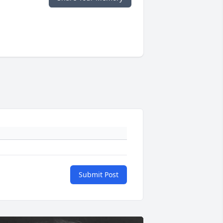
Submit Post