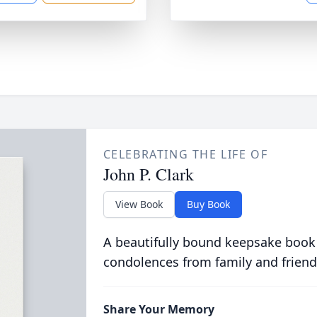
CELEBRATING THE LIFE OF
John P. Clark
View Book
Buy Book
A beautifully bound keepsake book
condolences from family and friend
Share Your Memory