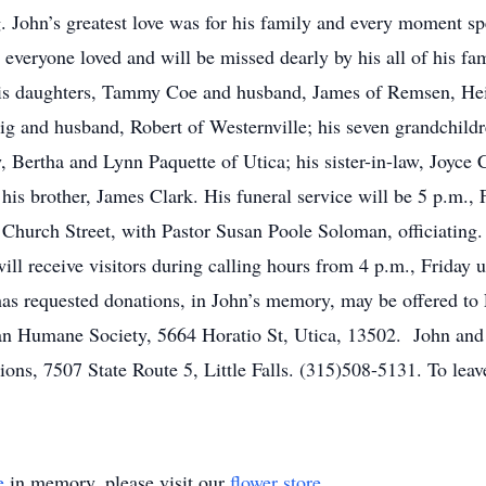
. John’s greatest love was for his family and every moment sp
eryone loved and will be missed dearly by his all of his fami
h, his daughters, Tammy Coe and husband, James of Remsen, H
g and husband, Robert of Westernville; his seven grandchildr
w, Bertha and Lynn Paquette of Utica; his sister-in-law, Joyce
s brother, James Clark. His funeral service will be 5 p.m., F
Church Street, with Pastor Susan Poole Soloman, officiating. 
ll receive visitors during calling hours from 4 p.m., Friday un
 has requested donations, in John’s memory, may be offered t
an Humane Society, 5664 Horatio St, Utica, 13502. John and h
ns, 7507 State Route 5, Little Falls. (315)508-5131. To leave
e
in memory, please visit our
flower store
.