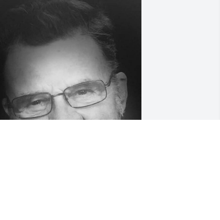
riends and Family uploaded 1 to the 
allery.
RIENDS AND FAMILY
an 21, 2020