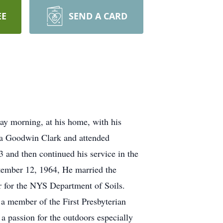
EE
SEND A CARD
ay morning, at his home, with his
lia Goodwin Clark and attended
 and then continued his service in the
ptember 12, 1964, He married the
or for the NYS Department of Soils.
 a member of the First Presbyterian
 passion for the outdoors especially