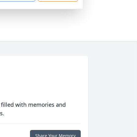
 filled with memories and
s.
Share Your Memory