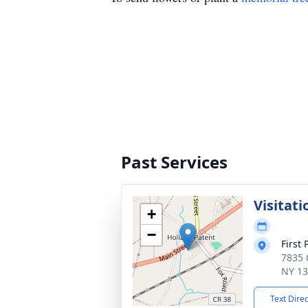
Past Services
Visitati
+
−
First
7835 
NY 1
Text Dire