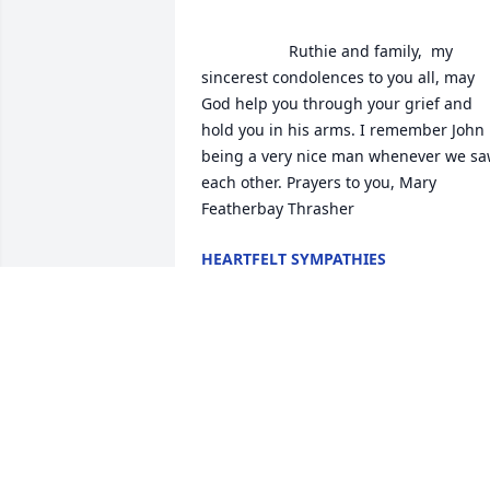
                    Ruthie and family,  my 
sincerest condolences to you all, may 
God help you through your grief and 
hold you in his arms. I remember John 
being a very nice man whenever we sa
each other. Prayers to you, Mary 
Featherbay Thrasher                 
HEARTFELT SYMPATHIES
Jan 21, 2020