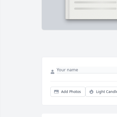
Add Photos
Light Candl