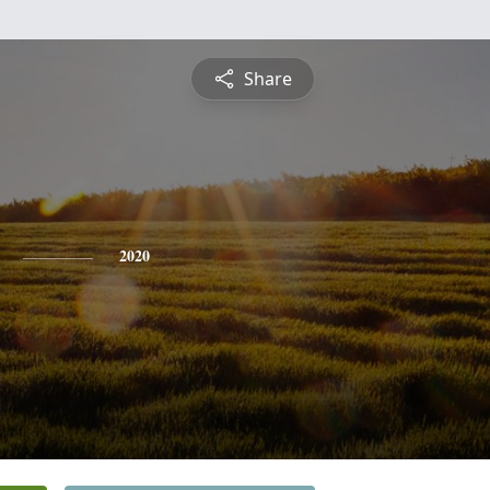
Share
2020