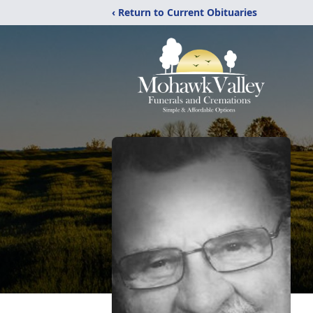
‹ Return to Current Obituaries