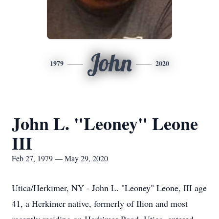
John
1979
2020
John L. "Leoney" Leone
III
Feb 27, 1979 — May 29, 2020
Utica/Herkimer, NY - John L. "Leoney" Leone, III age
41, a Herkimer native, formerly of Ilion and most