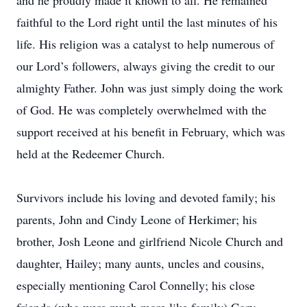
and he proudly made it known to all. He remained
faithful to the Lord right until the last minutes of his
life. His religion was a catalyst to help numerous of
our Lord’s followers, always giving the credit to our
almighty Father. John was just simply doing the work
of God. He was completely overwhelmed with the
support received at his benefit in February, which was
held at the Redeemer Church.
Survivors include his loving and devoted family; his
parents, John and Cindy Leone of Herkimer; his
brother, Josh Leone and girlfriend Nicole Church and
daughter, Hailey; many aunts, uncles and cousins,
especially mentioning Carol Connelly; his close