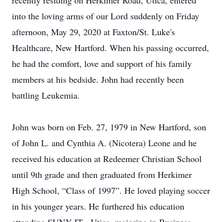
recently residing on Herkimer Road, Utica, entered
into the loving arms of our Lord suddenly on Friday
afternoon, May 29, 2020 at Faxton/St. Luke's
Healthcare, New Hartford. When his passing occurred,
he had the comfort, love and support of his family
members at his bedside. John had recently been
battling Leukemia.
John was born on Feb. 27, 1979 in New Hartford, son
of John L. and Cynthia A. (Nicotera) Leone and he
received his education at Redeemer Christian School
until 9th grade and then graduated from Herkimer
High School, “Class of 1997”. He loved playing soccer
in his younger years. He furthered his education