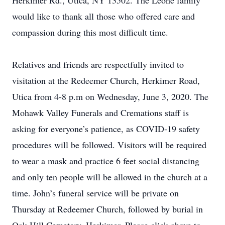
Herkimer Rd., Utica, NY 13502. The Leone family
would like to thank all those who offered care and
compassion during this most difficult time.
Relatives and friends are respectfully invited to
visitation at the Redeemer Church, Herkimer Road,
Utica from 4-8 p.m on Wednesday, June 3, 2020. The
Mohawk Valley Funerals and Cremations staff is
asking for everyone’s patience, as COVID-19 safety
procedures will be followed. Visitors will be required
to wear a mask and practice 6 feet social distancing
and only ten people will be allowed in the church at a
time. John’s funeral service will be private on
Thursday at Redeemer Church, followed by burial in