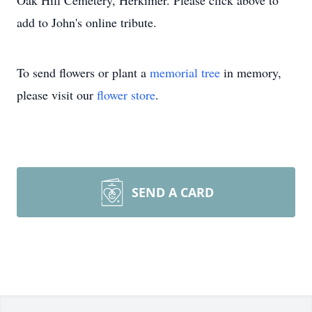
Oak Hill Cemetery, Herkimer. Please click above to
add to John's online tribute.
To send flowers or plant a
memorial tree
in memory,
please visit our
flower store
.
SEND A CARD