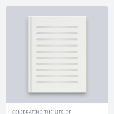
CELEBRATING THE LIFE OF