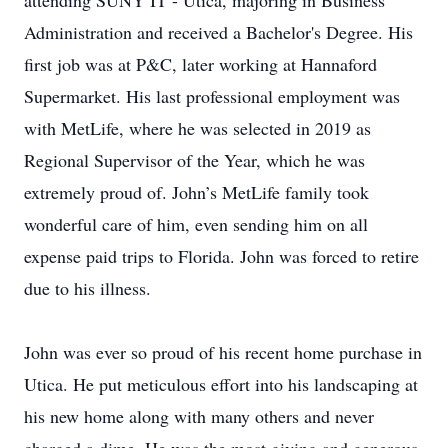
attending SUNY IT - Utica, majoring in Business
Administration and received a Bachelor's Degree. His
first job was at P&C, later working at Hannaford
Supermarket. His last professional employment was
with MetLife, where he was selected in 2019 as
Regional Supervisor of the Year, which he was
extremely proud of. John’s MetLife family took
wonderful care of him, even sending him on all
expense paid trips to Florida. John was forced to retire
due to his illness.
John was ever so proud of his recent home purchase in
Utica. He put meticulous effort into his landscaping at
his new home along with many others and never