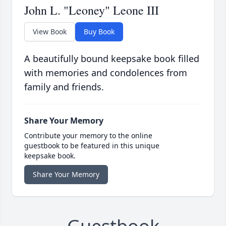
John L. "Leoney" Leone III
View Book
Buy Book
A beautifully bound keepsake book filled
with memories and condolences from
family and friends.
Share Your Memory
Contribute your memory to the online
guestbook to be featured in this unique
keepsake book.
Share Your Memory