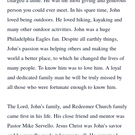
charged a dime. He was the most giving and generous
person you could ever meet. In his spare time, John
loved being outdoors. He loved hiking, kayaking and
many other outdoor activities. John was a huge
Philadelphia Eagles fan. Despite all earthly things,
John’s passion was helping others and making the
world a better place, to which he changed the lives of
many people. To know him was to love him. A loyal
and dedicated family man he will be truly missed by
all those who were fortunate enough to know him.
The Lord, John’s family, and Redeemer Church family
came first in his life. His close friend and mentor was
Pastor Mike Servello. Jesus Christ was John’s savior