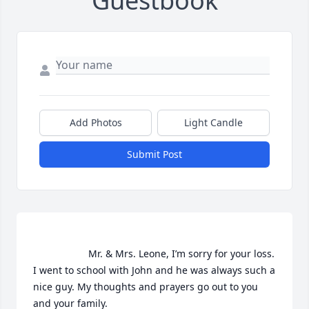
Guestbook
Add Photos
Light Candle
Submit Post
                    Mr. & Mrs. Leone, I’m sorry for your loss. 
I went to school with John and he was always such a 
nice guy. My thoughts and prayers go out to you 
and your family.                 