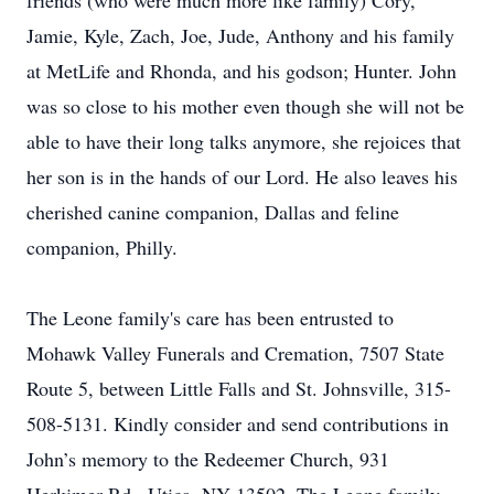
friends (who were much more like family) Cory,
Jamie, Kyle, Zach, Joe, Jude, Anthony and his family
at MetLife and Rhonda, and his godson; Hunter. John
was so close to his mother even though she will not be
able to have their long talks anymore, she rejoices that
her son is in the hands of our Lord. He also leaves his
cherished canine companion, Dallas and feline
companion, Philly.
The Leone family's care has been entrusted to
Mohawk Valley Funerals and Cremation, 7507 State
Route 5, between Little Falls and St. Johnsville, 315-
508-5131. Kindly consider and send contributions in
John’s memory to the Redeemer Church, 931