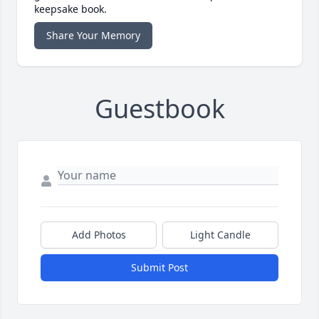
keepsake book.
Share Your Memory
Guestbook
Add Photos
Light Candle
Submit Post