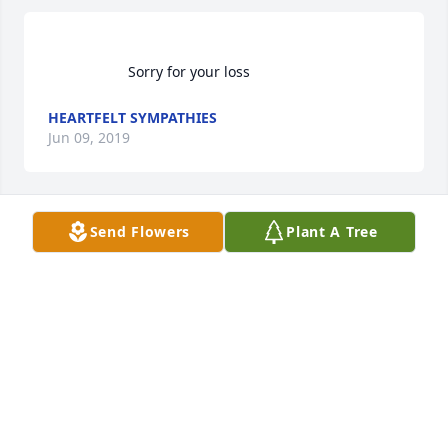
                    Sorry for your loss                
HEARTFELT SYMPATHIES
Jun 09, 2019
Send Flowers
Plant A Tree
                    JoJo was my cousin.My mother babysat 
for him Im sorry for marie's loss                
HEARTFELT SYMPATHIES
Jun 09, 2019
Visits: 49