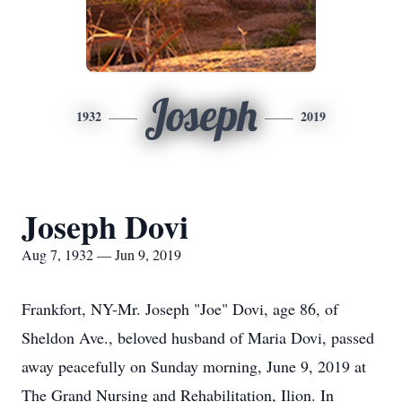
Joseph
1932
2019
Joseph Dovi
Aug 7, 1932 — Jun 9, 2019
Frankfort, NY-Mr. Joseph "Joe" Dovi, age 86, of
Sheldon Ave., beloved husband of Maria Dovi, passed
away peacefully on Sunday morning, June 9, 2019 at
The Grand Nursing and Rehabilitation, Ilion. In