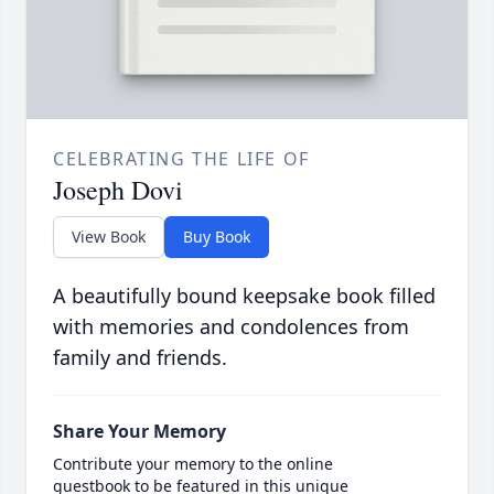
CELEBRATING THE LIFE OF
Joseph Dovi
View Book
Buy Book
A beautifully bound keepsake book filled
with memories and condolences from
family and friends.
Share Your Memory
Contribute your memory to the online
guestbook to be featured in this unique