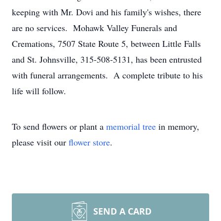
keeping with Mr. Dovi and his family's wishes, there
are no services. Mohawk Valley Funerals and
Cremations, 7507 State Route 5, between Little Falls
and St. Johnsville, 315-508-5131, has been entrusted
with funeral arrangements. A complete tribute to his
life will follow.
To send flowers or plant a
memorial tree
in memory,
please visit our
flower store
.
SEND A CARD