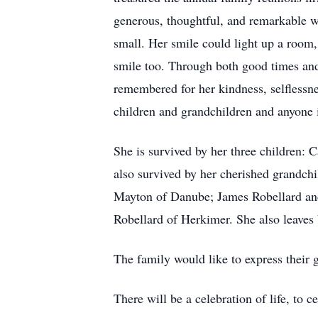
generous, thoughtful, and remarkable w
small. Her smile could light up a room
smile too. Through both good times and 
remembered for her kindness, selflessne
children and grandchildren and anyone 
She is survived by her three children:
also survived by her cherished grandc
Mayton of Danube; James Robellard and
Robellard of Herkimer. She also leaves
The family would like to express their 
There will be a celebration of life, to 