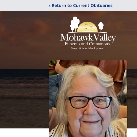
‹ Return to Current Obituaries