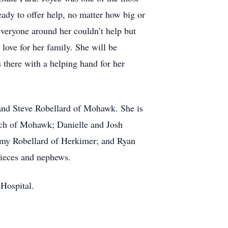
ady to offer help, no matter how big or
veryone around her couldn’t help but
love for her family. She will be
 there with a helping hand for her
 and Steve Robellard of Mohawk. She is
ach of Mohawk; Danielle and Josh
emy Robellard of Herkimer; and Ryan
nieces and nephews.
 Hospital.