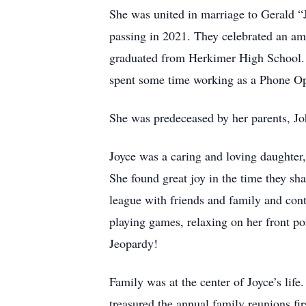
She was united in marriage to Gerald “J
passing in 2021. They celebrated an a
graduated from Herkimer High School. 
spent some time working as a Phone Op
She was predeceased by her parents, Jo
Joyce was a caring and loving daughte
She found great joy in the time they s
league with friends and family and cont
playing games, relaxing on her front po
Jeopardy!
Family was at the center of Joyce’s lif
treasured the annual family reunions fi