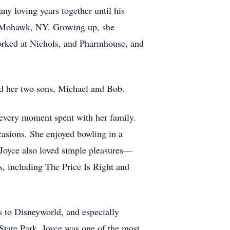
ny loving years together until his
of Mohawk, NY. Growing up, she
orked at Nichols, and Pharmhouse, and
nd her two sons, Michael and Bob.
every moment spent with her family.
casions. She enjoyed bowling in a
. Joyce also loved simple pleasures—
s, including The Price Is Right and
ns to Disneyworld, and especially
 State Park. Joyce was one of the most