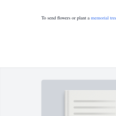
To send flowers or plant a
memorial tre