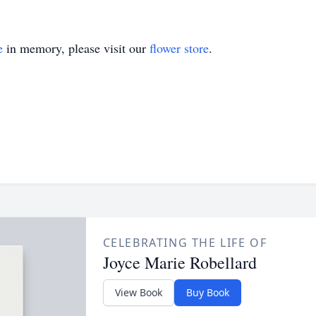
e
in memory, please visit our
flower store
.
CELEBRATING THE LIFE OF
Joyce Marie Robellard
View Book
Buy Book