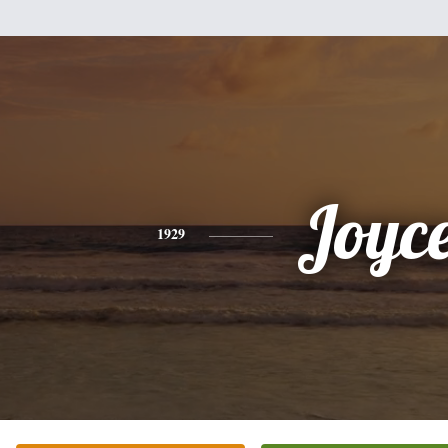
Joyc
1929