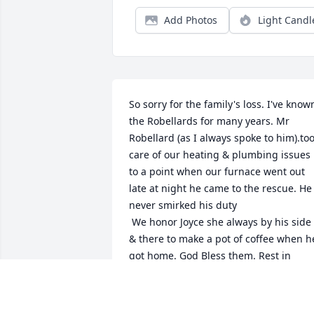
Add Photos
Light Candl
So sorry for the family's loss. I've known
the Robellards for many years. Mr 
Robellard (as I always spoke to him).too
care of our heating & plumbing issues 
to a point when our furnace went out 
late at night he came to the rescue. He 
never smirked his duty

 We honor Joyce she always by his side 
& there to make a pot of coffee when he
got home. God Bless them. Rest in 
peace & love
KATIE NICHOLS