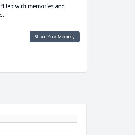
 filled with memories and
s.
Share Your Memory