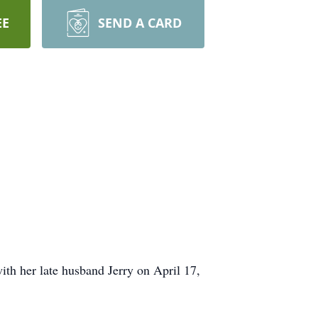
EE
SEND A CARD
th her late husband Jerry on April 17,