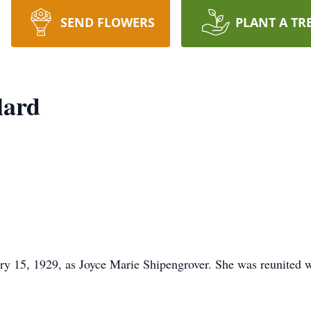
SEND FLOWERS
PLANT A TR
lard
y 15, 1929, as Joyce Marie Shipengrover. She was reunited wi