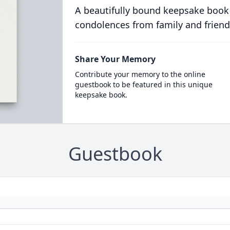
A beautifully bound keepsake book
condolences from family and friend
Share Your Memory
Contribute your memory to the online
guestbook to be featured in this unique
keepsake book.
Guestbook