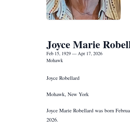
Joyce Marie Robel
Feb 15, 1929 — Apr 17, 2026
Mohawk
Joyce Robellard
Mohawk, New York
Joyce Marie Robellard was born Februar
2026.