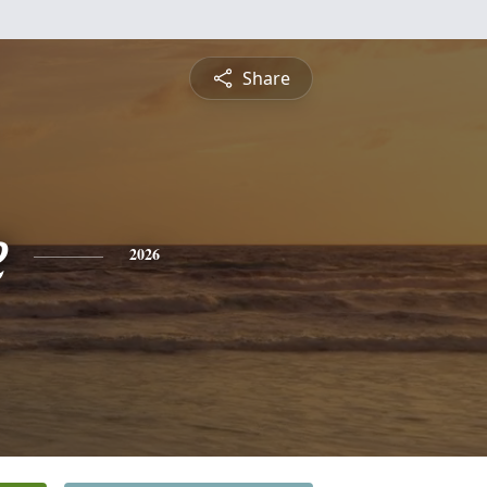
Share
e
2026