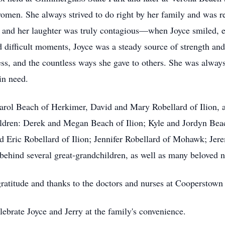
omen. She always strived to do right by her family and was re
, and her laughter was truly contagious—when Joyce smiled, e
difficult moments, Joyce was a steady source of strength and 
ss, and the countless ways she gave to others. She was always
in need.
 Carol Beach of Herkimer, David and Mary Robellard of Ilion,
hildren: Derek and Megan Beach of Ilion; Kyle and Jordyn Be
 Eric Robellard of Ilion; Jennifer Robellard of Mohawk; Jer
 behind several great-grandchildren, as well as many beloved 
gratitude and thanks to the doctors and nurses at Cooperstown
celebrate Joyce and Jerry at the family's convenience.