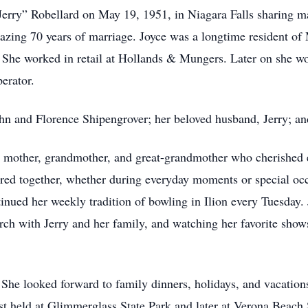
erry” Robellard on May 19, 1951, in Niagara Falls sharing ma
mazing 70 years of marriage. Joyce was a longtime resident 
She worked in retail at Hollands & Mungers. Later on she w
erator.
hn and Florence Shipengrover; her beloved husband, Jerry; a
r, mother, grandmother, and great-grandmother who cherished 
hared together, whether during everyday moments or special oc
inued her weekly tradition of bowling in Ilion every Tuesday
rch with Jerry and her family, and watching her favorite show
e. She looked forward to family dinners, holidays, and vacatio
rst held at Glimmerglass State Park and later at Verona Beach