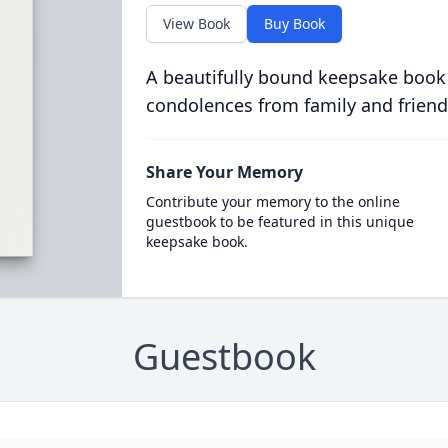
View Book
Buy Book
A beautifully bound keepsake book
condolences from family and friend
Share Your Memory
Contribute your memory to the online
guestbook to be featured in this unique
keepsake book.
Guestbook