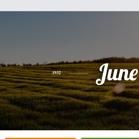
June
1932