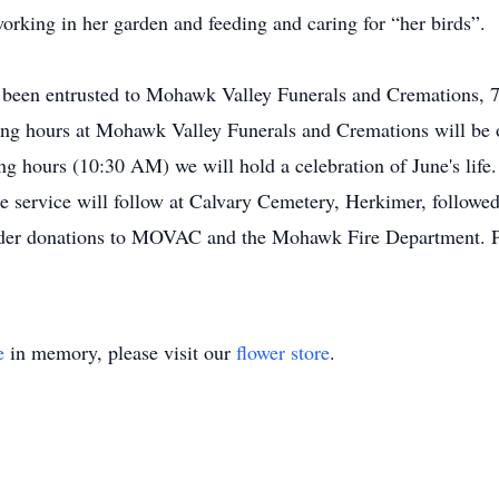
 working in her garden and feeding and caring for “her birds”.
s been entrusted to Mohawk Valley Funerals and Cremations, 
ling hours at Mohawk Valley Funerals and Cremations will be
g hours (10:30 AM) we will hold a celebration of June's lif
e service will follow at Calvary Cemetery, Herkimer, followed
onsider donations to MOVAC and the Mohawk Fire Department. Pl
e
in memory, please visit our
flower store
.