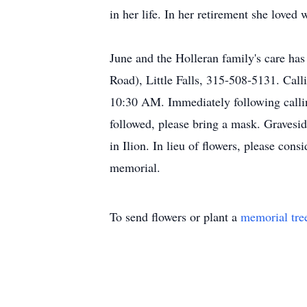
in her life. In her retirement she loved
June and the Holleran family's care ha
Road), Little Falls, 315-508-5131. Cal
10:30 AM. Immediately following callin
followed, please bring a mask. Gravesid
in Ilion. In lieu of flowers, please c
memorial.
To send flowers or plant a
memorial tre