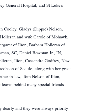
ey General Hospital, and St Luke's
en Cooley, Gladys (Dippie) Nelson,
n Holleran and wife Carole of Mohawk,
garet of Ilion, Barbara Holleran of
owman, SC, Daniel Bowman Jr., IN,
olleran, Ilion, Cassandra Godfrey, New
cobson of Seattle, along with her great
other-in-law, Tom Nelson of Ilion,
o leaves behind many special friends
y dearly and they were always priority