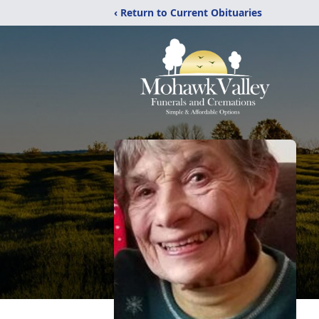
‹ Return to Current Obituaries