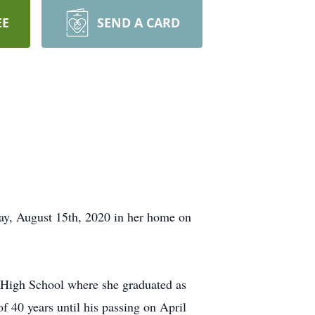
EE
SEND A CARD
day, August 15th, 2020 in her home on
 High School where she graduated as
f 40 years until his passing on April