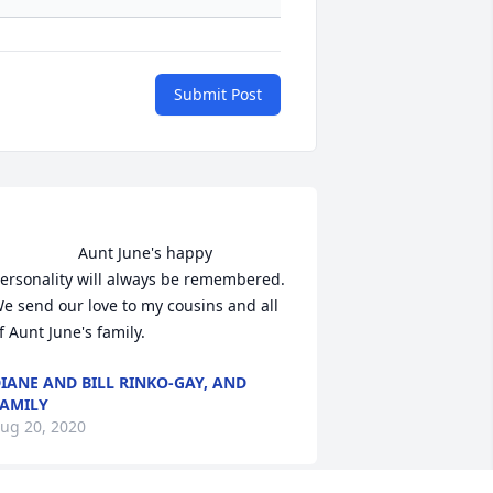
Submit Post
                Aunt June's happy 
ersonality will always be remembered. 
e send our love to my cousins and all 
f Aunt June's family.                
IANE AND BILL RINKO-GAY, AND
AMILY
ug 20, 2020