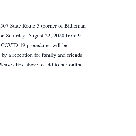
7507 State Route 5 (corner of Bidleman
 on Saturday, August 22, 2020 from 9-
e. COVID-19 procedures will be
 by a reception for family and friends
ease click above to add to her online