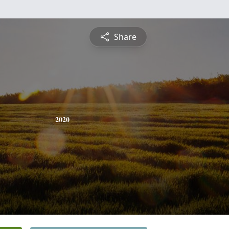
Share
2020