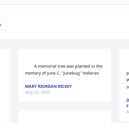
e
        A memorial tree was planted in the 
    
memory of June C. "Junebug" Holleran            
p
W
MARY RIORDAN RICKEY
o
Aug 22, 2020
D
F
A
                    With deepest sympathy, the 