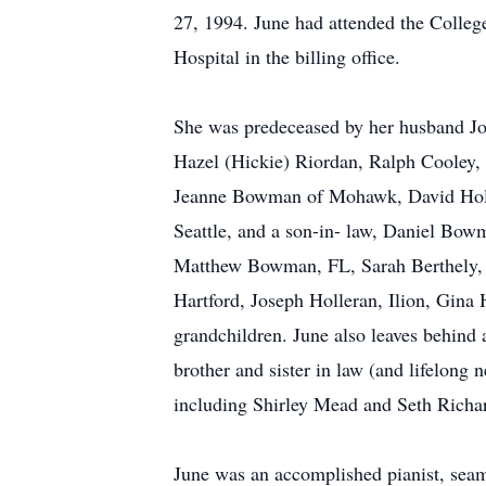
27, 1994. June had attended the Colleg
Hospital in the billing office.
She was predeceased by her husband Jo
Hazel (Hickie) Riordan, Ralph Cooley, 
Jeanne Bowman of Mohawk, David Holler
Seattle, and a son-in- law, Daniel Bo
Matthew Bowman, FL, Sarah Berthely, PA
Hartford, Joseph Holleran, Ilion, Gina
grandchildren. June also leaves behind 
brother and sister in law (and lifelong
including Shirley Mead and Seth Richa
June was an accomplished pianist, seams