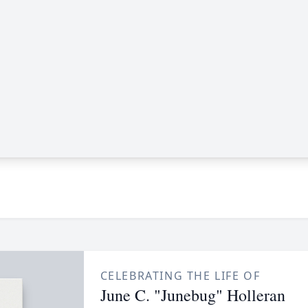
CELEBRATING THE LIFE OF
June C. "Junebug" Holleran