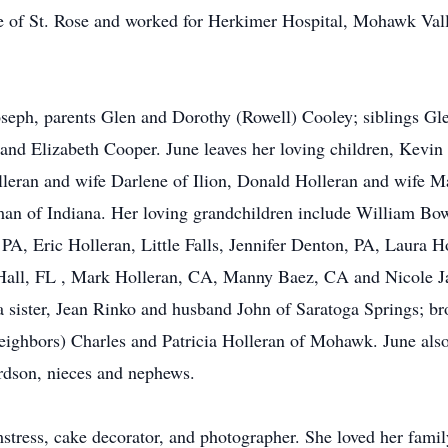
e of St. Rose and worked for Herkimer Hospital, Mohawk Vall
seph, parents Glen and Dorothy (Rowell) Cooley; siblings Gl
and Elizabeth Cooper. June leaves her loving children, Kevi
an and wife Darlene of Ilion, Donald Holleran and wife Mar
wman of Indiana. Her loving grandchildren include William B
, Eric Holleran, Little Falls, Jennifer Denton, PA, Laura H
 Hall, FL , Mark Holleran, CA, Manny Baez, CA and Nicole Ja
a sister, Jean Rinko and husband John of Saratoga Springs; br
 neighbors) Charles and Patricia Holleran of Mohawk. June als
rdson, nieces and nephews.
tress, cake decorator, and photographer. She loved her famil