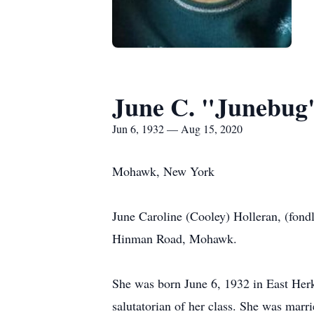
June C. "Junebug
Jun 6, 1932 — Aug 15, 2020
Mohawk, New York
June Caroline (Cooley) Holleran, (fond
Hinman Road, Mohawk.
She was born June 6, 1932 in East Her
salutatorian of her class. She was marr