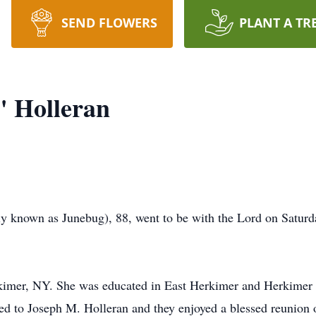
SEND FLOWERS
PLANT A TR
" Holleran
ly known as Junebug), 88, went to be with the Lord on Satur
kimer, NY. She was educated in East Herkimer and Herkimer
ied to Joseph M. Holleran and they enjoyed a blessed reunion o