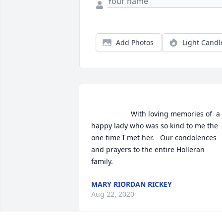
Add Photos
Light Candl
                    With loving memories of  a 
happy lady who was so kind to me the 
one time I met her.   Our condolences 
and prayers to the entire Holleran 
family.                
MARY RIORDAN RICKEY
Aug 22, 2020