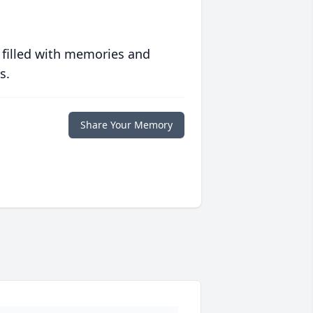
 filled with memories and
s.
Share Your Memory