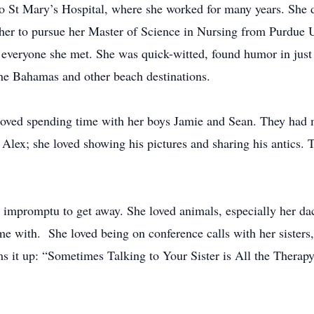
 to St Mary’s Hospital, where she worked for many years. She d
 her to pursue her Master of Science in Nursing from Purdue 
to everyone she met. She was quick-witted, found humor in jus
 the Bahamas and other beach destinations.
loved spending time with her boys Jamie and Sean. They had 
Alex; she loved showing his pictures and sharing his antics. T
n impromptu to get away. She loved animals, especially her d
e with. She loved being on conference calls with her sisters, 
ums it up: “Sometimes Talking to Your Sister is All the Ther