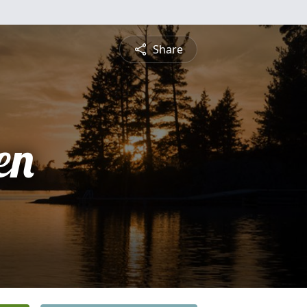
Share
en