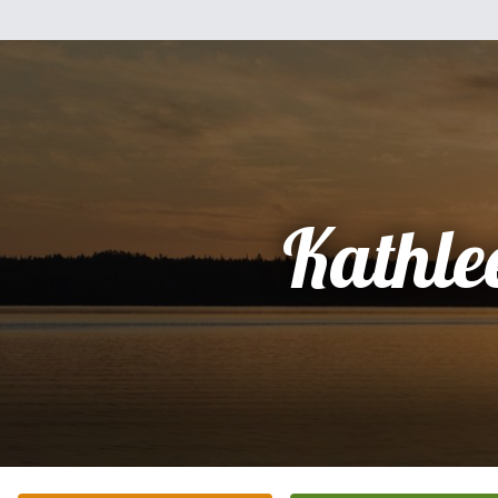
Kathle