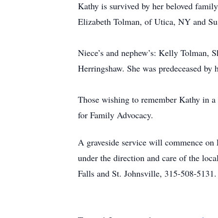
Kathy is survived by her beloved family
Elizabeth Tolman, of Utica, NY and Sus
Niece’s and nephew’s: Kelly Tolman, S
Herringshaw. She was predeceased by h
Those wishing to remember Kathy in a 
for Family Advocacy.
A graveside service will commence on 
under the direction and care of the lo
Falls and St. Johnsville, 315-508-5131.