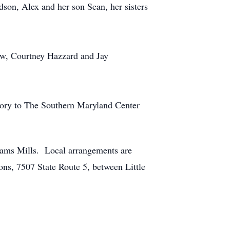
dson, Alex and her son Sean, her sisters
aw, Courtney Hazzard and Jay
mory to The Southern Maryland Center
hams Mills. Local arrangements are
ns, 7507 State Route 5, between Little