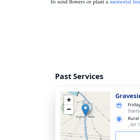
To send flowers or plant a
memorial tre
Past Services
Gravesi
+
Frida
−
Start
Rural
, NY 