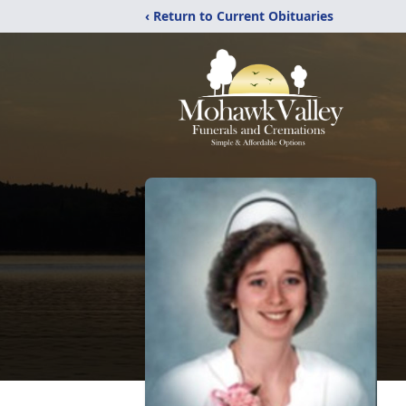
‹ Return to Current Obituaries