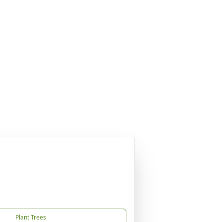
Plant Trees