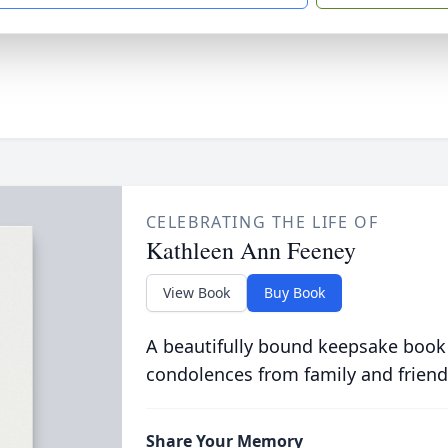
CELEBRATING THE LIFE OF
Kathleen Ann Feeney
View Book
Buy Book
A beautifully bound keepsake book
condolences from family and friend
Share Your Memory