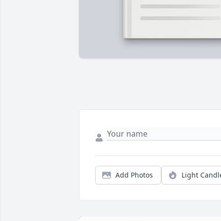
Add Photos
Light Candl