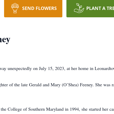
SEND FLOWERS
PLANT A TR
ney
way unexpectedly on July 15, 2023, at her home in Leonard
hter of the late Gerald and Mary (O’Shea) Feeney. She was rai
the College of Southern Maryland in 1994, she started her ca