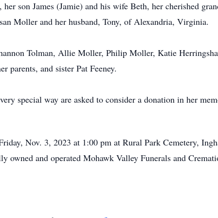
, her son James (Jamie) and his wife Beth, her cherished gran
an Moller and her husband, Tony, of Alexandria, Virginia.
hannon Tolman, Allie Moller, Philip Moller, Katie Herringsh
er parents, and sister Pat Feeney.
very special way are asked to consider a donation in her me
Friday, Nov. 3, 2023 at 1:00 pm at Rural Park Cemetery, Ing
cally owned and operated Mohawk Valley Funerals and Crematio