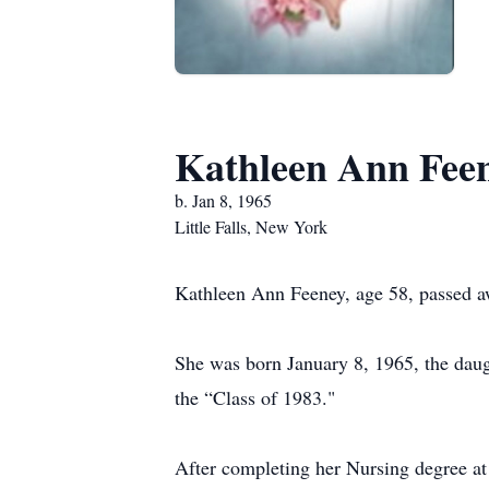
Kathleen Ann Fee
b. Jan 8, 1965
Little Falls, New York
Kathleen Ann Feeney, age 58, passed a
She was born January 8, 1965, the daug
the “Class of 1983."
After completing her Nursing degree at 