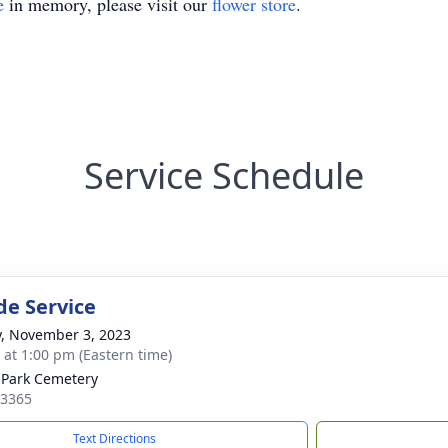
e
in memory, please visit our
flower store
.
Service Schedule
de Service
y, November 3, 2023
s at 1:00 pm (Eastern time)
 Park Cemetery
13365
Text Directions