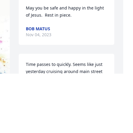
May you be safe and happy in the light 
of Jesus.  Rest in piece.
BOB MATUS
Nov 04, 2023
Time passes to quickly. Seems like just 
yesterday cruising around main street 
on a Friday. Some many wonderful night 
of wine and chatts over the phone. You 
are missed.
O
BRENDA MAITLAND
G
Nov 02, 2023
t
F
 We honor her for the difference that 