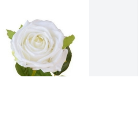
n behalf of The National Nurse Honor 
uard Coalition we wish to acknowledge 
he nursing career of nurse Katleen Ann 
eeney MSN.
