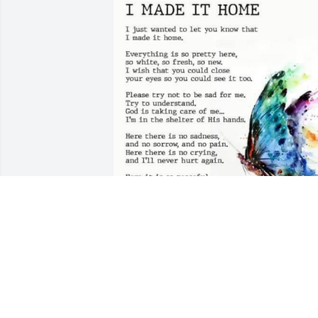
Rest in peace, we miss you so much
BETH. TOLMAN
Nov 04, 2023