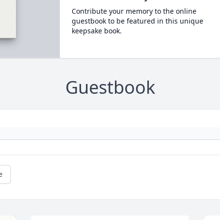
Contribute your memory to the online
guestbook to be featured in this unique
keepsake book.
Guestbook
e