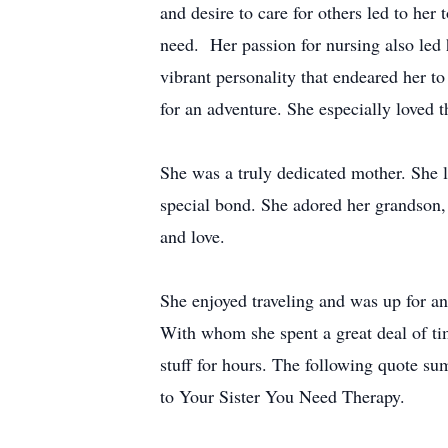
and desire to care for others led to her
need. Her passion for nursing also led
vibrant personality that endeared her 
for an adventure. She especially loved
She was a truly dedicated mother. She 
special bond. She adored her grandson, 
and love.
She enjoyed traveling and was up for a
With whom she spent a great deal of tim
stuff for hours. The following quote s
to Your Sister You Need Therapy.