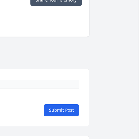
Submit Post