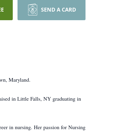
EE
SEND A CARD
town, Maryland.
sed in Little Falls, NY graduating in
reer in nursing. Her passion for Nursing