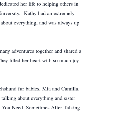
edicated her life to helping others in
University. Kathy had an extremely
t about everything, and was always up
many adventures together and shared a
hey filled her heart with so much joy
achshund fur babies, Mia and Camilla.
talking about everything and sister
apy You Need. Sometimes After Talking