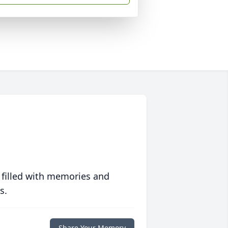
 filled with memories and
s.
Share Your Memory