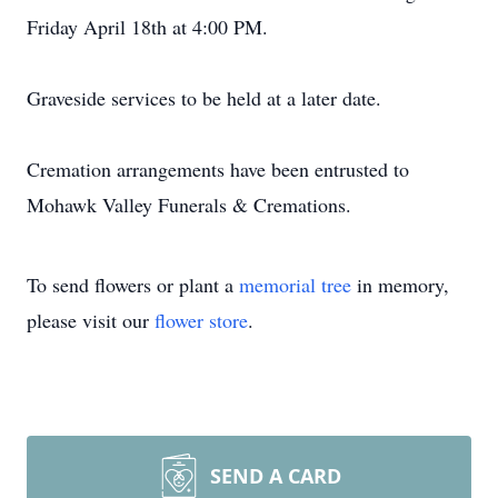
Friday April 18th at 4:00 PM.
Graveside services to be held at a later date.
Cremation arrangements have been entrusted to
Mohawk Valley Funerals & Cremations.
To send flowers or plant a
memorial tree
in memory,
please visit our
flower store
.
SEND A CARD