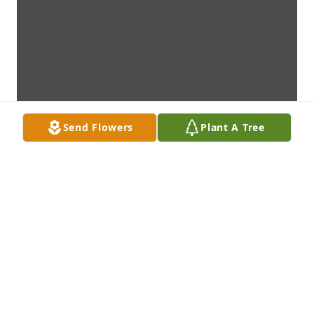
Send Flowers
Plant A Tree