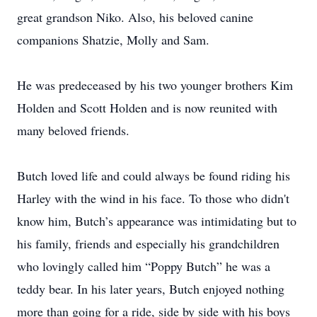
great grandson Niko. Also, his beloved canine
companions Shatzie, Molly and Sam.
He was predeceased by his two younger brothers Kim
Holden and Scott Holden and is now reunited with
many beloved friends.
Butch loved life and could always be found riding his
Harley with the wind in his face. To those who didn't
know him, Butch’s appearance was intimidating but to
his family, friends and especially his grandchildren
who lovingly called him “Poppy Butch” he was a
teddy bear. In his later years, Butch enjoyed nothing
more than going for a ride, side by side with his boys