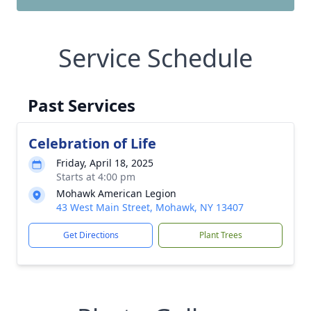
Service Schedule
Past Services
Celebration of Life
Friday, April 18, 2025
Starts at 4:00 pm
Mohawk American Legion
43 West Main Street, Mohawk, NY 13407
Get Directions
Plant Trees