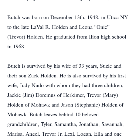
Butch was born on December 13th, 1948, in Utica NY
to the late LaVal R. Holden and Leona “Onie”
(Trevor) Holden. He graduated from Ilion high school
in 1968.
Butch is survived by his wife of 33 years, Suzie and
their son Zack Holden. He is also survived by his first
wife, Judy Nudo with whom they had three children,
Jackie (Jim) Doremus of Herkimer, Trevor (Mary)
Holden of Mohawk and Jason (Stephanie) Holden of
Mohawk. Butch leaves behind 10 beloved
grandchildren, Tyler, Samantha, Jonathan, Savannah,
Marisa, Angel, Trevor Jr, Lexi, Logan, Ella and one