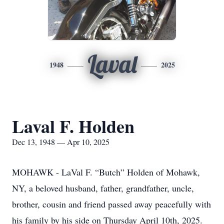
Laval
1948
2025
Laval F. Holden
Dec 13, 1948 — Apr 10, 2025
MOHAWK - LaVal F. “Butch” Holden of Mohawk,
NY, a beloved husband, father, grandfather, uncle,
brother, cousin and friend passed away peacefully with
his family by his side on Thursday April 10th, 2025.