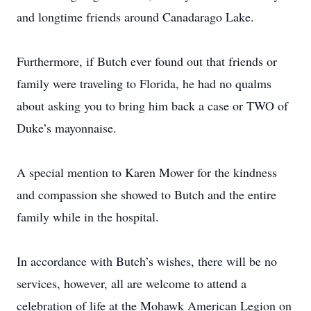
and longtime friends around Canadarago Lake.
Furthermore, if Butch ever found out that friends or
family were traveling to Florida, he had no qualms
about asking you to bring him back a case or TWO of
Duke’s mayonnaise.
A special mention to Karen Mower for the kindness
and compassion she showed to Butch and the entire
family while in the hospital.
In accordance with Butch’s wishes, there will be no
services, however, all are welcome to attend a
celebration of life at the Mohawk American Legion on