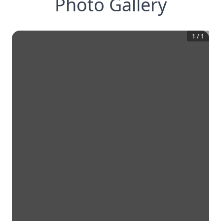
Photo Gallery
1
/
1