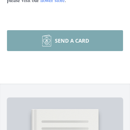
please visit our
flower store
.
SEND A CARD