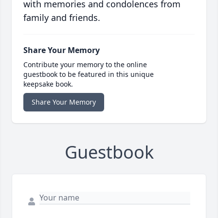
with memories and condolences from
family and friends.
Share Your Memory
Contribute your memory to the online
guestbook to be featured in this unique
keepsake book.
Share Your Memory
Guestbook