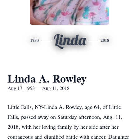
Linda
1953
2018
Linda A. Rowley
Aug 17, 1953 — Aug 11, 2018
Little Falls, NY-Linda A. Rowley, age 64, of Little
Falls, passed away on Saturday afternoon, Aug. 11,
2018, with her loving family by her side after her
courageous and dignified battle with cancer. Daughter