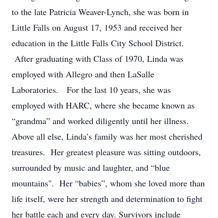
to the late Patricia Weaver-Lynch, she was born in
Little Falls on August 17, 1953 and received her
education in the Little Falls City School District.
After graduating with Class of 1970, Linda was
employed with Allegro and then LaSalle
Laboratories. For the last 10 years, she was
employed with HARC, where she became known as
“grandma” and worked diligently until her illness.
Above all else, Linda’s family was her most cherished
treasures. Her greatest pleasure was sitting outdoors,
surrounded by music and laughter, and “blue
mountains". Her “babies”, whom she loved more than
life itself, were her strength and determination to fight
her battle each and every day. Survivors include