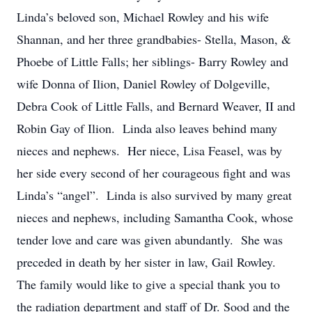
Linda’s beloved son, Michael Rowley and his wife
Shannan, and her three grandbabies- Stella, Mason, &
Phoebe of Little Falls; her siblings- Barry Rowley and
wife Donna of Ilion, Daniel Rowley of Dolgeville,
Debra Cook of Little Falls, and Bernard Weaver, II and
Robin Gay of Ilion. Linda also leaves behind many
nieces and nephews. Her niece, Lisa Feasel, was by
her side every second of her courageous fight and was
Linda’s “angel”. Linda is also survived by many great
nieces and nephews, including Samantha Cook, whose
tender love and care was given abundantly. She was
preceded in death by her sister in law, Gail Rowley.
The family would like to give a special thank you to
the radiation department and staff of Dr. Sood and the