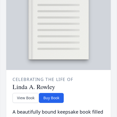
CELEBRATING THE LIFE OF
Linda A. Rowley
View Book
Buy Book
A beautifully bound keepsake book filled