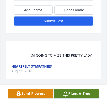
Add Photos
Light Candle
Submit Post
                    IM GOING TO MISS THIS PRETTY LADY                
HEARTFELT SYMPATHIES
Aug 11, 2018
Send Flowers
Plant A Tree
                    Barry, Donna and family, Deepest 
condolences and continued thoughts and prayers 