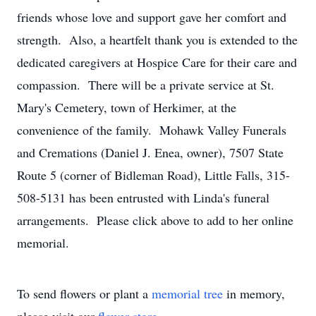
friends whose love and support gave her comfort and
strength. Also, a heartfelt thank you is extended to the
dedicated caregivers at Hospice Care for their care and
compassion. There will be a private service at St.
Mary's Cemetery, town of Herkimer, at the
convenience of the family. Mohawk Valley Funerals
and Cremations (Daniel J. Enea, owner), 7507 State
Route 5 (corner of Bidleman Road), Little Falls, 315-
508-5131 has been entrusted with Linda's funeral
arrangements. Please click above to add to her online
memorial.
To send flowers or plant a
memorial tree
in memory,