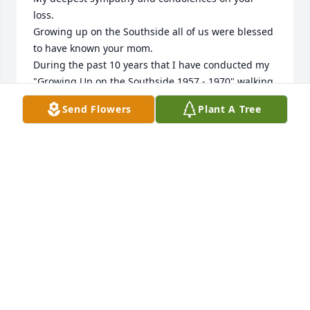
loss.  

Growing up on the Southside all of us were blessed 
to have known your mom.

During the past 10 years that I have conducted my 
"Growing Up on the Southside 1957 - 1970" walking 
tour I have always stopped in front of "Lamanna's 
Send Flowers
Plant A Tree
Store" to share with all just how special a place it 
was for each and all of us who had the privilege to 
grow up there.

May the special memories you shared together with 
her comfort you and help heal the pain of her loss.

Gary T. Staffo
GARY T. STAFFO
May 31, 2024