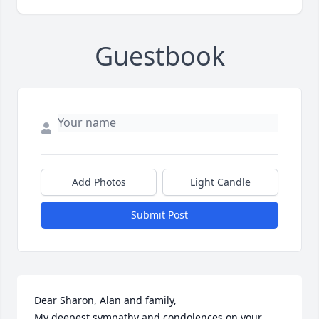
Guestbook
Add Photos
Light Candle
Submit Post
Dear Sharon, Alan and family,

My deepest sympathy and condolences on your 