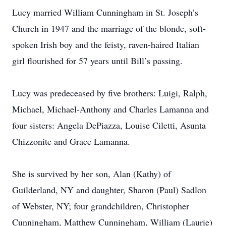
Lucy married William Cunningham in St. Joseph’s
Church in 1947 and the marriage of the blonde, soft-
spoken Irish boy and the feisty, raven-haired Italian
girl flourished for 57 years until Bill’s passing.
Lucy was predeceased by five brothers: Luigi, Ralph,
Michael, Michael-Anthony and Charles Lamanna and
four sisters: Angela DePiazza, Louise Ciletti, Asunta
Chizzonite and Grace Lamanna.
She is survived by her son, Alan (Kathy) of
Guilderland, NY and daughter, Sharon (Paul) Sadlon
of Webster, NY; four grandchildren, Christopher
Cunningham, Matthew Cunningham, William (Laurie)