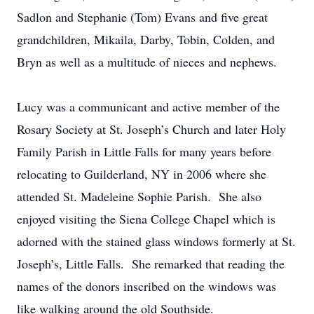
Sadlon and Stephanie (Tom) Evans and five great
grandchildren, Mikaila, Darby, Tobin, Colden, and
Bryn as well as a multitude of nieces and nephews.
Lucy was a communicant and active member of the
Rosary Society at St. Joseph’s Church and later Holy
Family Parish in Little Falls for many years before
relocating to Guilderland, NY in 2006 where she
attended St. Madeleine Sophie Parish. She also
enjoyed visiting the Siena College Chapel which is
adorned with the stained glass windows formerly at St.
Joseph’s, Little Falls. She remarked that reading the
names of the donors inscribed on the windows was
like walking around the old Southside.