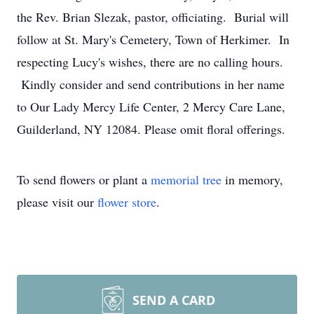
the Rev. Brian Slezak, pastor, officiating. Burial will
follow at St. Mary's Cemetery, Town of Herkimer. In
respecting Lucy's wishes, there are no calling hours.
Kindly consider and send contributions in her name
to Our Lady Mercy Life Center, 2 Mercy Care Lane,
Guilderland, NY 12084. Please omit floral offerings.
To send flowers or plant a
memorial tree
in memory,
please visit our
flower store
.
SEND A CARD