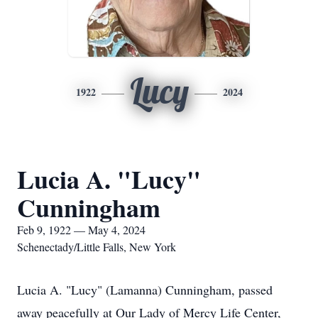
Lucy
1922
2024
Lucia A. "Lucy"
Cunningham
Feb 9, 1922 — May 4, 2024
Schenectady/Little Falls, New York
Lucia A. "Lucy" (Lamanna) Cunningham, passed
away peacefully at Our Lady of Mercy Life Center,