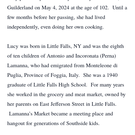
Guilderland on May 4, 2024 at the age of 102. Until a
few months before her passing, she had lived
independently, even doing her own cooking.
Lucy was born in Little Falls, NY and was the eighth
of ten children of Antonio and Incoronata (Perna)
Lamanna, who had emigrated from Monteleone di
Puglia, Province of Foggia, Italy. She was a 1940
graduate of Little Falls High School. For many years
she worked in the grocery and meat market, owned by
her parents on East Jefferson Street in Little Falls.
Lamanna’s Market became a meeting place and
hangout for generations of Southside kids.