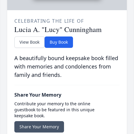
CELEBRATING THE LIFE OF
Lucia A. "Lucy" Cunningham
View Book
Buy Book
A beautifully bound keepsake book filled
with memories and condolences from
family and friends.
Share Your Memory
Contribute your memory to the online
guestbook to be featured in this unique
keepsake book.
Share Your Memory