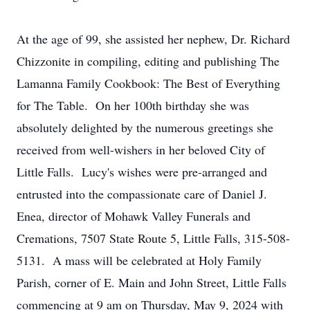
At the age of 99, she assisted her nephew, Dr. Richard
Chizzonite in compiling, editing and publishing The
Lamanna Family Cookbook: The Best of Everything
for The Table. On her 100th birthday she was
absolutely delighted by the numerous greetings she
received from well-wishers in her beloved City of
Little Falls. Lucy's wishes were pre-arranged and
entrusted into the compassionate care of Daniel J.
Enea, director of Mohawk Valley Funerals and
Cremations, 7507 State Route 5, Little Falls, 315-508-
5131. A mass will be celebrated at Holy Family
Parish, corner of E. Main and John Street, Little Falls
commencing at 9 am on Thursday, May 9, 2024 with