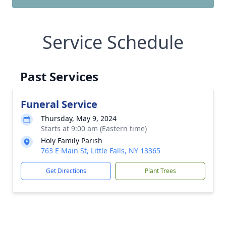
Service Schedule
Past Services
Funeral Service
Thursday, May 9, 2024
Starts at 9:00 am (Eastern time)
Holy Family Parish
763 E Main St, Little Falls, NY 13365
Get Directions
Plant Trees