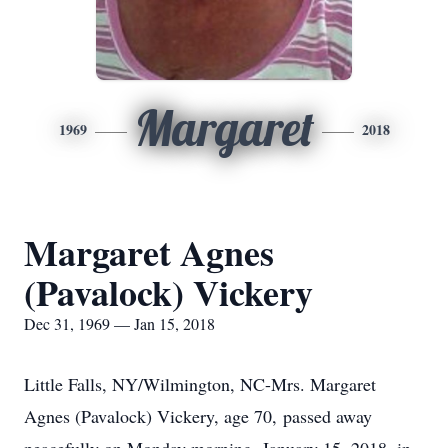
Margaret
1969
2018
Margaret Agnes
(Pavalock) Vickery
Dec 31, 1969 — Jan 15, 2018
Little Falls, NY/Wilmington, NC-Mrs. Margaret
Agnes (Pavalock) Vickery, age 70, passed away