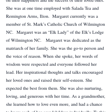
on their happiness and the success of their loved ones.
She was at one time employed with Salada Tea and
Remington Arms, Ilion. Margaret currently was a
member of St. Mark’s Catholic Church of Wilmington
NC. Margaret was an “Elk Lady” of the Elk’s Lodge
of Wilmington NC. Margaret was dedicated as the
matriarch of her family. She was the go-to person and
the voice of reason. When she spoke, her words of
wisdom were respected and everyone followed her
lead. Her inspirational thoughts and talks encouraged
her loved ones and raised their self-esteem. She
expected the best from them. She was also nurturing,
loving, and generous with her time. As a grandmother,
she learned how to love even more, and had a chance