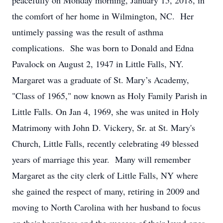
peacefully on Monday morning, January 15, 2018, in
the comfort of her home in Wilmington, NC. Her
untimely passing was the result of asthma
complications. She was born to Donald and Edna
Pavalock on August 2, 1947 in Little Falls, NY.
Margaret was a graduate of St. Mary’s Academy,
"Class of 1965," now known as Holy Family Parish in
Little Falls. On Jan 4, 1969, she was united in Holy
Matrimony with John D. Vickery, Sr. at St. Mary's
Church, Little Falls, recently celebrating 49 blessed
years of marriage this year. Many will remember
Margaret as the city clerk of Little Falls, NY where
she gained the respect of many, retiring in 2009 and
moving to North Carolina with her husband to focus