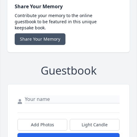
Share Your Memory
Contribute your memory to the online
guestbook to be featured in this unique
keepsake book.
Share Your Memory
Guestbook
Add Photos
Light Candle