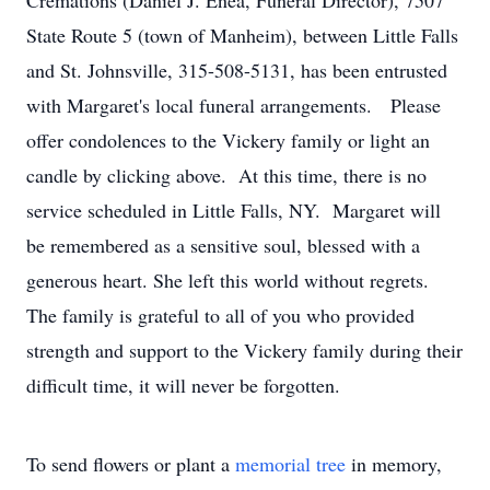
Cremations (Daniel J. Enea, Funeral Director), 7507
State Route 5 (town of Manheim), between Little Falls
and St. Johnsville, 315-508-5131, has been entrusted
with Margaret's local funeral arrangements. Please
offer condolences to the Vickery family or light an
candle by clicking above. At this time, there is no
service scheduled in Little Falls, NY. Margaret will
be remembered as a sensitive soul, blessed with a
generous heart. She left this world without regrets.
The family is grateful to all of you who provided
strength and support to the Vickery family during their
difficult time, it will never be forgotten.
To send flowers or plant a
memorial tree
in memory,