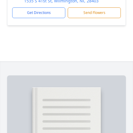
1535 S 41st St, Wilmington, NC 28403
Get Directions
Send Flowers