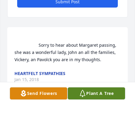
Submit Post
                    Sorry to hear about Margaret passing, 
she was a wonderful lady, John an all the families, 
Vickery, an Pavolck you are in my thoughts.                
HEARTFELT SYMPATHIES
Jan 15, 2018
Send Flowers
Plant A Tree
                    To John and Family,  Please accept our 
sincere condolences on Margaret's passing. Barb 
and I will say prayers for her. God Bless the family. 