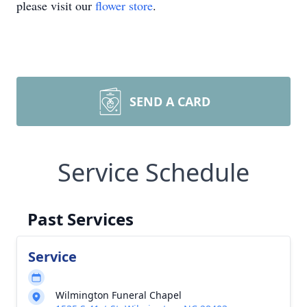
please visit our
flower store
.
SEND A CARD
Service Schedule
Past Services
Service
Wilmington Funeral Chapel