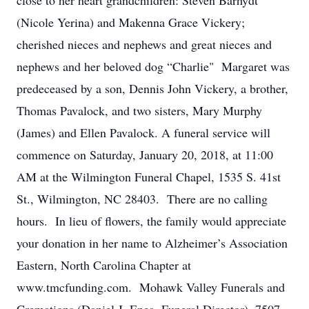
close to her heart grandchildren: Steven Barhydt
(Nicole Yerina) and Makenna Grace Vickery;
cherished nieces and nephews and great nieces and
nephews and her beloved dog “Charlie" Margaret was
predeceased by a son, Dennis John Vickery, a brother,
Thomas Pavalock, and two sisters, Mary Murphy
(James) and Ellen Pavalock. A funeral service will
commence on Saturday, January 20, 2018, at 11:00
AM at the Wilmington Funeral Chapel, 1535 S. 41st
St., Wilmington, NC 28403. There are no calling
hours. In lieu of flowers, the family would appreciate
your donation in her name to Alzheimer’s Association
Eastern, North Carolina Chapter at
www.tmcfunding.com. Mohawk Valley Funerals and