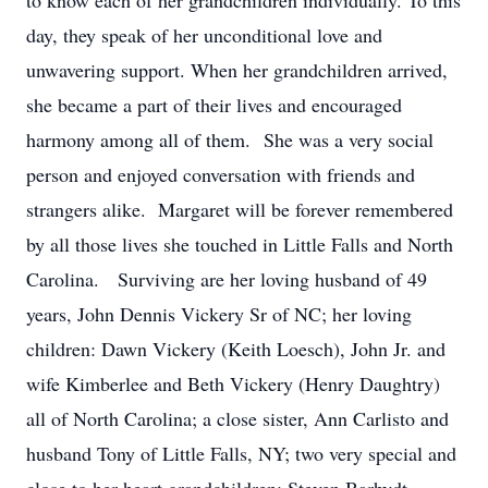
to know each of her grandchildren individually. To this
day, they speak of her unconditional love and
unwavering support. When her grandchildren arrived,
she became a part of their lives and encouraged
harmony among all of them. She was a very social
person and enjoyed conversation with friends and
strangers alike. Margaret will be forever remembered
by all those lives she touched in Little Falls and North
Carolina. Surviving are her loving husband of 49
years, John Dennis Vickery Sr of NC; her loving
children: Dawn Vickery (Keith Loesch), John Jr. and
wife Kimberlee and Beth Vickery (Henry Daughtry)
all of North Carolina; a close sister, Ann Carlisto and
husband Tony of Little Falls, NY; two very special and