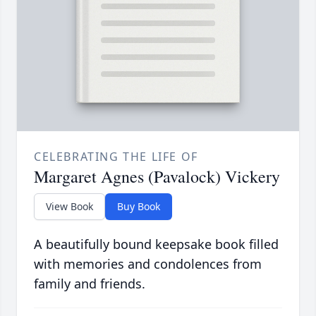
CELEBRATING THE LIFE OF
Margaret Agnes (Pavalock) Vickery
View Book
Buy Book
A beautifully bound keepsake book filled
with memories and condolences from
family and friends.