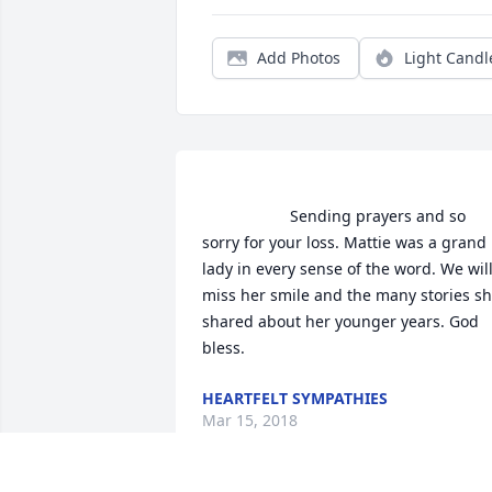
Add Photos
Light Candl
                    Sending prayers and so 
sorry for your loss. Mattie was a grand 
lady in every sense of the word. We will
miss her smile and the many stories sh
shared about her younger years. God 
bless.                
HEARTFELT SYMPATHIES
Mar 15, 2018