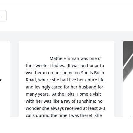
e
                    Mattie Hinman was one of 
the sweetest ladies.  It was an honor to 
 
visit her in on her home on Shells Bush 
e 
Road, where she had live her entire life, 
and lovingly cared for her husband for 
many years.  At the Folts' Home a visit 
with her was like a ray of sunshine: no 
wonder she always received at least 2-3 
calls during the time I was there!  She 
will be greatly missed by her many 
friends at the Hekrimer Reformed 