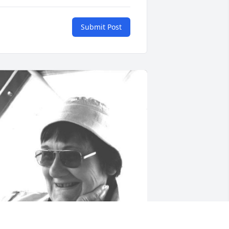
Submit Post