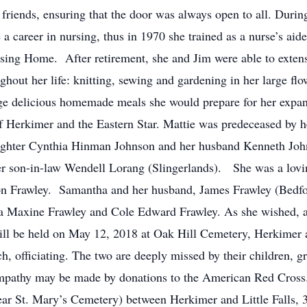
friends, ensuring that the door was always open to all. Durin
a career in nursing, thus in 1970 she trained as a nurse’s aid
Nursing Home. After retirement, she and Jim were able to exten
hout her life: knitting, sewing and gardening in her large f
large delicious homemade meals she would prepare for her exp
Herkimer and the Eastern Star. Mattie was predeceased by 
ghter Cynthia Hinman Johnson and her husband Kenneth John
 son-in-law Wendell Lorang (Slingerlands). She was a lovi
 Frawley. Samantha and her husband, James Frawley (Bedfor
a Maxine Frawley and Cole Edward Frawley. As she wished, a 
ill be held on May 12, 2018 at Oak Hill Cemetery, Herkimer a
 officiating. The two are deeply missed by their children, g
mpathy may be made by donations to the American Red Cross
ar St. Mary’s Cemetery) between Herkimer and Little Falls, 