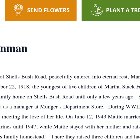
SEND FLOWERS
PLANT A TR
Hinman
f Shells Bush Road, peacefully entered into eternal rest, Mar
r 22, 1918, the youngest of five children of Martha Stack Fa
 family home on Shells Bush Road until only a few years ago.
ked as a manager at Munger’s Department Store. During WWI
and meeting the love of her life. On June 12, 1943 Mattie ma
nes until 1947, while Mattie stayed with her mother and raise
’s family homestead. There they raised three children and ha