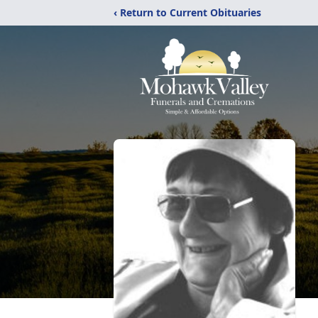
‹ Return to Current Obituaries