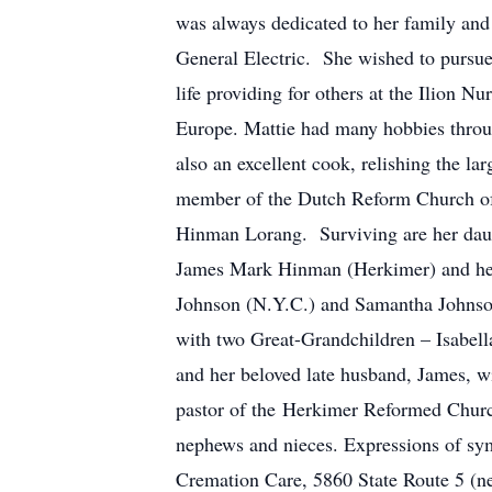
was always dedicated to her family and 
General Electric. She wished to pursue 
life providing for others at the Ilion 
Europe. Mattie had many hobbies throug
also an excellent cook, relishing the 
member of the Dutch Reform Church of 
Hinman Lorang. Surviving are her dau
James Mark Hinman (Herkimer) and her
Johnson (N.Y.C.) and Samantha Johnson
with two Great-Grandchildren – Isabell
and her beloved late husband, James, w
pastor of the Herkimer Reformed Church,
nephews and nieces. Expressions of sy
Cremation Care, 5860 State Route 5 (ne