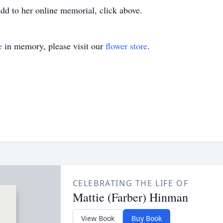
dd to her online memorial, click above.
e
in memory, please visit our
flower store
.
CELEBRATING THE LIFE OF
Mattie (Farber) Hinman
View Book
Buy Book