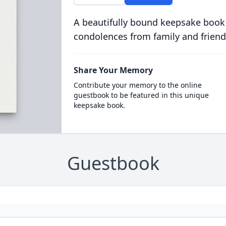
A beautifully bound keepsake book
condolences from family and friend
Share Your Memory
Contribute your memory to the online
guestbook to be featured in this unique
keepsake book.
Guestbook