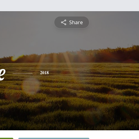
Share
e
2018