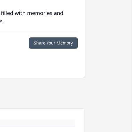
 filled with memories and
s.
Share Your Memory