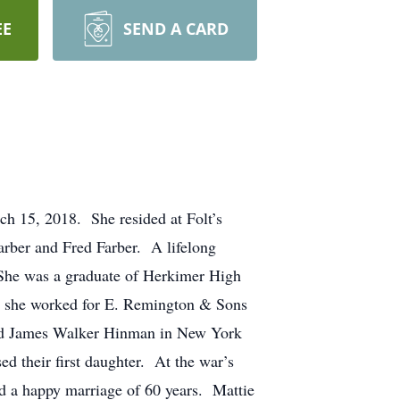
EE
SEND A CARD
ch 15, 2018. She resided at Folt’s
rber and Fred Farber. A lifelong
 She was a graduate of Herkimer High
I she worked for E. Remington & Sons
rried James Walker Hinman in New York
d their first daughter. At the war’s
d a happy marriage of 60 years. Mattie