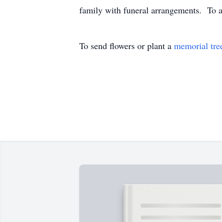
family with funeral arrangements. To a
To send flowers or plant a
memorial tre