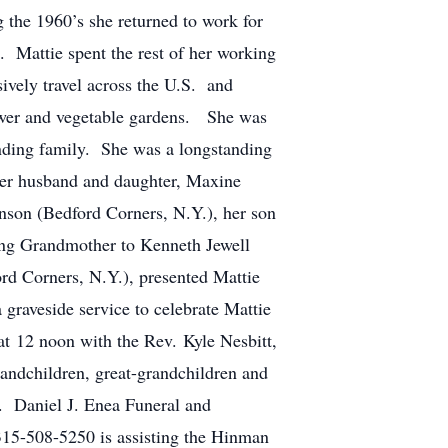
g the 1960’s she returned to work for
e. Mattie spent the rest of her working
sively travel across the U.S. and
lower and vegetable gardens. She was
anding family. She was a longstanding
her husband and daughter, Maxine
son (Bedford Corners, N.Y.), her son
ng Grandmother to Kenneth Jewell
d Corners, N.Y.), presented Mattie
graveside service to celebrate Mattie
t 12 noon with the Rev. Kyle Nesbitt,
randchildren, great-grandchildren and
. Daniel J. Enea Funeral and
315-508-5250 is assisting the Hinman