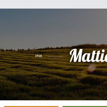
Matti
1918