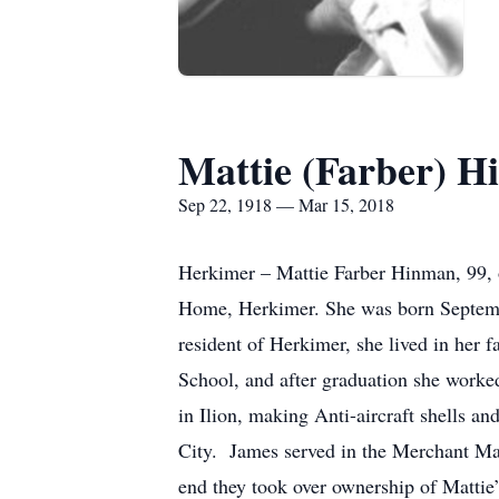
Mattie (Farber) 
Sep 22, 1918 — Mar 15, 2018
Herkimer – Mattie Farber Hinman, 99, o
Home, Herkimer. She was born Septembe
resident of Herkimer, she lived in her
School, and after graduation she wor
in Ilion, making Anti-aircraft shells 
City. James served in the Merchant Mari
end they took over ownership of Mattie