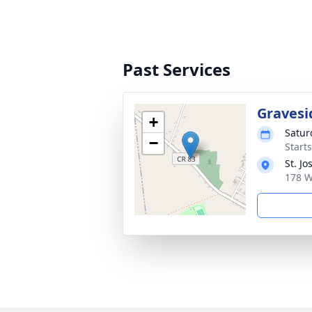
Past Services
Gravesi
+
Satur
−
Start
St. J
178 W