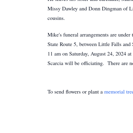
Missy Dawley and Donn Dingman of Litt
cousins.
Mike's funeral arrangements are under 
State Route 5, between Little Falls and
11 am on Saturday, August 24, 2024 at S
Scarcia will be officiating. There are 
To send flowers or plant a
memorial tre