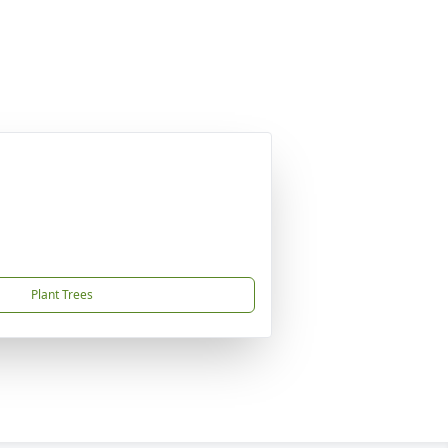
Plant Trees