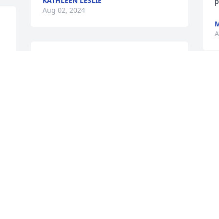
KATHLEEN LESLIE
p
Aug 02, 2024
M
A
 
MIKE  YOU  WHERE GOOD  
BUS DRIVER  I MISS  YOU    
RIP  MIK  AUGUSR  1  2024
G
m
JULIA LYON
w
Aug 01, 2024
s
J
A
I'm very sorry to hear 
about Mike passing as he 
was  a well known guy 
who would lend a helping 
hand if you needed help and a hard 