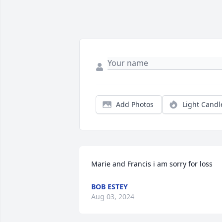
Add Photos
Light Candl
Marie and Francis i am sorry for loss
BOB ESTEY
Aug 03, 2024