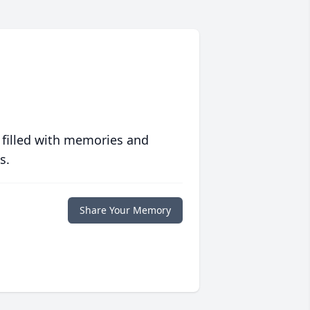
 filled with memories and
s.
Share Your Memory