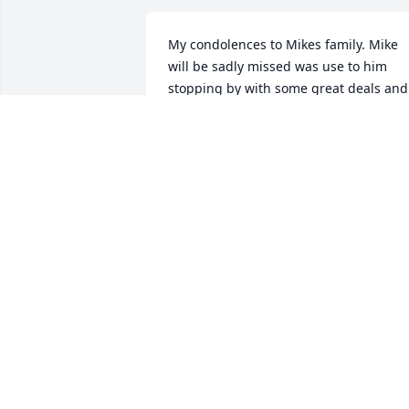
My condolences to Mikes family. Mike 
will be sadly missed was use to him 
stopping by with some great deals and 
trading over the years. Always had kind
word and never missed saying hello. I 
enjoyed seeing him at the sales and 
auctions. He will be sadly missed.

Bill & Bonnie Klock
BILL & BONNIE KLOCK
Aug 01, 2024
My sincere condolences 
to Michael's family. I'll 
always remember him 