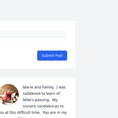
Submit Post
Marie and Family,  I was 
saddened to learn of 
Mike's passing.  My 
sincere condolences to 
ou at this difficult time.  You are in my 