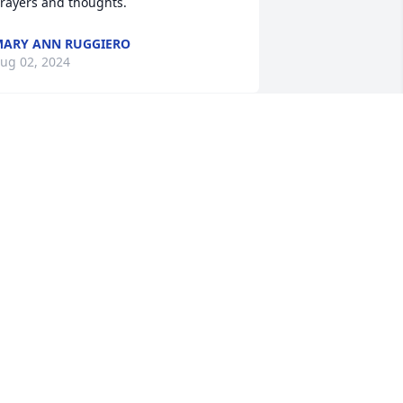
rayers and thoughts.
ARY ANN RUGGIERO
ug 02, 2024
od rest your Soul Mikey. Lots of good 
emories, going way back to when we 
ould all hang out at Desmonds garage 
o many years ago.
EFF VAN GORDER
ug 01, 2024