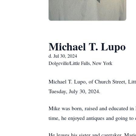
Michael T. Lupo
d. Jul 30, 2024
Dolgeville/Little Falls, New York
Michael T. Lupo, of Church Street, Lit
Tuesday, July 30, 2024.
Mike was born, raised and educated in 
time, he enjoyed antiques and going to 
He leaves his sister and caretaker, Mari