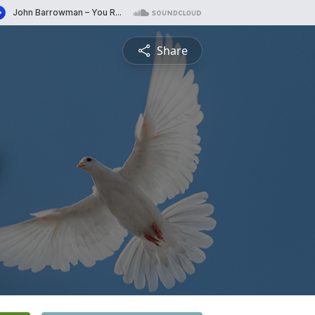
Share