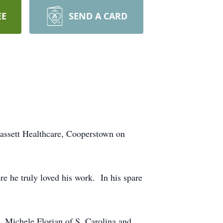
EE
SEND A CARD
Bassett Healthcare, Cooperstown on
e he truly loved his work. In his spare
s, Michele Florian of S. Carolina and