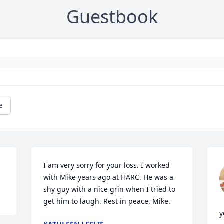
Guestbook
e
I am very sorry for your loss. I worked 
with Mike years ago at HARC. He was a 
shy guy with a nice grin when I tried to 
get him to laugh. Rest in peace, Mike.
y