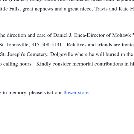
le Falls, great nephews and a great niece, Travis and Kate
the direction and care of Daniel J. Enea-Director of Mohawk
 St. Johnsville, 315-508-5131. Relatives and friends are invit
t. Joseph's Cemetery, Dolgeville where he will buried in the
no calling hours. Kindly consider memorial contributions in 
e
in memory, please visit our
flower store
.