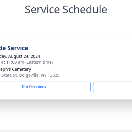
Service Schedule
de Service
day, August 24, 2024
s at 11:00 am (Eastern time)
oseph's Cemetery
 State St, Dolgeville, NY 13329
Text Directions