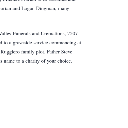
 Florian and Logan Dingman, many
 Valley Funerals and Cremations, 7507
ed to a graveside service commencing at
 Ruggiero family plot. Father Steve
his name to a charity of your choice.