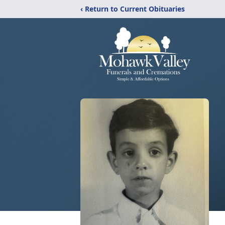
‹ Return to Current Obituaries