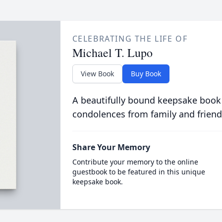
CELEBRATING THE LIFE OF
Michael T. Lupo
View Book
Buy Book
A beautifully bound keepsake book
condolences from family and friend
Share Your Memory
Contribute your memory to the online
guestbook to be featured in this unique
keepsake book.