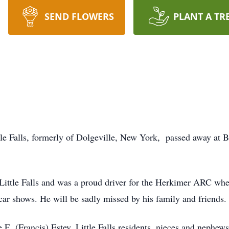
SEND FLOWERS
PLANT A TR
tle Falls, formerly of Dolgeville, New York, passed away at 
Little Falls and was a proud driver for the Herkimer ARC wher
car shows. He will be sadly missed by his family and friends.
e E. (Francis) Estey, Little Falls residents, nieces and nephew