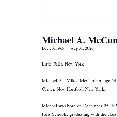
Michael A. McCu
Dec 25, 1965 — Aug 31, 2020
Little Falls, New York
Michael A. “Mike” McCumber, age 54, o
Center, New Hartford, New York.
Michael was born on December 25, 1965 
Falls Schools, graduating with the cl