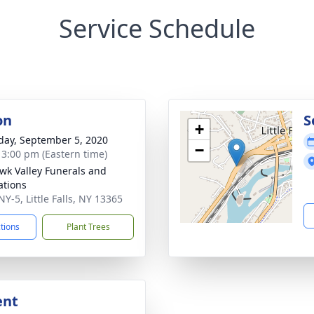
Service Schedule
on
S
+
day, September 5, 2020
−
- 3:00 pm (Eastern time)
k Valley Funerals and
tions
Y-5, Little Falls, NY 13365
ctions
Plant Trees
ent