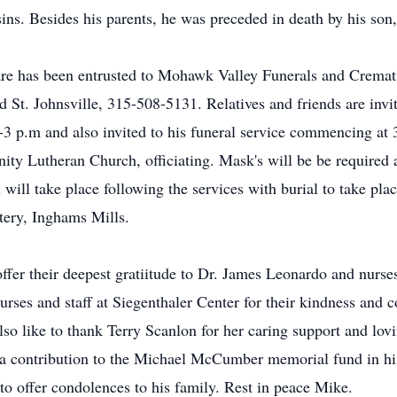
sins. Besides his parents, he was preceded in death by his s
e has been entrusted to Mohawk Valley Funerals and Cremati
 St. Johnsville, 315-508-5131. Relatives and friends are invit
3 p.m and also invited to his funeral service commencing at
nity Lutheran Church, officiating. Mask's will be be require
will take place following the services with burial to take pla
tery, Inghams Mills.
offer their deepest gratiitude to Dr. James Leonardo and nurses
urses and staff at Siegenthaler Center for their kindness and
o like to thank Terry Scanlon for her caring support and lov
er a contribution to the Michael McCumber memorial fund in 
 to offer condolences to his family. Rest in peace Mike.