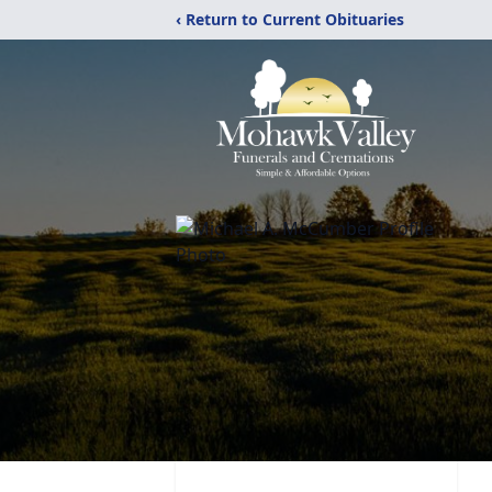
‹ Return to Current Obituaries