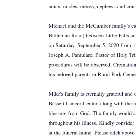
aunts, uncles, nieces, nephews and cou
Michael and the McCumber family’s car
Bidleman Road) between Little Falls and
on Saturday, September 5, 2020 from 1-
Joseph A. Famulare, Pastor of Holy Tri
procedures will be observed. Cremation 
his beloved parents in Rural Park Ceme
Mike's family is eternally grateful and 
Bassett Cancer Center, along with the n
blessing from God. The family would als
throughout his illness. Kindly consid
at the funeral home. Please click above