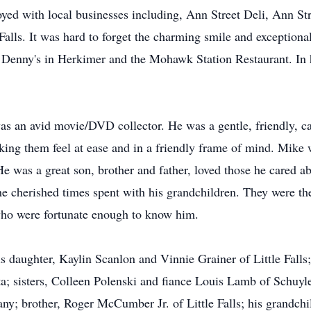
yed with local businesses including, Ann Street Deli, Ann Str
Falls. It was hard to forget the charming smile and exceptiona
 Denny's in Herkimer and the Mohawk Station Restaurant. In 
was an avid movie/DVD collector. He was a gentle, friendly, 
ing them feel at ease and in a friendly frame of mind. Mike 
 was a great son, brother and father, loved those he cared a
e cherished times spent with his grandchildren. They were the
who were fortunate enough to know him.
is daughter, Kaylin Scanlon and Vinnie Grainer of Little Falls
; sisters, Colleen Polenski and fiance Louis Lamb of Schuy
; brother, Roger McCumber Jr. of Little Falls; his grandchil