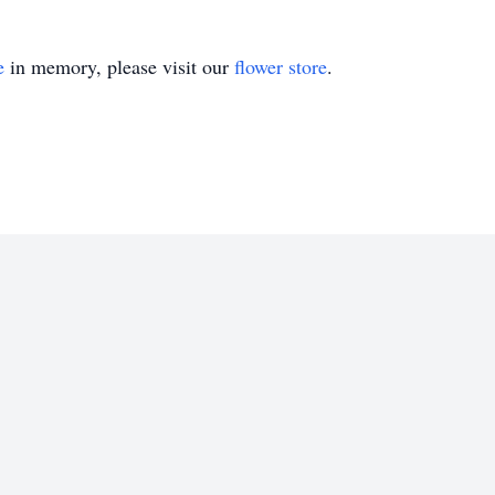
e
in memory, please visit our
flower store
.