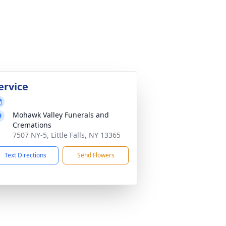
ervice
Mohawk Valley Funerals and
Cremations
7507 NY-5, Little Falls, NY 13365
Text Directions
Send Flowers