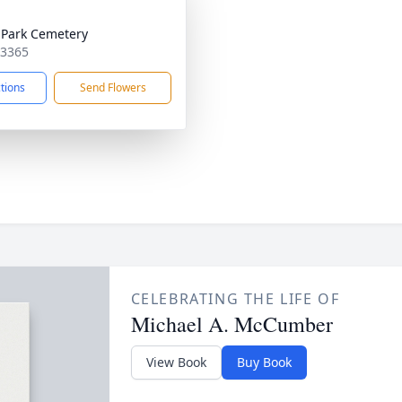
 Park Cemetery
13365
ctions
Send Flowers
CELEBRATING THE LIFE OF
Michael A. McCumber
View Book
Buy Book