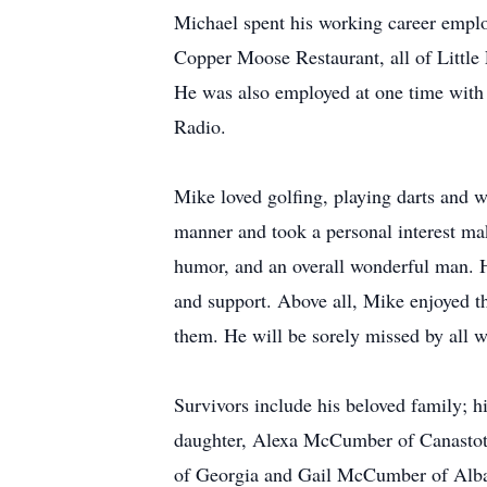
Michael spent his working career emplo
Copper Moose Restaurant, all of Little 
He was also employed at one time with
Radio.
Mike loved golfing, playing darts and 
manner and took a personal interest mak
humor, and an overall wonderful man. He
and support. Above all, Mike enjoyed th
them. He will be sorely missed by all 
Survivors include his beloved family; h
daughter, Alexa McCumber of Canastota
of Georgia and Gail McCumber of Albany