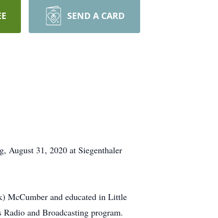
EE
SEND A CARD
g, August 31, 2020 at Siegenthaler
ik) McCumber and educated in Little
s Radio and Broadcasting program.