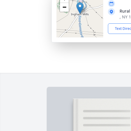
−
Rural
, NY 
Text Dire