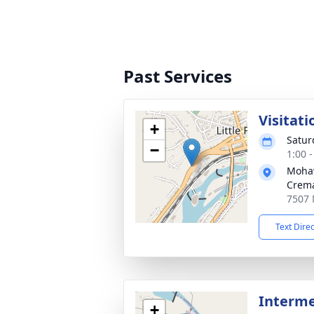
Past Services
Visitati
+
Satur
−
1:00 
Mohaw
Crema
7507 N
Text Dire
Interm
+