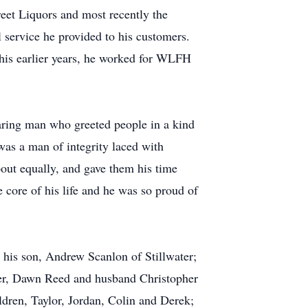
eet Liquors and most recently the
l service he provided to his customers.
his earlier years, he worked for WLFH
caring man who greeted people in a kind
was a man of integrity laced with
bout equally, and gave them his time
 core of his life and he was so proud of
; his son, Andrew Scanlon of Stillwater;
ler, Dawn Reed and husband Christopher
dren, Taylor, Jordan, Colin and Derek;