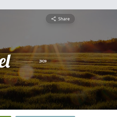
Share
el
2020