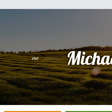
Micha
1965