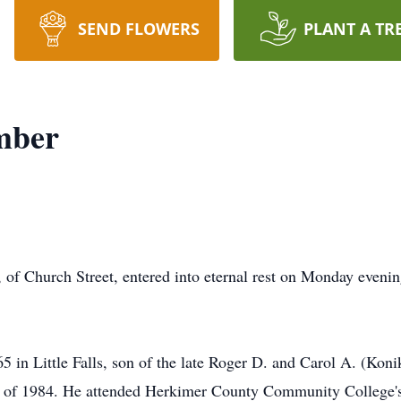
SEND FLOWERS
PLANT A TR
mber
f Church Street, entered into eternal rest on Monday evenin
in Little Falls, son of the late Roger D. and Carol A. (Kon
ass of 1984. He attended Herkimer County Community College'