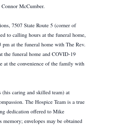
on, Connor McCumber.
ons, 7507 State Route 5 (corner of
ed to calling hours at the funeral home,
 3 pm at the funeral home with The Rev.
d at the funeral home and COVID-19
ce at the convenience of the family with
 (his caring and skilled team) at
 compassion. The Hospice Team is a true
ing dedication offered to Mike
his memory; envelopes may be obtained