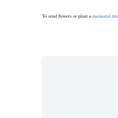
To send flowers or plant a
memorial tre