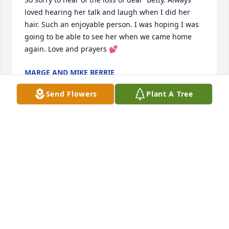
loved hearing her talk and laugh when I did her 
hair. Such an enjoyable person. I was hoping I was 
going to be able to see her when we came home 
again. Love and prayers 💕
MARGE AND MIKE BERRIE
Apr 22, 2023
Send Flowers
Plant A Tree
My sincere sympathy to all of the Cambridge family 
🙏🙏🙏
NANCY SCIRE WATKINS
Apr 20, 2023