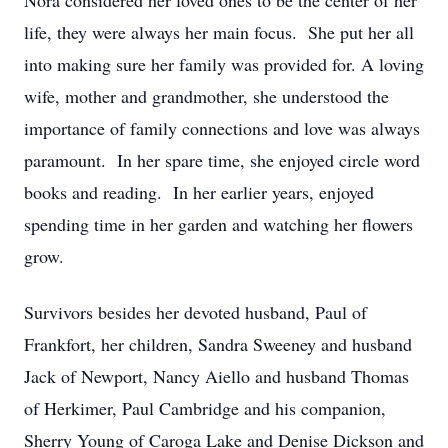
Nora considered her loved ones to be the center of her
life, they were always her main focus. She put her all
into making sure her family was provided for. A loving
wife, mother and grandmother, she understood the
importance of family connections and love was always
paramount. In her spare time, she enjoyed circle word
books and reading. In her earlier years, enjoyed
spending time in her garden and watching her flowers
grow.
Survivors besides her devoted husband, Paul of
Frankfort, her children, Sandra Sweeney and husband
Jack of Newport, Nancy Aiello and husband Thomas
of Herkimer, Paul Cambridge and his companion,
Sherry Young of Caroga Lake and Denise Dickson and