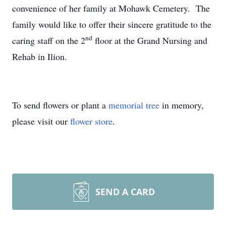
convenience of her family at Mohawk Cemetery. The
family would like to offer their sincere gratitude to the
nd
caring staff on the 2
floor at the Grand Nursing and
Rehab in Ilion.
To send flowers or plant a
memorial tree
in memory,
please visit our
flower store
.
SEND A CARD