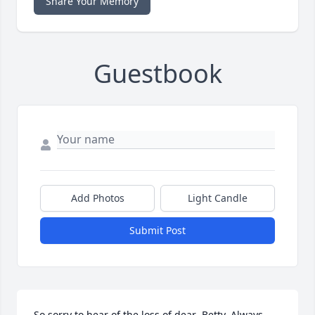
Share Your Memory
Guestbook
Add Photos
Light Candle
Submit Post
So sorry to hear of the loss of dear  Betty. Always 