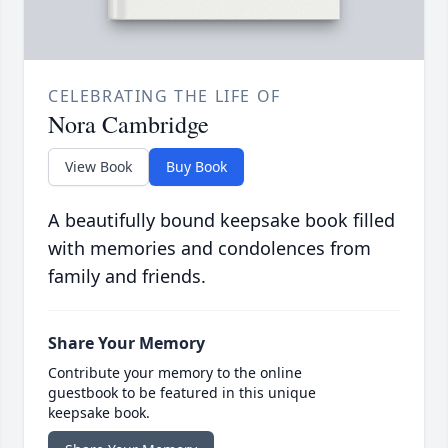
CELEBRATING THE LIFE OF
Nora Cambridge
View Book
Buy Book
A beautifully bound keepsake book filled
with memories and condolences from
family and friends.
Share Your Memory
Contribute your memory to the online
guestbook to be featured in this unique
keepsake book.