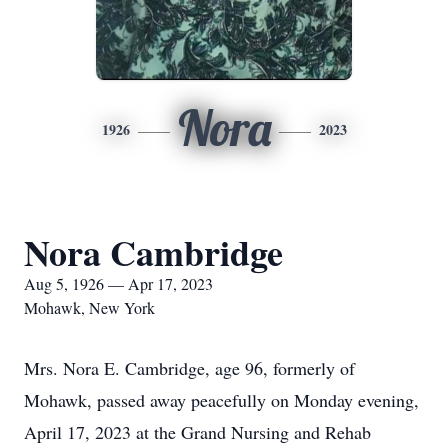
Nora
1926
2023
Nora Cambridge
Aug 5, 1926 — Apr 17, 2023
Mohawk, New York
Mrs. Nora E. Cambridge, age 96, formerly of
Mohawk, passed away peacefully on Monday evening,
April 17, 2023 at the Grand Nursing and Rehab