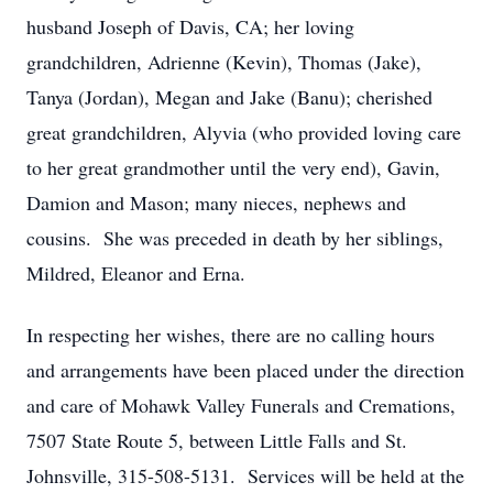
husband Joseph of Davis, CA; her loving
grandchildren, Adrienne (Kevin), Thomas (Jake),
Tanya (Jordan), Megan and Jake (Banu); cherished
great grandchildren, Alyvia (who provided loving care
to her great grandmother until the very end), Gavin,
Damion and Mason; many nieces, nephews and
cousins. She was preceded in death by her siblings,
Mildred, Eleanor and Erna.
In respecting her wishes, there are no calling hours
and arrangements have been placed under the direction
and care of Mohawk Valley Funerals and Cremations,
7507 State Route 5, between Little Falls and St.
Johnsville, 315-508-5131. Services will be held at the