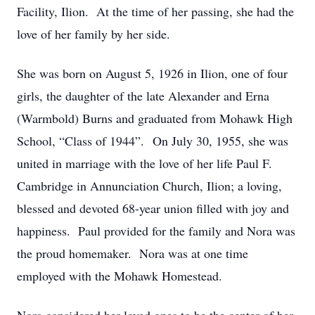
Facility, Ilion. At the time of her passing, she had the
love of her family by her side.
She was born on August 5, 1926 in Ilion, one of four
girls, the daughter of the late Alexander and Erna
(Warmbold) Burns and graduated from Mohawk High
School, “Class of 1944”. On July 30, 1955, she was
united in marriage with the love of her life Paul F.
Cambridge in Annunciation Church, Ilion; a loving,
blessed and devoted 68-year union filled with joy and
happiness. Paul provided for the family and Nora was
the proud homemaker. Nora was at one time
employed with the Mohawk Homestead.