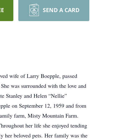
EE
SEND A CARD
oved wife of Larry Boepple, passed
 She was surrounded with the love and
ate Stanley and Helen “Nellie”
epple on September 12, 1959 and from
e family farm, Misty Mountain Farm.
hroughout her life she enjoyed tending
ly her beloved pets. Her family was the