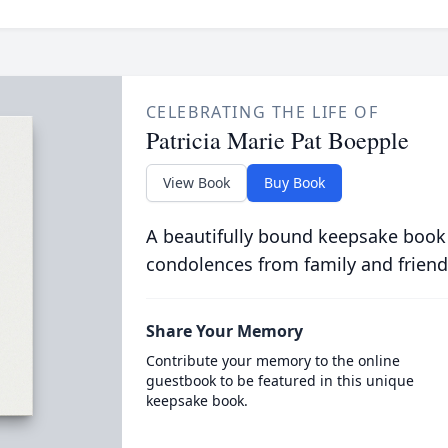
CELEBRATING THE LIFE OF
Patricia Marie Pat Boepple
View Book
Buy Book
A beautifully bound keepsake book
condolences from family and friend
Share Your Memory
Contribute your memory to the online
guestbook to be featured in this unique
keepsake book.