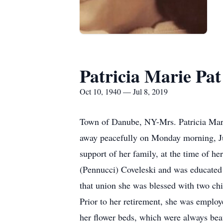
Patricia Marie Pa
Oct 10, 1940 — Jul 8, 2019
Town of Danube, NY-Mrs. Patricia Marie
away peacefully on Monday morning, Ju
support of her family, at the time of h
(Pennucci) Coveleski and was educated
that union she was blessed with two ch
Prior to her retirement, she was emplo
her flower beds, which were always beau