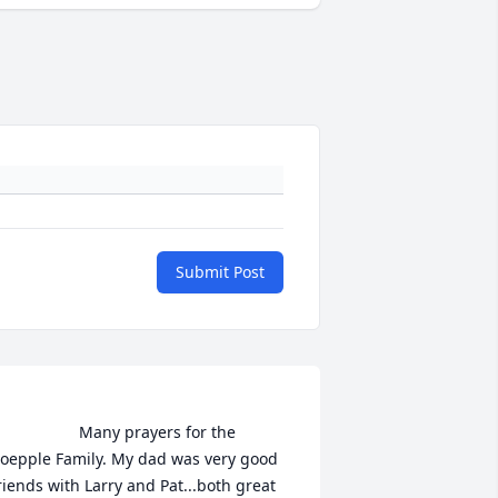
Submit Post
                Many prayers for the 
oepple Family. My dad was very good 
riends with Larry and Pat...both great 