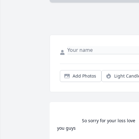
Add Photos
Light Candl
                    So sorry for your loss love 
you guys                 