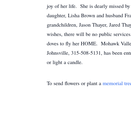
joy of her life. She is dearly missed by
daughter, Lisha Brown and husband Fr
grandchildren, Jason Thayer, Jared Thay
wishes, there will be no public servic
doves to fly her HOME. Mohawk Valley 
Johnsville, 315-508-5131, has been ent
or light a candle.
To send flowers or plant a
memorial tre