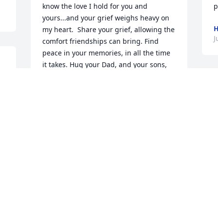
know the love I hold for you and 
p
yours...and your grief weighs heavy on 
H
my heart.  Share your grief, allowing the 
J
comfort friendships can bring. Find 
peace in your memories, in all the time 
it takes. Hug your Dad, and your sons, 
and say its from me.                
HEARTFELT SYMPATHIES
     
Jul 08, 2019
f
t
p
H
J