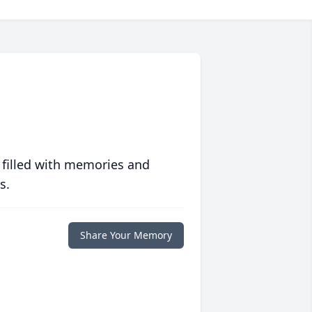
 filled with memories and
s.
Share Your Memory