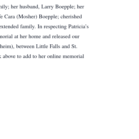
amily; her husband, Larry Boepple; her
e Cara (Mosher) Boepple; cherished
tended family. In respecting Patricia’s
morial at her home and released our
im), between Little Falls and St.
k above to add to her online memorial