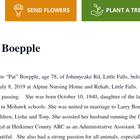
SEND FLOWERS
PLANT A TR
t Boepple
 “Pat” Boepple, age 78, of Johnnycake Rd, Little Falls, bel
ly 8, 2019 at Alpine Nursing Home and Rehab, Little Falls.
er passing. She was born October 10, 1940, daughter of the l
 in Mohawk schools. She was united in marriage to Larry Bo
ildren, Lisha and Tony. She assisted her husband running th
yed at Herkimer County ARC as an Administrative Assistant. T
tiful. She also had a strong passion for all animals, especial