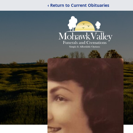
‹ Return to Current Obituaries