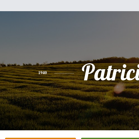
Patric
1940