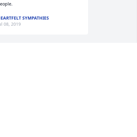
eople.                
EARTFELT SYMPATHIES
ul 08, 2019
               So sorry for your loss. Many 
ond memories of your mom and dad on 
he farm. You are in my thoughts and 
rayers                
EARTFELT SYMPATHIES
ul 08, 2019