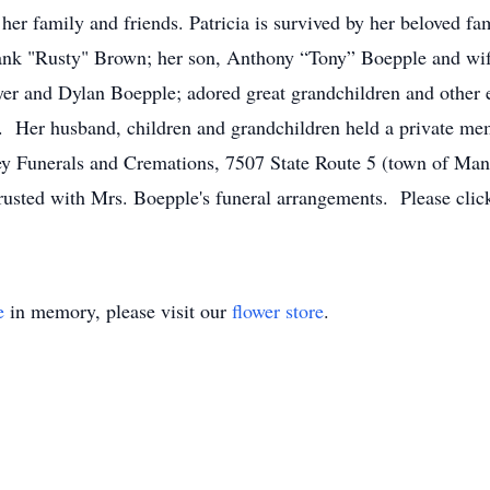
 her family and friends. Patricia is survived by her beloved f
ank "Rusty" Brown; her son, Anthony “Tony” Boepple and wif
er and Dylan Boepple; adored great grandchildren and other ex
es. Her husband, children and grandchildren held a private me
Funerals and Cremations, 7507 State Route 5 (town of Manhe
rusted with Mrs. Boepple's funeral arrangements. Please clic
e
in memory, please visit our
flower store
.