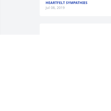
HEARTFELT SYMPATHIES
Jul 08, 2019
                    Thoughts & Prayers 
(((hugs)))                
HEARTFELT SYMPATHIES
Jul 08, 2019