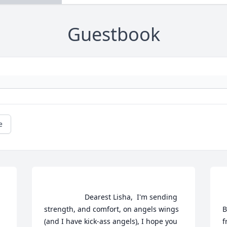
Guestbook
e
                    Dearest Lisha,  I'm sending 
    
strength, and comfort, on angels wings 
B
(and I have kick-ass angels), I hope you 
f