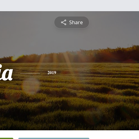
Share
ia
2019