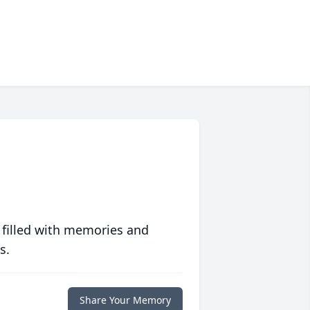
 filled with memories and
s.
Share Your Memory