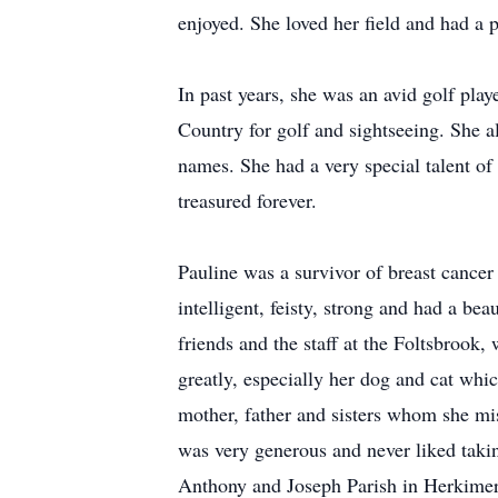
enjoyed. She loved her field and had a pa
In past years, she was an avid golf play
Country for golf and sightseeing. She a
names. She had a very special talent of
treasured forever.
Pauline was a survivor of breast cancer
intelligent, feisty, strong and had a be
friends and the staff at the Foltsbrook,
greatly, especially her dog and cat whic
mother, father and sisters whom she mi
was very generous and never liked takin
Anthony and Joseph Parish in Herkimer