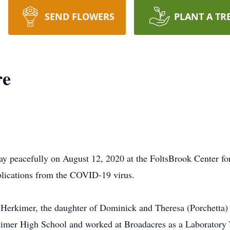
SEND FLOWERS
PLANT A TR
re
ay peacefully on August 12, 2020 at the FoltsBrook Center fo
mplications from the COVID-19 virus.
erkimer, the daughter of Dominick and Theresa (Porchetta) F
imer High School and worked at Broadacres as a Laboratory 