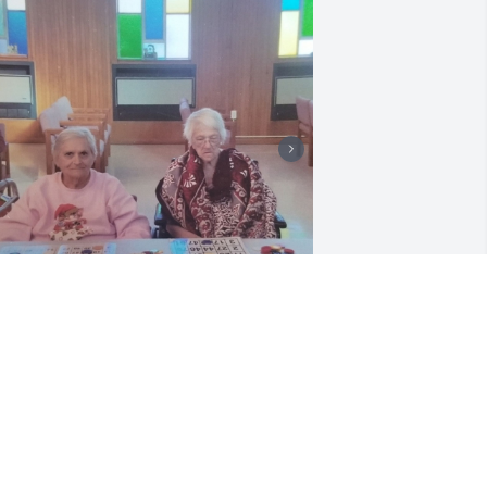
+
11
riends and Family uploaded 24 to the 
allery.
RIENDS AND FAMILY
ug 12, 2020