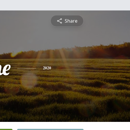
Share
ne
2020