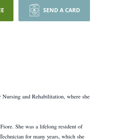
EE
SEND A CARD
r Nursing and Rehabilitation, where she
iore. She was a lifelong resident of
Technician for many years, which she