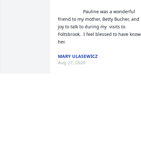
                    Pauline was a wonderful 
friend to my mother, Betty Bucher, and 
joy to talk to during my  visits to 
Foltsbrook.  I feel blessed to have know
her.                
MARY ULASEWICZ
Aug 27, 2020