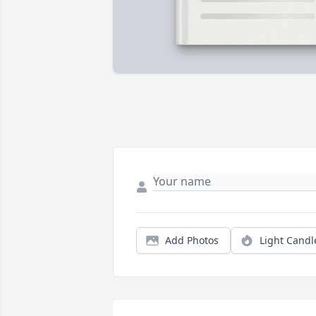
Add Photos
Light Candl