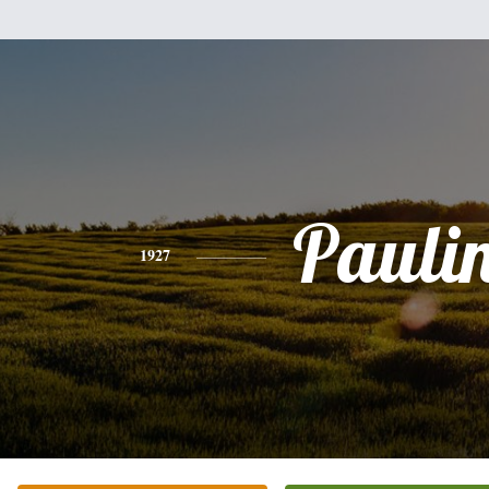
Pauli
1927