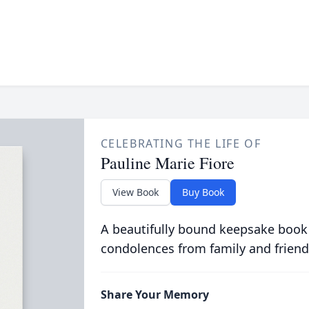
CELEBRATING THE LIFE OF
Pauline Marie Fiore
View Book
Buy Book
A beautifully bound keepsake book
condolences from family and friend
Share Your Memory