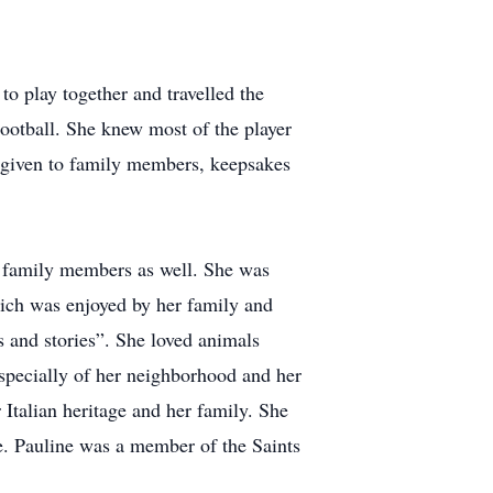
to play together and travelled the
Football. She knew most of the player
as given to family members, keepsakes
er family members as well. She was
which was enjoyed by her family and
s and stories”. She loved animals
 especially of her neighborhood and her
Italian heritage and her family. She
fe. Pauline was a member of the Saints