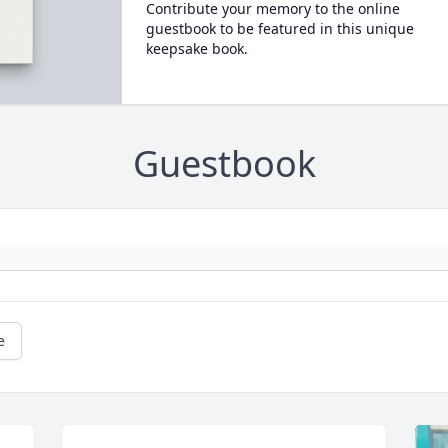
Contribute your memory to the online
guestbook to be featured in this unique
keepsake book.
Guestbook
e