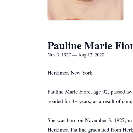
Pauline Marie Fio
Nov 3, 1927 — Aug 12, 2020
Herkimer, New York
Pauline Marie Fiore, age 92, passed aw
resided for 4+ years, as a result of co
She was born on November 3, 1927, in H
Herkimer. Pauline graduated from Herk