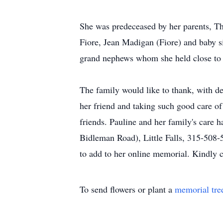
She was predeceased by her parents, Th
Fiore, Jean Madigan (Fiore) and baby si
grand nephews whom she held close to 
The family would like to thank, with dee
her friend and taking such good care of
friends. Pauline and her family's care
Bidleman Road), Little Falls, 315-508-
to add to her online memorial. Kindly
To send flowers or plant a
memorial tre