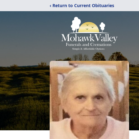
‹ Return to Current Obituaries