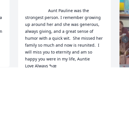
                    Aunt Pauline was the 
a 
strongest person. I remember growing 
up around her and she was generous, 
n 
always giving, and a great sense of 
humor with a quick wit.  She missed her 
family so much and now is reunited.  I 
will miss you to eternity and am so 
happy you were in my life, Auntie

Love Always ߒœ                
LINDA MADIGAN
Aug 15, 2020
F
g
F
A