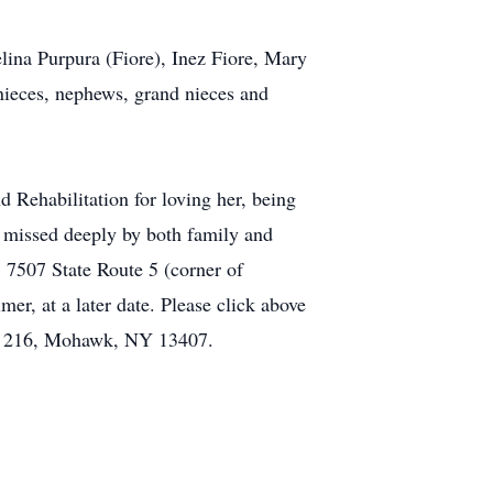
lina Purpura (Fiore), Inez Fiore, Mary
 nieces, nephews, grand nieces and
d Rehabilitation for loving her, being
be missed deeply by both family and
 7507 State Route 5 (corner of
r, at a later date. Please click above
Box 216, Mohawk, NY 13407.