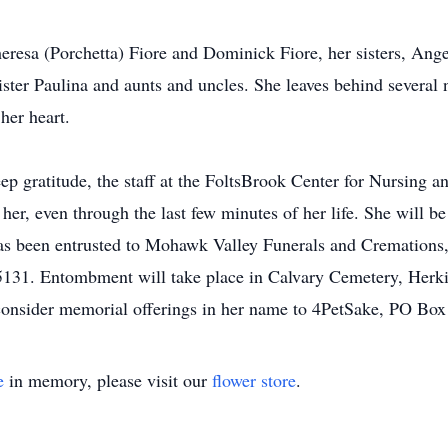
eresa (Porchetta) Fiore and Dominick Fiore, her sisters, Ange
ster Paulina and aunts and uncles. She leaves behind several
her heart.
p gratitude, the staff at the FoltsBrook Center for Nursing an
 her, even through the last few minutes of her life. She will 
 has been entrusted to Mohawk Valley Funerals and Cremations,
5131. Entombment will take place in Calvary Cemetery, Herkime
 consider memorial offerings in her name to 4PetSake, PO 
e
in memory, please visit our
flower store
.