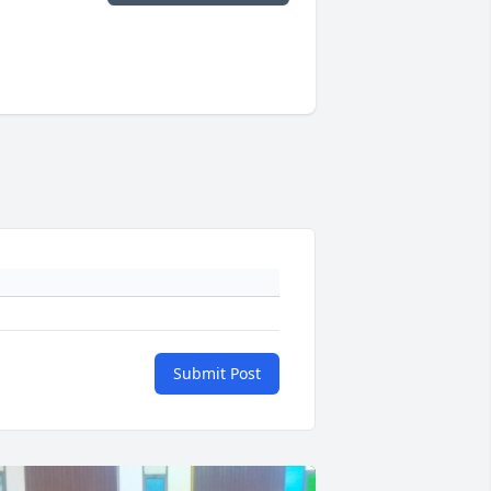
Submit Post