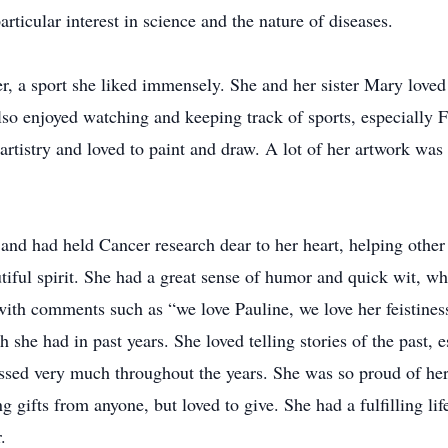
rticular interest in science and the nature of diseases.
er, a sport she liked immensely. She and her sister Mary loved 
lso enjoyed watching and keeping track of sports, especially 
 artistry and loved to paint and draw. A lot of her artwork w
 and had held Cancer research dear to her heart, helping oth
autiful spirit. She had a great sense of humor and quick wit, 
 with comments such as “we love Pauline, we love her feistines
h she had in past years. She loved telling stories of the past,
ssed very much throughout the years. She was so proud of her 
g gifts from anyone, but loved to give. She had a fulfilling li
.