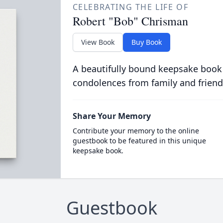
CELEBRATING THE LIFE OF
Robert "Bob" Chrisman
View Book
Buy Book
A beautifully bound keepsake book
condolences from family and friend
Share Your Memory
Contribute your memory to the online
guestbook to be featured in this unique
keepsake book.
Guestbook