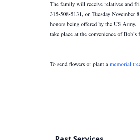
The family will receive relatives and 
315-508-5131, on Tuesday November 8, 
honors being offered by the US Army. T
take place at the convenience of Bob’s 
To send flowers or plant a
memorial tre
Past Services