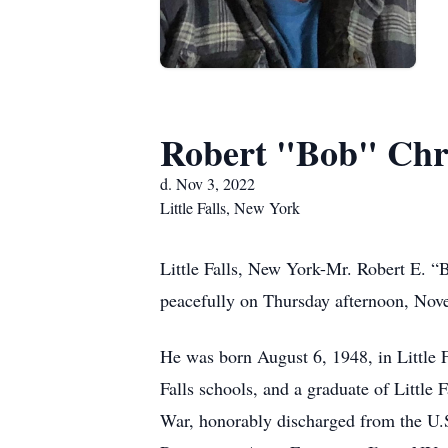
Robert "Bob" Ch
d. Nov 3, 2022
Little Falls, New York
Little Falls, New York-Mr. Robert E. “B
peacefully on Thursday afternoon, Novem
He was born August 6, 1948, in Little F
Falls schools, and a graduate of Littl
War, honorably discharged from the U.S