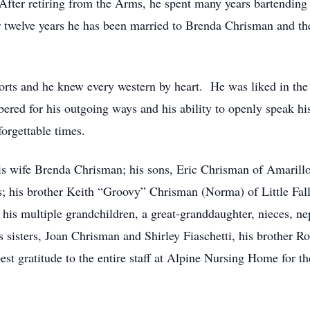
fter retiring from the Arms, he spent many years bartending 
or twelve years he has been married to Brenda Chrisman and th
orts and he knew every western by heart. He was liked in th
ered for his outgoing ways and his ability to openly speak h
orgettable times.
his wife Brenda Chrisman; his sons, Eric Chrisman of Amarillo
ls; his brother Keith “Groovy” Chrisman (Norma) of Little Fal
is multiple grandchildren, a great-granddaughter, nieces, ne
is sisters, Joan Chrisman and Shirley Fiaschetti, his brother
st gratitude to the entire staff at Alpine Nursing Home for t