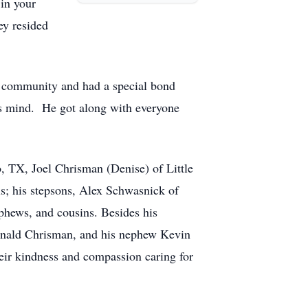
in your
ey resided
e community and had a special bond
is mind. He got along with everyone
, TX, Joel Chrisman (Denise) of Little
ls; his stepsons, Alex Schwasnick of
phews, and cousins. Besides his
 Ronald Chrisman, and his nephew Kevin
heir kindness and compassion caring for