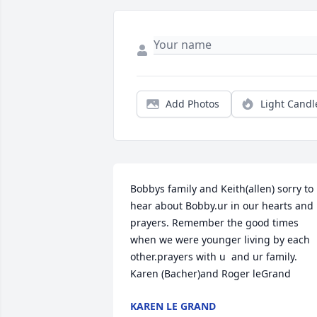
Add Photos
Light Candl
Bobbys family and Keith(allen) sorry to 
hear about Bobby.ur in our hearts and 
prayers. Remember the good times 
when we were younger living by each 
other.prayers with u  and ur family.

Karen (Bacher)and Roger leGrand
KAREN LE GRAND