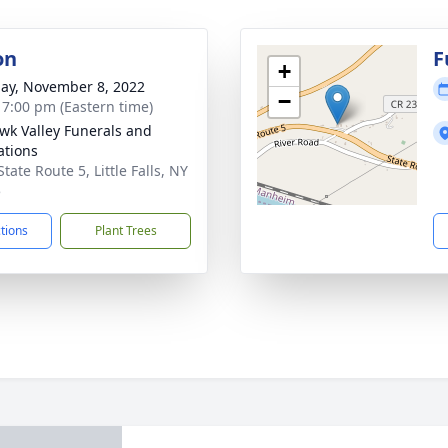
on
F
+
ay, November 8, 2022
−
- 7:00 pm (Eastern time)
k Valley Funerals and
tions
tate Route 5, Little Falls, NY
5
ctions
Plant Trees