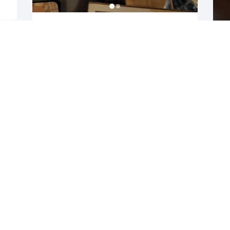
Couple more pictures
CHRISMAN JOEL
Nov 06, 2022
D
J
N
I’m so sorry Eric! Hugs!
CHRISTINA VALENTINE
Nov 05, 2022
O
f
B
w
I've known Bob and his family for 60 
t
years. Rest in peace Brother 🙏
d