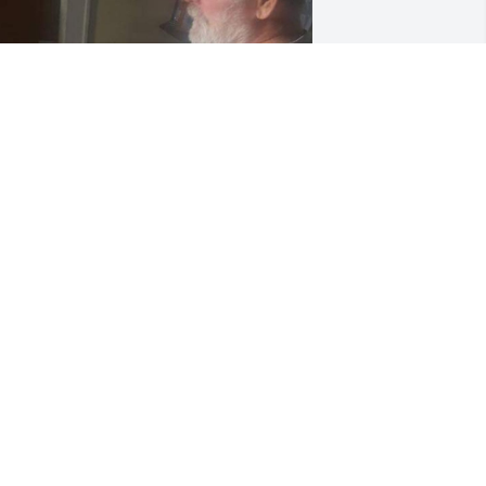
ad on his 69th birthday
OEL
ov 06, 2022
ur deepest  condolences to all of Bob's 
amily.  Had the pleasure of knowing 
ob for pretty much my entire life, as 
ell as working with him at a few of 
hose local watering holes back in the 
ay. Always had a good time and plenty 