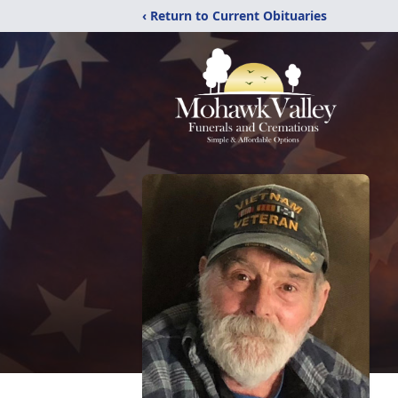
‹ Return to Current Obituaries