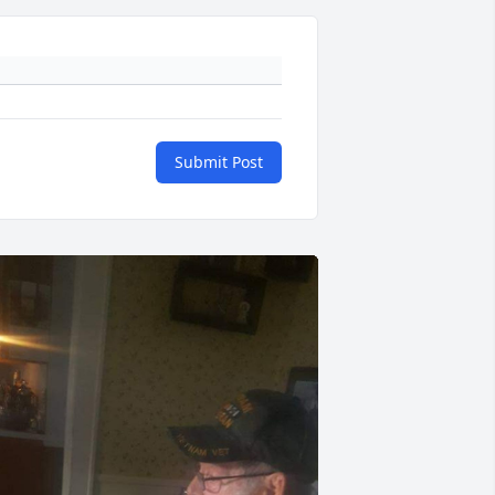
Submit Post