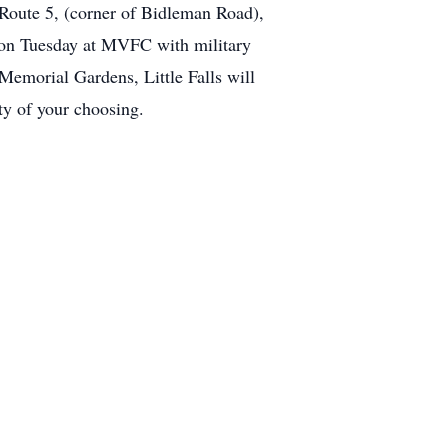
 Route 5, (corner of Bidleman Road),
 on Tuesday at MVFC with military
emorial Gardens, Little Falls will
ity of your choosing.