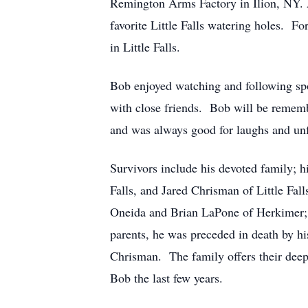
Remington Arms Factory in Ilion, NY. A
favorite Little Falls watering holes. F
in Little Falls.
Bob enjoyed watching and following sp
with close friends. Bob will be rememb
and was always good for laughs and unf
Survivors include his devoted family; 
Falls, and Jared Chrisman of Little Fal
Oneida and Brian LaPone of Herkimer; h
parents, he was preceded in death by h
Chrisman. The family offers their deepe
Bob the last few years.