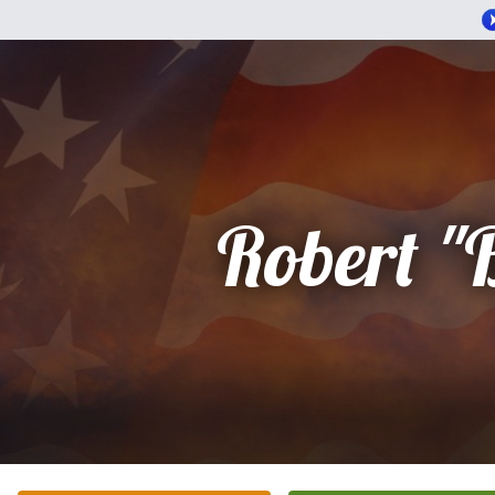
Robert "