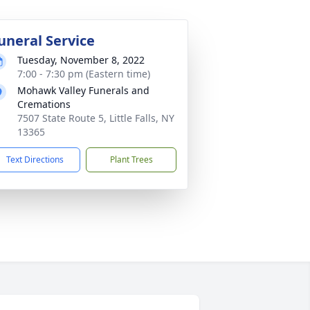
uneral Service
Tuesday, November 8, 2022
7:00 - 7:30 pm (Eastern time)
Mohawk Valley Funerals and
Cremations
7507 State Route 5, Little Falls, NY
13365
Text Directions
Plant Trees