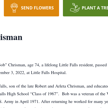
SEND FLOWERS
PLANT A TR
risman
ob” Chrisman, age 74, a lifelong Little Falls resident, passed
ber 3, 2022, at Little Falls Hospital.
alls, son of the late Robert and Arleta Chrisman, and educated
e Falls High School “Class of 1967”. Bob was a veteran of the
. Army in April 1971. After returning he worked for many yea