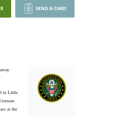
EE
SEND A CARD
 away
 in Little
 Vietnam
rs at the