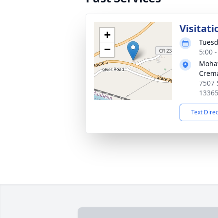
Visitati
+
Tuesd
−
5:00 
Mohaw
Crema
7507 S
1336
Text Dire