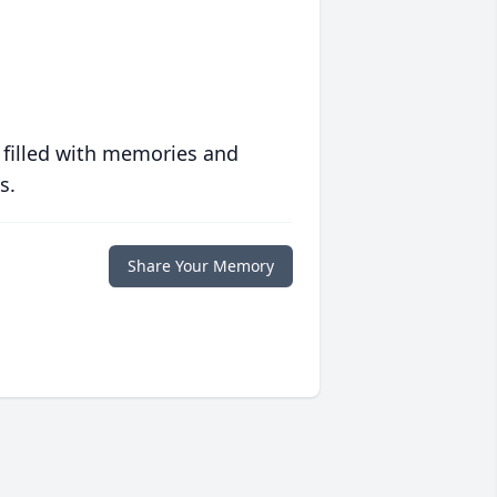
 filled with memories and
s.
Share Your Memory