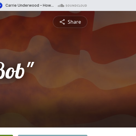
Share
Bob"