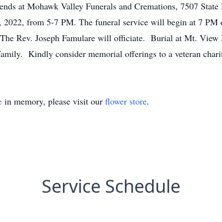
friends at Mohawk Valley Funerals and Cremations, 7507 State
2022, from 5-7 PM. The funeral service will begin at 7 PM
he Rev. Joseph Famulare will officiate. Burial at Mt. View M
family. Kindly consider memorial offerings to a veteran char
e
in memory, please visit our
flower store
.
Service Schedule