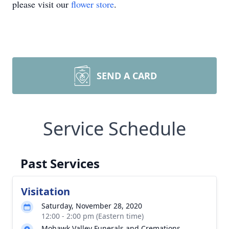
please visit our
flower store
.
SEND A CARD
Service Schedule
Past Services
Visitation
Saturday, November 28, 2020
12:00 - 2:00 pm (Eastern time)
Mohawk Valley Funerals and Cremations