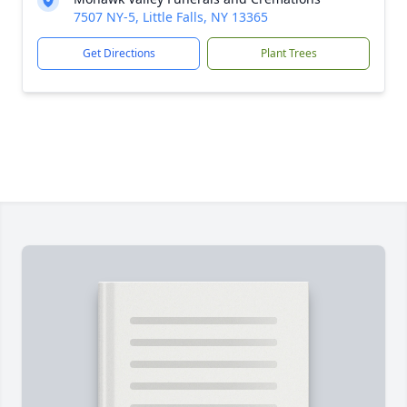
7507 NY-5, Little Falls, NY 13365
Get Directions
Plant Trees