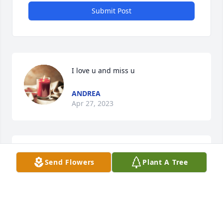
Submit Post
I love u and miss u
ANDREA
Apr 27, 2023
Happy Birthday mom!
Send Flowers
Plant A Tree
KENDRA HARRINGTON
Feb 19, 2023