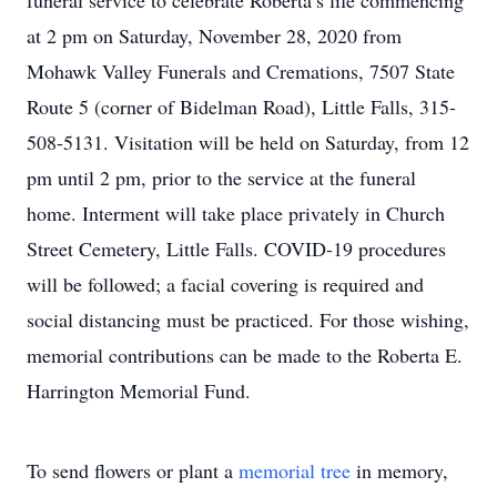
funeral service to celebrate Roberta’s life commencing
at 2 pm on Saturday, November 28, 2020 from
Mohawk Valley Funerals and Cremations, 7507 State
Route 5 (corner of Bidelman Road), Little Falls, 315-
508-5131. Visitation will be held on Saturday, from 12
pm until 2 pm, prior to the service at the funeral
home. Interment will take place privately in Church
Street Cemetery, Little Falls. COVID-19 procedures
will be followed; a facial covering is required and
social distancing must be practiced. For those wishing,
memorial contributions can be made to the Roberta E.
Harrington Memorial Fund.
To send flowers or plant a
memorial tree
in memory,