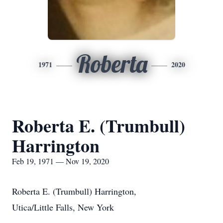
Roberta
1971
2020
Roberta E. (Trumbull)
Harrington
Feb 19, 1971 — Nov 19, 2020
Roberta E. (Trumbull) Harrington,
Utica/Little Falls, New York