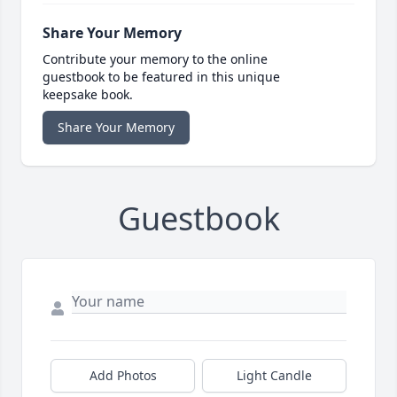
Share Your Memory
Contribute your memory to the online
guestbook to be featured in this unique
keepsake book.
Share Your Memory
Guestbook
Add Photos
Light Candle