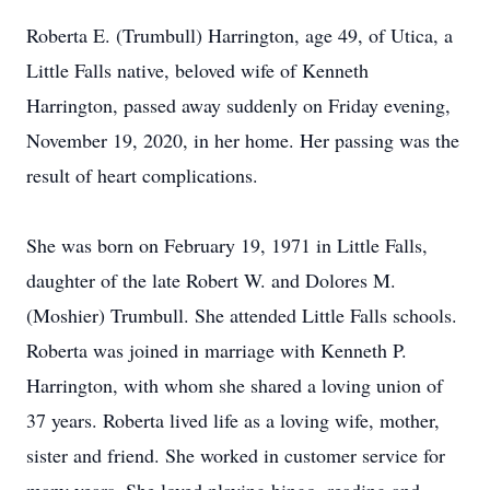
Roberta E. (Trumbull) Harrington, age 49, of Utica, a
Little Falls native, beloved wife of Kenneth
Harrington, passed away suddenly on Friday evening,
November 19, 2020, in her home. Her passing was the
result of heart complications.
She was born on February 19, 1971 in Little Falls,
daughter of the late Robert W. and Dolores M.
(Moshier) Trumbull. She attended Little Falls schools.
Roberta was joined in marriage with Kenneth P.
Harrington, with whom she shared a loving union of
37 years. Roberta lived life as a loving wife, mother,
sister and friend. She worked in customer service for