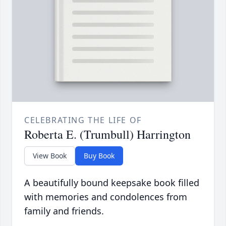
CELEBRATING THE LIFE OF
Roberta E. (Trumbull) Harrington
View Book
Buy Book
A beautifully bound keepsake book filled
with memories and condolences from
family and friends.