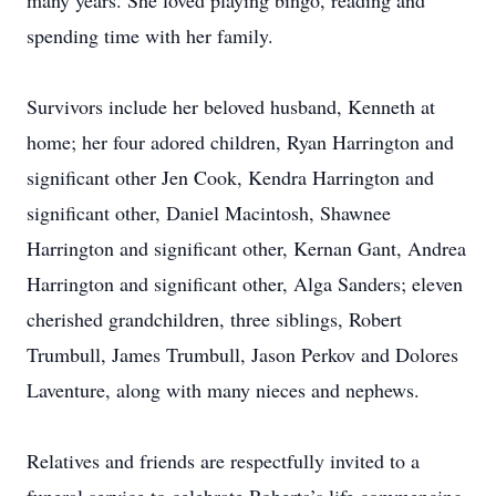
many years. She loved playing bingo, reading and
spending time with her family.
Survivors include her beloved husband, Kenneth at
home; her four adored children, Ryan Harrington and
significant other Jen Cook, Kendra Harrington and
significant other, Daniel Macintosh, Shawnee
Harrington and significant other, Kernan Gant, Andrea
Harrington and significant other, Alga Sanders; eleven
cherished grandchildren, three siblings, Robert
Trumbull, James Trumbull, Jason Perkov and Dolores
Laventure, along with many nieces and nephews.
Relatives and friends are respectfully invited to a