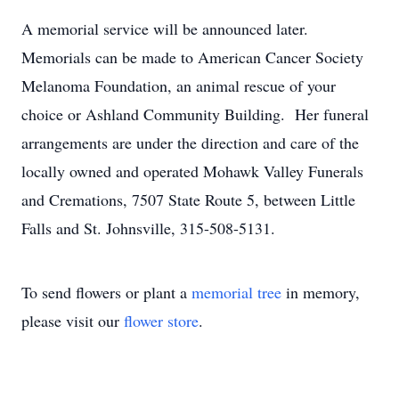
A memorial service will be announced later.
Memorials can be made to American Cancer Society
Melanoma Foundation, an animal rescue of your
choice or Ashland Community Building. Her funeral
arrangements are under the direction and care of the
locally owned and operated Mohawk Valley Funerals
and Cremations, 7507 State Route 5, between Little
Falls and St. Johnsville, 315-508-5131.
To send flowers or plant a
memorial tree
in memory,
please visit our
flower store
.