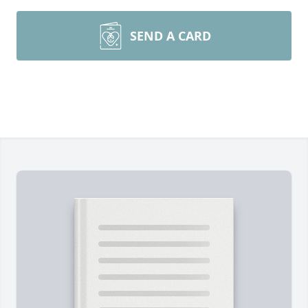
SEND A CARD