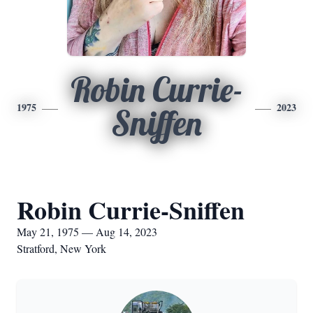
Robin Currie-
1975
2023
Sniffen
Robin Currie-Sniffen
May 21, 1975 — Aug 14, 2023
Stratford, New York