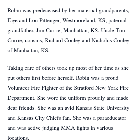
Robin was predeceased by her maternal grandparents,
Faye and Lou Pittenger, Westmoreland, KS; paternal
grandfather, Jim Currie, Manhattan, KS. Uncle Tim
Currie, cousins, Richard Conley and Nicholus Conley
of Manhattan, KS.
Taking care of others took up most of her time as she
put others first before herself. Robin was a proud
Volunteer Fire Fighter of the Stratford New York Fire
Department. She wore the uniform proudly and made
dear friends. She was an avid Kansas State University
and Kansas City Chiefs fan. She was a paraeducator
and was active judging MMA fights in various
locations.