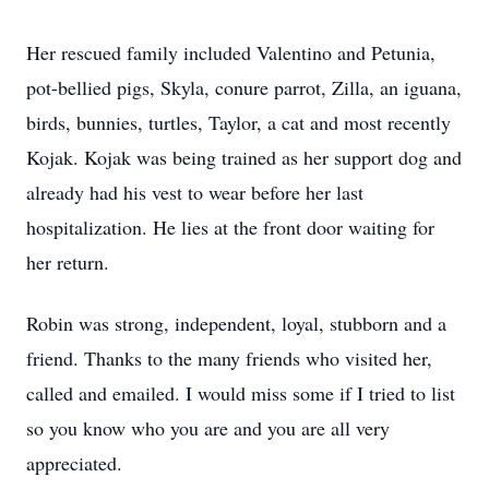
Her rescued family included Valentino and Petunia,
pot-bellied pigs, Skyla, conure parrot, Zilla, an iguana,
birds, bunnies, turtles, Taylor, a cat and most recently
Kojak. Kojak was being trained as her support dog and
already had his vest to wear before her last
hospitalization. He lies at the front door waiting for
her return.
Robin was strong, independent, loyal, stubborn and a
friend. Thanks to the many friends who visited her,
called and emailed. I would miss some if I tried to list
so you know who you are and you are all very
appreciated.