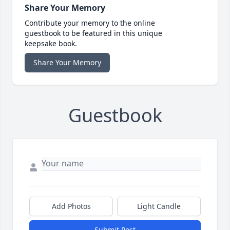
Share Your Memory
Contribute your memory to the online
guestbook to be featured in this unique
keepsake book.
Share Your Memory
Guestbook
Add Photos
Light Candle
Submit Post