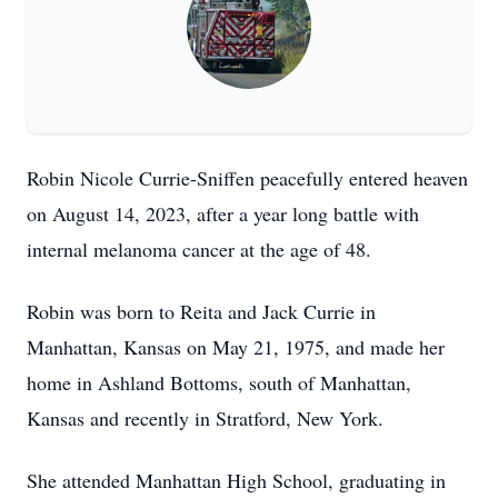
Robin Nicole Currie-Sniffen peacefully entered heaven
on August 14, 2023, after a year long battle with
internal melanoma cancer at the age of 48.
Robin was born to Reita and Jack Currie in
Manhattan, Kansas on May 21, 1975, and made her
home in Ashland Bottoms, south of Manhattan,
Kansas and recently in Stratford, New York.
She attended Manhattan High School, graduating in