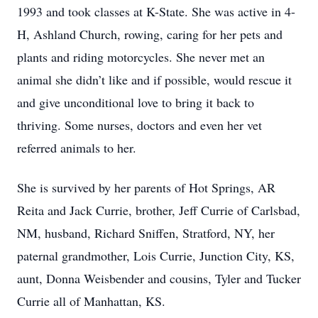
1993 and took classes at K-State. She was active in 4-
H, Ashland Church, rowing, caring for her pets and
plants and riding motorcycles. She never met an
animal she didn’t like and if possible, would rescue it
and give unconditional love to bring it back to
thriving. Some nurses, doctors and even her vet
referred animals to her.
She is survived by her parents of Hot Springs, AR
Reita and Jack Currie, brother, Jeff Currie of Carlsbad,
NM, husband, Richard Sniffen, Stratford, NY, her
paternal grandmother, Lois Currie, Junction City, KS,
aunt, Donna Weisbender and cousins, Tyler and Tucker
Currie all of Manhattan, KS.