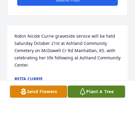
Robin Nicole Currie graveside service will be held 
Saturday October 21st at Ashland Community 
Cemetery on McDowell Cr Rd Manhattan, KS. with 
celebrating her life following at Ashland Community 
Center.
REITA CURRIE
Oct 09, 2023
Send Flowers
Plant A Tree
Robin and I grew up together, went to the same 
schools, and we graduated together.  You’ve always 
stayed positive in all adversities and held on strong 