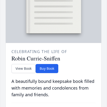
CELEBRATING THE LIFE OF
Robin Currie-Sniffen
View Book
Buy Book
A beautifully bound keepsake book filled
with memories and condolences from
family and friends.