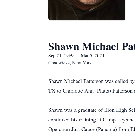
Shawn Michael Pa
Sep 21, 1969 — Mar 5, 2024
Chadwicks, New York
Shawn Michael Patterson was called by 
TX to Charlotte Ann (Platts) Patterson
Shawn was a graduate of Ilion High Sch
continued his training at Camp Lejeun
Operation Just Cause (Panama) from El 