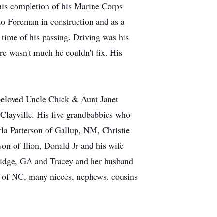
his completion of his Marine Corps
to Foreman in construction and as a
time of his passing. Driving was his
re wasn't much he couldn't fix. His
 beloved Uncle Chick & Aunt Janet
f Clayville. His five grandbabbies who
rla Patterson of Gallup, NM, Christie
on of Ilion, Donald Jr and his wife
ridge, GA and Tracey and her husband
a of NC, many nieces, nephews, cousins