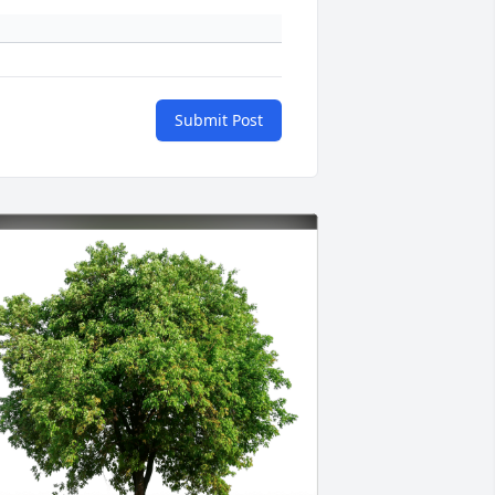
Submit Post