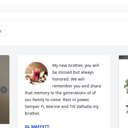
e
My new brother, you will 
be missed but always 
honored. We will 
remember you and share 
that memory to the generations of of 
our family to come. Rest in power. 
Semper Fi, Marine and Till Valhalla my 
brother.
DL MAFFETT