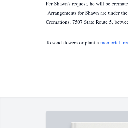
Per Shawn's request, he will be cremated
Arrangements for Shawn are under the 
Cremations, 7507 State Route 5, between
To send flowers or plant a
memorial tre