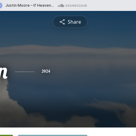
Share
n
2024