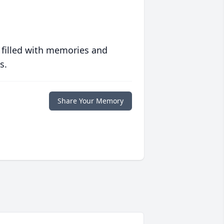
 filled with memories and
s.
Share Your Memory