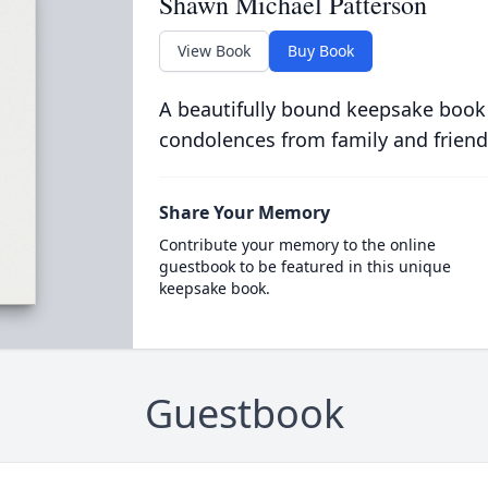
Shawn Michael Patterson
View Book
Buy Book
A beautifully bound keepsake book
condolences from family and friend
Share Your Memory
Contribute your memory to the online
guestbook to be featured in this unique
keepsake book.
Guestbook