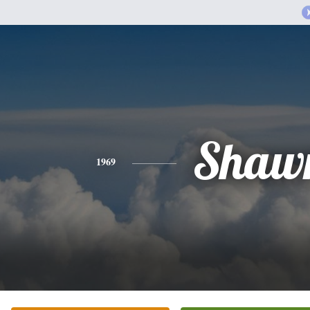
Shaw
1969