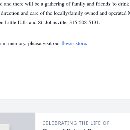
 and there will be a gathering of family and friends 'to drink a
direction and care of the locally/family owned and operated
 Little Falls and St. Johnsville, 315-508-5131.
e
in memory, please visit our
flower store
.
CELEBRATING THE LIFE OF