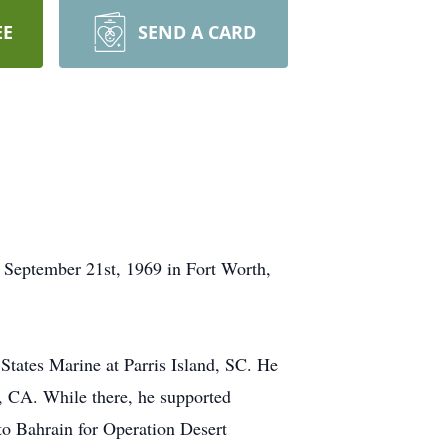
EE
SEND A CARD
n September 21st, 1969 in Fort Worth,
States Marine at Parris Island, SC. He
, CA. While there, he supported
to Bahrain for Operation Desert