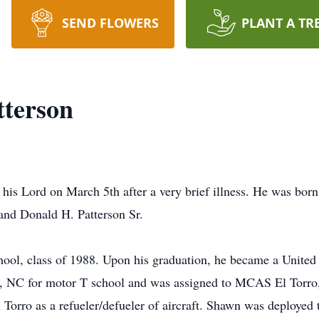
SEND FLOWERS
PLANT A TR
tterson
his Lord on March 5th after a very brief illness. He was bor
 and Donald H. Patterson Sr.
ool, class of 1988. Upon his graduation, he became a United 
e, NC for motor T school and was assigned to MCAS El Torro
Torro as a refueler/defueler of aircraft. Shawn was deployed 