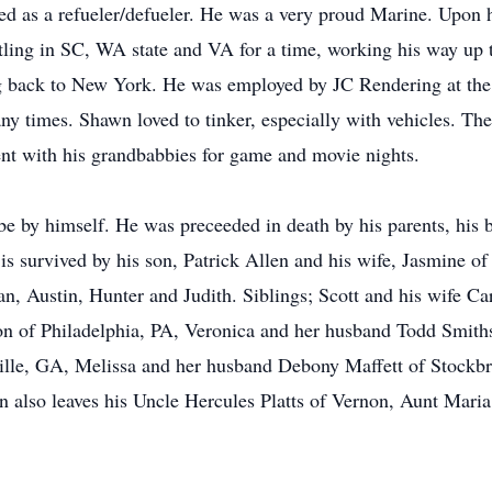
ed as a refueler/defueler. He was a very proud Marine. Upon 
ttling in SC, WA state and VA for a time, working his way up 
ing back to New York. He was employed by JC Rendering at the 
ny times. Shawn loved to tinker, especially with vehicles. The
nt with his grandbabbies for game and movie nights.
e by himself. He was preceeded in death by his parents, his
 is survived by his son, Patrick Allen and his wife, Jasmine o
n, Austin, Hunter and Judith. Siblings; Scott and his wife Ca
on of Philadelphia, PA, Veronica and her husband Todd Smiths
ille, GA, Melissa and her husband Debony Maffett of Stockb
 also leaves his Uncle Hercules Platts of Vernon, Aunt Mari