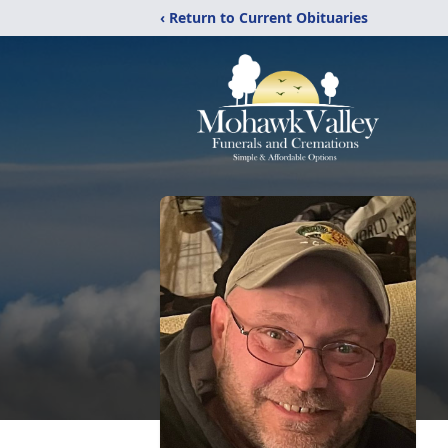
‹ Return to Current Obituaries