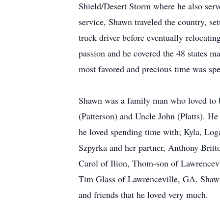
Shield/Desert Storm where he also serv
service, Shawn traveled the country, se
truck driver before eventually relocat
passion and he covered the 48 states ma
most favored and precious time was spe
Shawn was a family man who loved to b
(Patterson) and Uncle John (Platts). He
he loved spending time with; Kyla, Loga
Szpyrka and her partner, Anthony Britt
Carol of Ilion, Thom-son of Lawrencev
Tim Glass of Lawrenceville, GA. Shawn
and friends that he loved very much.