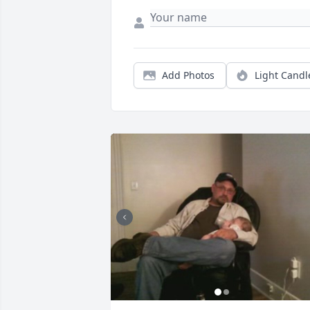
Add Photos
Light Candl