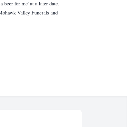
 beer for me' at a later date.
 Mohawk Valley Funerals and