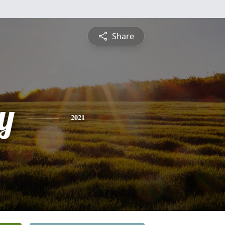
Share
y
2021