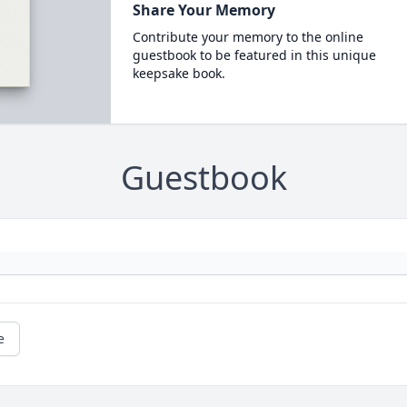
Share Your Memory
Contribute your memory to the online
guestbook to be featured in this unique
keepsake book.
Guestbook
e