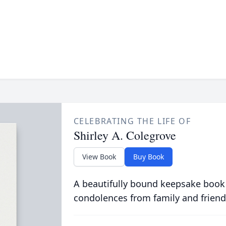
CELEBRATING THE LIFE OF
Shirley A. Colegrove
View Book
Buy Book
A beautifully bound keepsake book
condolences from family and friend