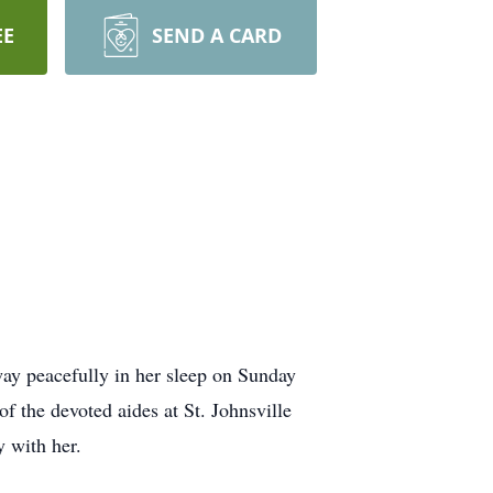
EE
SEND A CARD
ay peacefully in her sleep on Sunday
f the devoted aides at St. Johnsville
y with her.