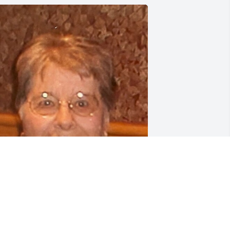
riends and Family uploaded 1 to the 
allery.
RIENDS AND FAMILY