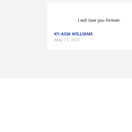
                    I will love you 
KY-ASIA WILLIAMS
May 11, 2021