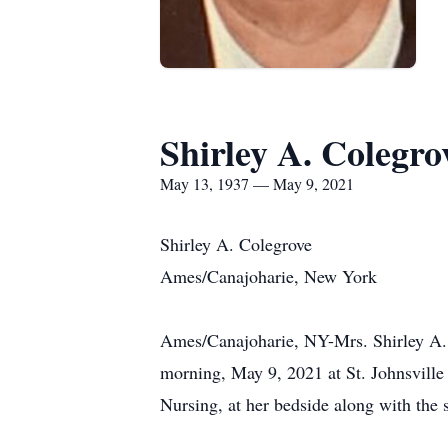
Shirley A. Colegro
May 13, 1937 — May 9, 2021
Shirley A. Colegrove
Ames/Canajoharie, New York
Ames/Canajoharie, NY-Mrs. Shirley A. C
morning, May 9, 2021 at St. Johnsville 
Nursing, at her bedside along with the 