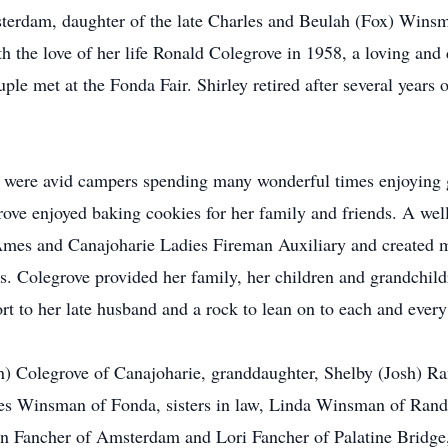
erdam, daughter of the late Charles and Beulah (Fox) Winsm
h the love of her life Ronald Colegrove in 1958, a loving and d
e met at the Fonda Fair. Shirley retired after several years 
 were avid campers spending many wonderful times enjoying g
egrove enjoyed baking cookies for her family and friends. A 
 Ames and Canajoharie Ladies Fireman Auxiliary and created 
s. Colegrove provided her family, her children and grandchil
t to her late husband and a rock to lean on to each and every
) Colegrove of Canajoharie, granddaughter, Shelby (Josh) Rand
mes Winsman of Fonda, sisters in law, Linda Winsman of Ra
n Fancher of Amsterdam and Lori Fancher of Palatine Bridge,