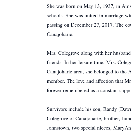
She was born on May 13, 1937, in Amst
schools. She was united in marriage wit
passing on December 27, 2017. The coupl
Canajoharie.
Mrs. Colegrove along with her husband
friends. In her leisure time, Mrs. Col
Canajoharie area, she belonged to the
member. The love and affection that Mr
forever remembered as a constant suppor
Survivors include his son, Randy (Dawn
Colegrove of Canajoharie, brother, Ja
Johnstown, two special nieces, MaryAn