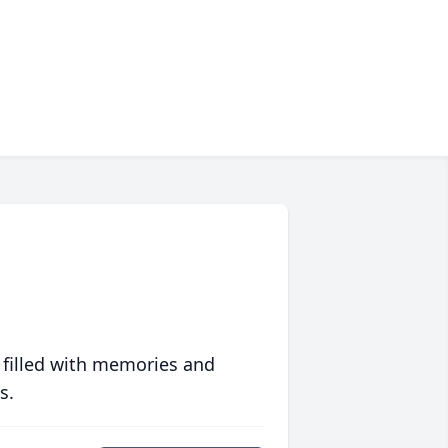
 filled with memories and
s.