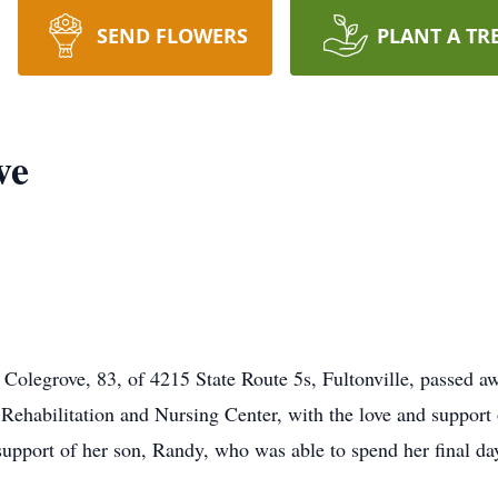
SEND FLOWERS
PLANT A TR
ve
olegrove, 83, of 4215 State Route 5s, Fultonville, passed aw
Rehabilitation and Nursing Center, with the love and support o
support of her son, Randy, who was able to spend her final da