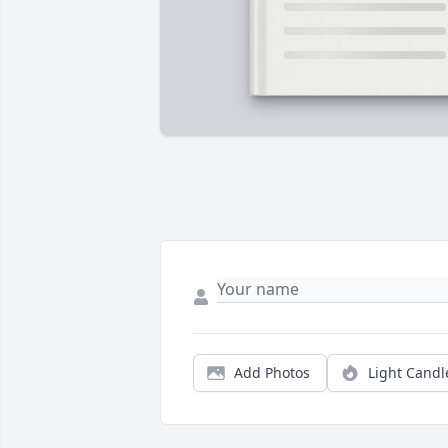
Add Photos
Light Candl