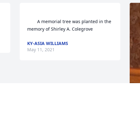
forever.                
        A memorial tree was planted in the 
memory of Shirley A. Colegrove            
KY-ASIA WILLIAMS
May 11, 2021
F
g
F