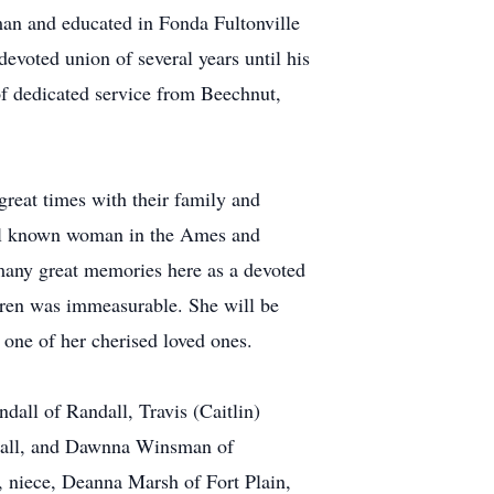
an and educated in Fonda Fultonville
evoted union of several years until his
of dedicated service from Beechnut,
reat times with their family and
well known woman in the Ames and
many great memories here as a devoted
dren was immeasurable. She will be
 one of her cherised loved ones.
all of Randall, Travis (Caitlin)
ndall, and Dawnna Winsman of
 niece, Deanna Marsh of Fort Plain,