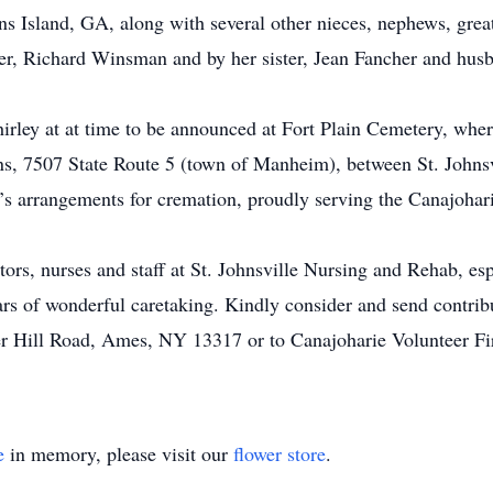
ns Island, GA, along with several other nieces, nephews, grea
er, Richard Winsman and by her sister, Jean Fancher and hus
Shirley at at time to be announced at Fort Plain Cemetery, whe
, 7507 State Route 5 (town of Manheim), between St. Johnsvi
’s arrangements for cremation, proudly serving the Canajohari
tors, nurses and staff at St. Johnsville Nursing and Rehab, es
ars of wonderful caretaking. Kindly consider and send contri
r Hill Road, Ames, NY 13317 or to Canajoharie Volunteer Fir
e
in memory, please visit our
flower store
.