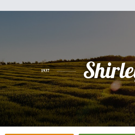
Shirle
1937