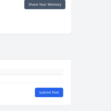
Share Your Memory
Submit Post