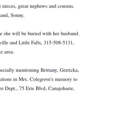
t nieces, great nephews and cousins.
band, Sonny.
re she will be buried with her husband.
lle and Little Falls, 315-508-5131,
e area.
pecially mentioning Brittany, Gerricka,
butions in Mrs. Colegrove's memory to
e Dept., 75 Erie Blvd, Canajoharie,