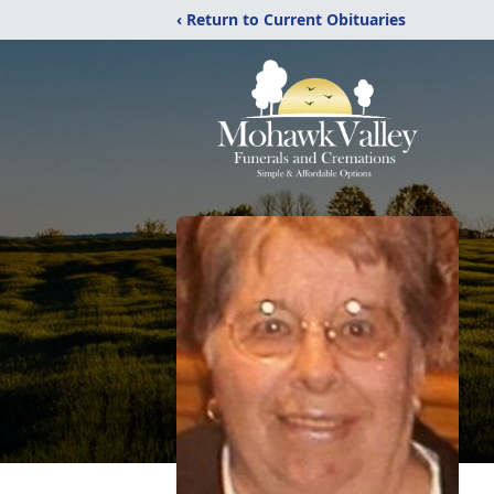
‹ Return to Current Obituaries