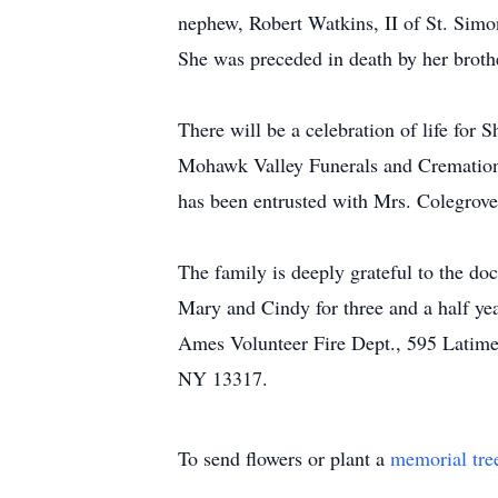
nephew, Robert Watkins, II of St. Simo
She was preceded in death by her broth
There will be a celebration of life for 
Mohawk Valley Funerals and Cremations
has been entrusted with Mrs. Colegrove
The family is deeply grateful to the doc
Mary and Cindy for three and a half ye
Ames Volunteer Fire Dept., 595 Latime
NY 13317.
To send flowers or plant a
memorial tre