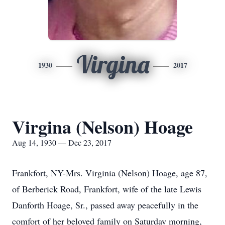
Virgina
1930
2017
Virgina (Nelson) Hoage
Aug 14, 1930 — Dec 23, 2017
Frankfort, NY-Mrs. Virginia (Nelson) Hoage, age 87,
of Berberick Road, Frankfort, wife of the late Lewis
Danforth Hoage, Sr., passed away peacefully in the
comfort of her beloved family on Saturday morning,