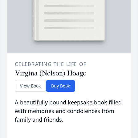
CELEBRATING THE LIFE OF
Virgina (Nelson) Hoage
View Book
Buy Book
A beautifully bound keepsake book filled
with memories and condolences from
family and friends.