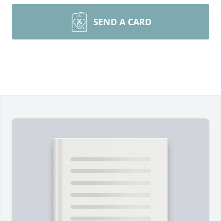
SEND A CARD