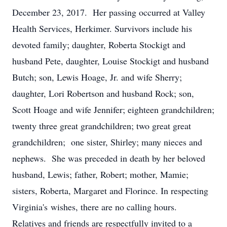
December 23, 2017. Her passing occurred at Valley
Health Services, Herkimer. Survivors include his
devoted family; daughter, Roberta Stockigt and
husband Pete, daughter, Louise Stockigt and husband
Butch; son, Lewis Hoage, Jr. and wife Sherry;
daughter, Lori Robertson and husband Rock; son,
Scott Hoage and wife Jennifer; eighteen grandchildren;
twenty three great grandchildren; two great great
grandchildren; one sister, Shirley; many nieces and
nephews. She was preceded in death by her beloved
husband, Lewis; father, Robert; mother, Mamie;
sisters, Roberta, Margaret and Florince. In respecting
Virginia's wishes, there are no calling hours.
Relatives and friends are respectfully invited to a