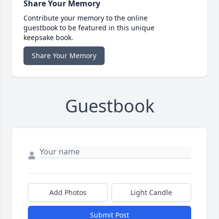
Share Your Memory
Contribute your memory to the online
guestbook to be featured in this unique
keepsake book.
Share Your Memory
Guestbook
Add Photos
Light Candle
Submit Post