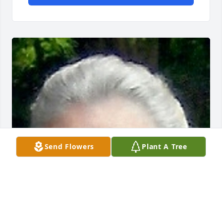
Send Flowers
Plant A Tree
Friends and Family uploaded 1 to the gallery.