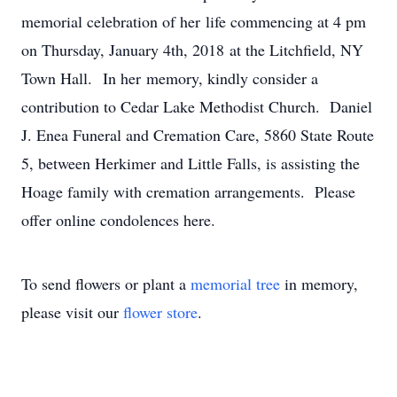
memorial celebration of her life commencing at 4 pm
on Thursday, January 4th, 2018 at the Litchfield, NY
Town Hall. In her memory, kindly consider a
contribution to Cedar Lake Methodist Church. Daniel
J. Enea Funeral and Cremation Care, 5860 State Route
5, between Herkimer and Little Falls, is assisting the
Hoage family with cremation arrangements. Please
offer online condolences here.
To send flowers or plant a
memorial tree
in memory,
please visit our
flower store
.