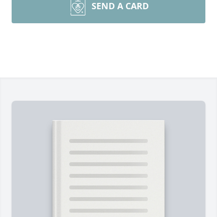
SEND A CARD