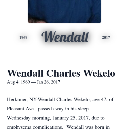
Wendall
1969
2017
Wendall Charles Wekelo
Aug 4, 1969 — Jan 26, 2017
Herkimer, NY-Wendall Charles Wekelo, age 47, of
Pleasant Ave., passed away in his sleep
Wednesday morning, January 25, 2017, due to
emphysema complications. Wendall was born in