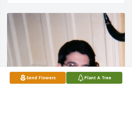
Send Flowers
Plant A Tree
Friends and Family uploaded 1 to the gallery.
FRIENDS AND FAMILY