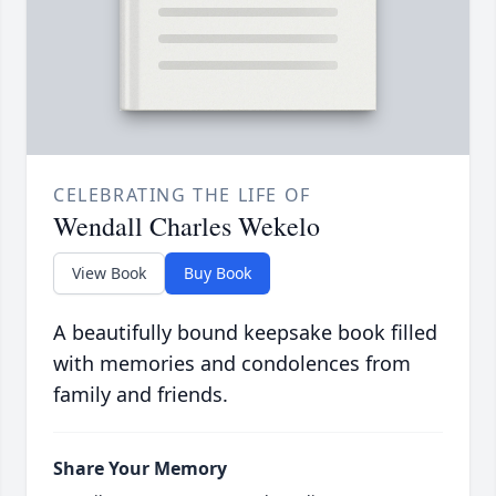
CELEBRATING THE LIFE OF
Wendall Charles Wekelo
View Book
Buy Book
A beautifully bound keepsake book filled
with memories and condolences from
family and friends.
Share Your Memory