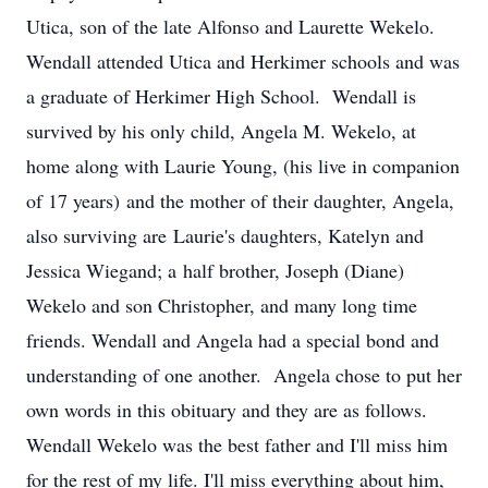
Utica, son of the late Alfonso and Laurette Wekelo.
Wendall attended Utica and Herkimer schools and was
a graduate of Herkimer High School. Wendall is
survived by his only child, Angela M. Wekelo, at
home along with Laurie Young, (his live in companion
of 17 years) and the mother of their daughter, Angela,
also surviving are Laurie's daughters, Katelyn and
Jessica Wiegand; a half brother, Joseph (Diane)
Wekelo and son Christopher, and many long time
friends. Wendall and Angela had a special bond and
understanding of one another. Angela chose to put her
own words in this obituary and they are as follows.
Wendall Wekelo was the best father and I'll miss him
for the rest of my life. I'll miss everything about him,