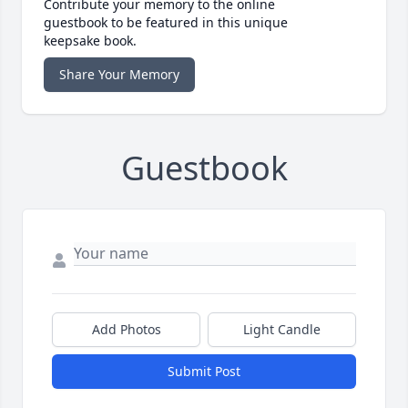
Contribute your memory to the online
guestbook to be featured in this unique
keepsake book.
Share Your Memory
Guestbook
Add Photos
Light Candle
Submit Post