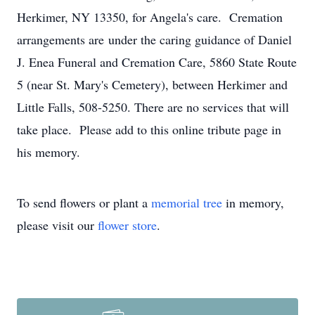
Herkimer, NY 13350, for Angela's care. Cremation
arrangements are under the caring guidance of Daniel
J. Enea Funeral and Cremation Care, 5860 State Route
5 (near St. Mary's Cemetery), between Herkimer and
Little Falls, 508-5250. There are no services that will
take place. Please add to this online tribute page in
his memory.
To send flowers or plant a
memorial tree
in memory,
please visit our
flower store
.