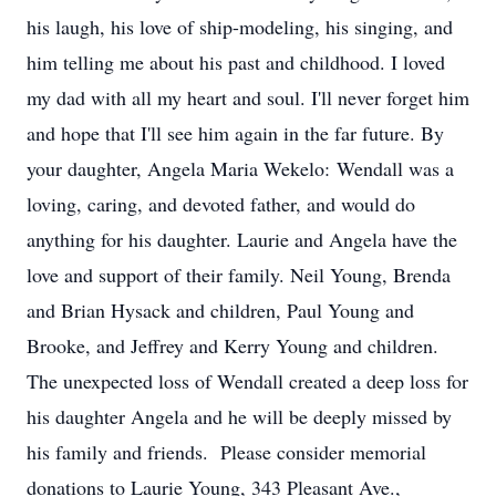
his laugh, his love of ship-modeling, his singing, and
him telling me about his past and childhood. I loved
my dad with all my heart and soul. I'll never forget him
and hope that I'll see him again in the far future. By
your daughter, Angela Maria Wekelo: Wendall was a
loving, caring, and devoted father, and would do
anything for his daughter. Laurie and Angela have the
love and support of their family. Neil Young, Brenda
and Brian Hysack and children, Paul Young and
Brooke, and Jeffrey and Kerry Young and children.
The unexpected loss of Wendall created a deep loss for
his daughter Angela and he will be deeply missed by
his family and friends. Please consider memorial
donations to Laurie Young, 343 Pleasant Ave.,